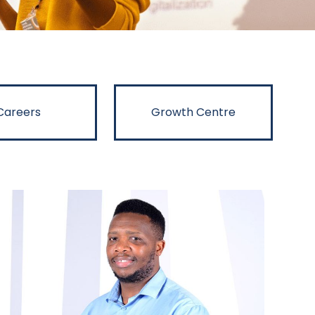
Careers
Growth Centre