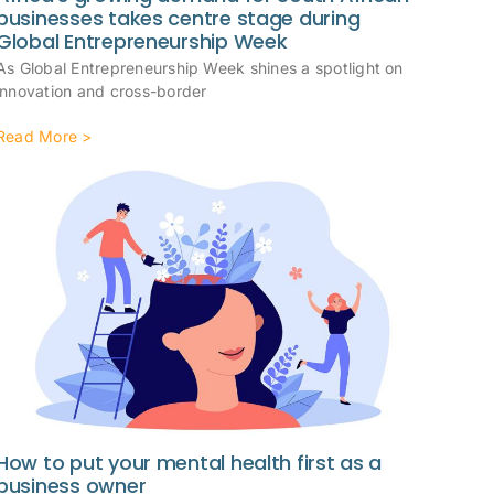
businesses takes centre stage during
Global Entrepreneurship Week
As Global Entrepreneurship Week shines a spotlight on
innovation and cross-border
Read More >
How to put your mental health first as a
business owner