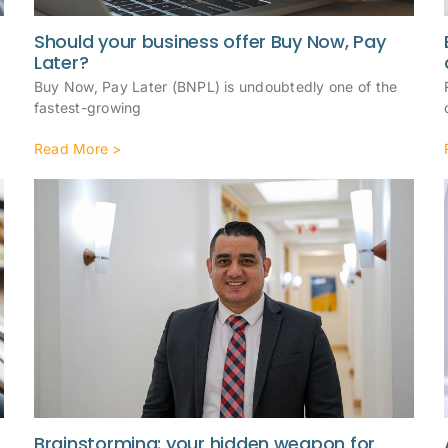
Should your business offer Buy Now, Pay
Later?
Buy Now, Pay Later (BNPL) is undoubtedly one of the
fastest-growing
Read More >
Brainstorming: your hidden weapon for