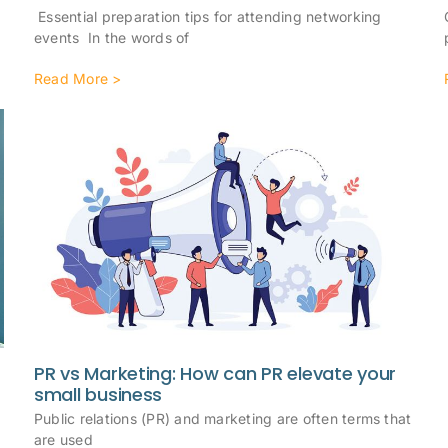
Essential preparation tips for attending networking
events In the words of
Read More >
PR vs Marketing: How can PR elevate your
small business
Public relations (PR) and marketing are often terms that
e
are used