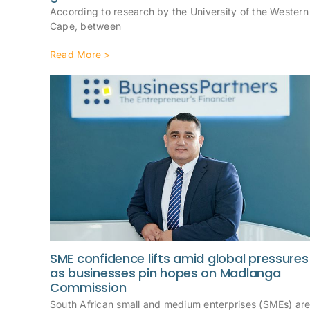
According to research by the University of the Western
Cape, between
Read More >
SME confidence lifts amid global pressures
as businesses pin hopes on Madlanga
Commission
South African small and medium enterprises (SMEs) ar