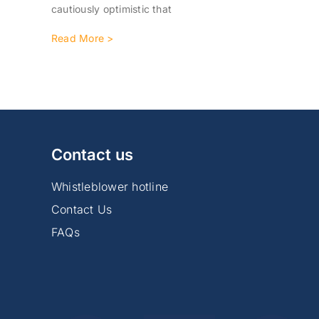
cautiously optimistic that
Read More >
Contact us
Whistleblower hotline
Contact Us
FAQs