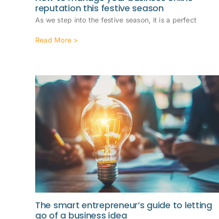
reputation this festive season
As we step into the festive season, it is a perfect
Read More >
The smart entrepreneur’s guide to letting
go of a business idea