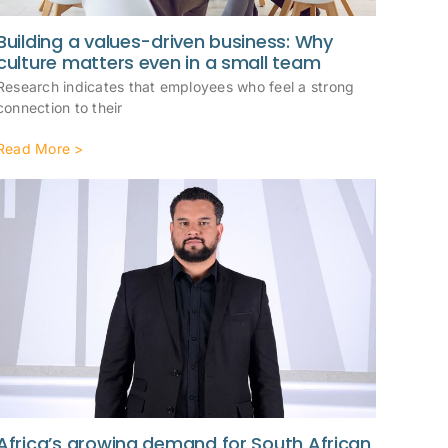
Building a values-driven business: Why
culture matters even in a small team
Research indicates that employees who feel a strong
connection to their
Read More >
Africa’s growing demand for South African