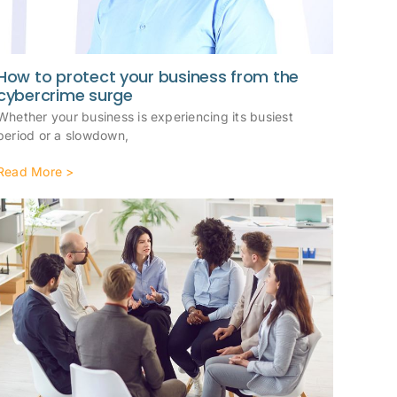
How to protect your business from the
cybercrime surge
Whether your business is experiencing its busiest
period or a slowdown,
Read More >