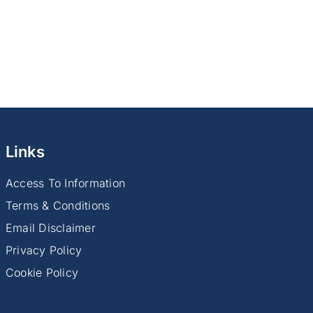
Links
Access To Information
Terms & Conditions
Email Disclaimer
Privacy Policy
Cookie Policy