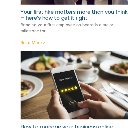
Your first hire matters more than you think
– here’s how to get it right
Bringing your first employee on board is a major
milestone for
Read More >
How to manage your business online