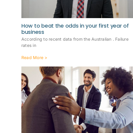
How to beat the odds in your first year of
business
According to recent data from the Australian . Failure
rates in
Read More >