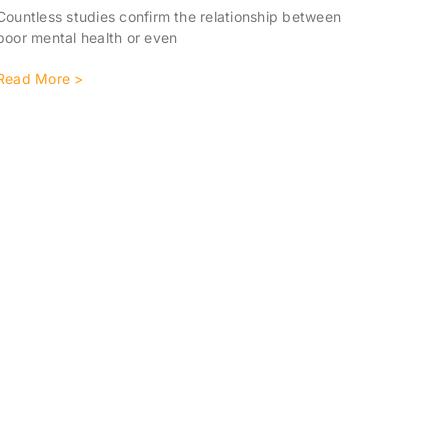
Countless studies confirm the relationship between
poor mental health or even
Read More >