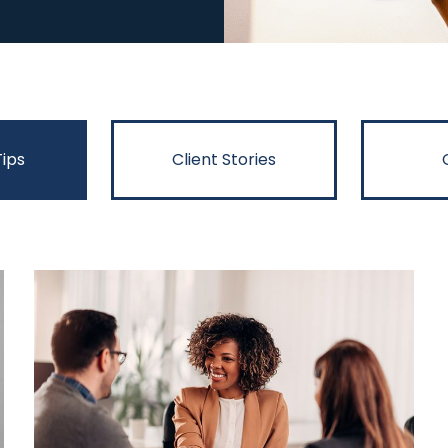
Tips
Client Stories