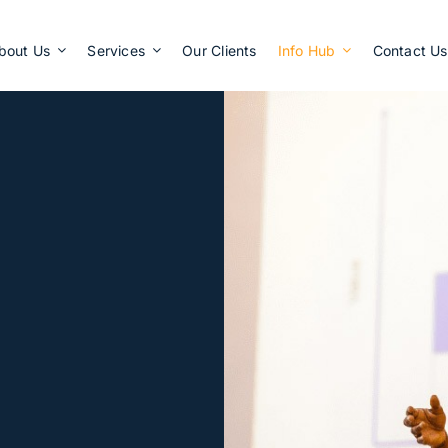
Apply Now
bout Us
Services
Our Clients
Info Hub
Contact Us