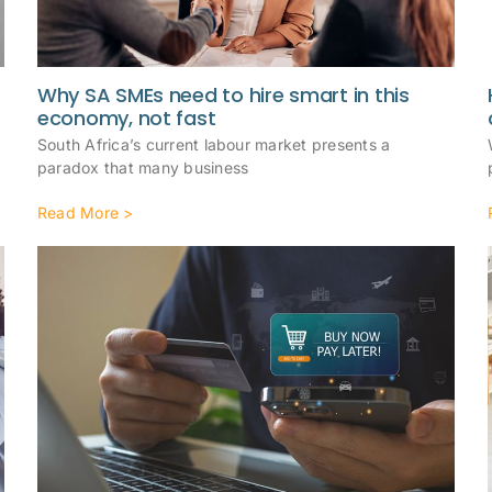
Why SA SMEs need to hire smart in this
economy, not fast
South Africa’s current labour market presents a
paradox that many business
Read More >