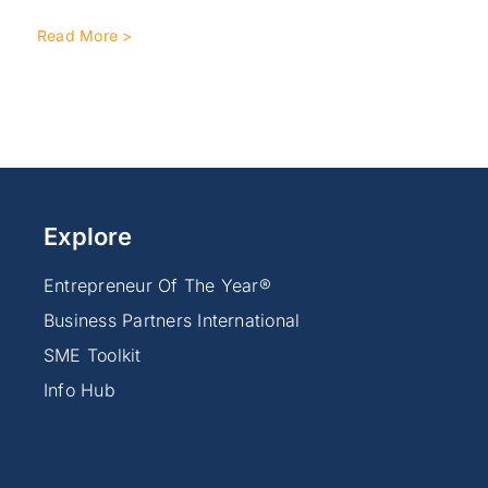
Read More >
Explore
Entrepreneur Of The Year®
Business Partners International
SME Toolkit
Info Hub