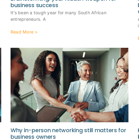
business success
It’s been a tough year for many South African
entrepreneurs. A
Read More >
Why in-person networking still matters for
business owners