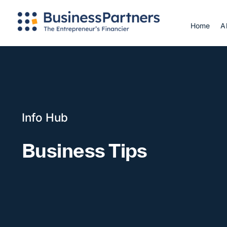
Skip
to
Home
A
content
Info Hub
Business Tips