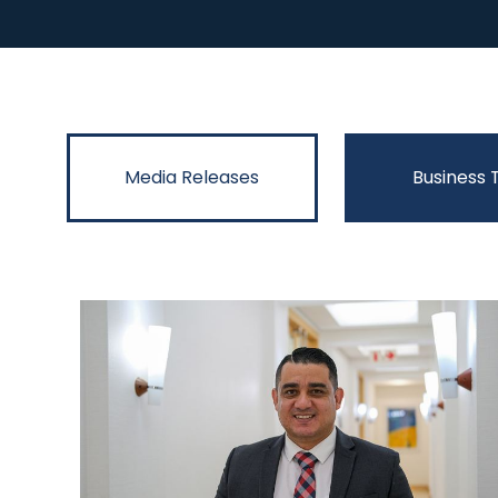
Media Releases
Business 