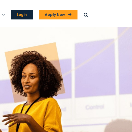
Login
Apply Now