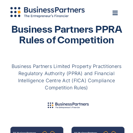
Skip
Apply Now
to
Toggle
Toggle
content
Navigation
Navigat
Home
Home
Business Partners PPRA
About Us
Rules of Competition
About Us
Services
Services
Our Clients
Our Clients
Business Partners Limited Property Practitioners
Info Hub
Regulatory Authority (PPRA) and Financial
Info Hub
Contact Us
Intelligence Centre Act (FICA) Compliance
Contact Us
Competition Rules)
Login
Login
Apply Now
Apply Now
Search
for:
Search
for: