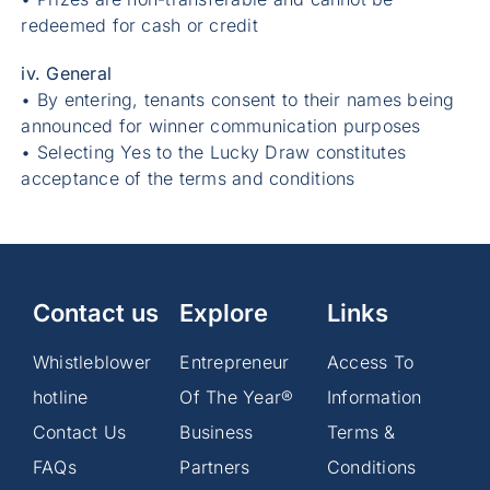
redeemed for cash or credit
iv. General
• By entering, tenants consent to their names being
announced for winner communication purposes
• Selecting Yes to the Lucky Draw constitutes
acceptance of the terms and conditions
Contact us
Explore
Links
Whistleblower
Entrepreneur
Access To
hotline
Of The Year®
Information
Contact Us
Business
Terms &
FAQs
Partners
Conditions