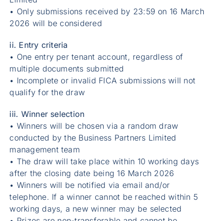
• Only submissions received by 23:59 on 16 March
2026 will be considered
ii. Entry criteria
• One entry per tenant account, regardless of
multiple documents submitted
• Incomplete or invalid FICA submissions will not
qualify for the draw
iii. Winner selection
• Winners will be chosen via a random draw
conducted by the Business Partners Limited
management team
• The draw will take place within 10 working days
after the closing date being 16 March 2026
• Winners will be notified via email and/or
telephone. If a winner cannot be reached within 5
working days, a new winner may be selected
• Prizes are non-transferable and cannot be