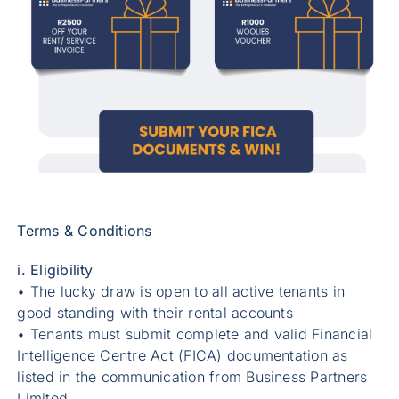
Terms & Conditions
i. Eligibility
• The lucky draw is open to all active tenants in
good standing with their rental accounts
• Tenants must submit complete and valid Financial
Intelligence Centre Act (FICA) documentation as
listed in the communication from Business Partners
Limited