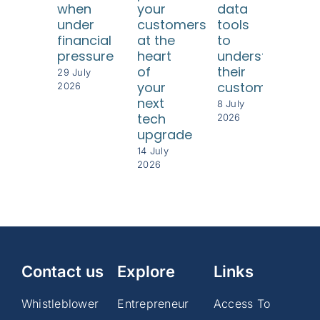
when
your
data
int
under
customers
tools
bet
financial
at the
to
per
pressure
heart
understand
8 Jul
of
their
202
29 July
your
customers
2026
next
8 July
tech
2026
upgrade
14 July
2026
Contact us
Explore
Links
Whistleblower
Entrepreneur
Access To