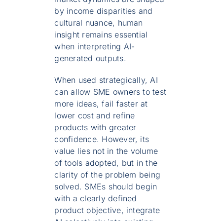
by income disparities and
cultural nuance, human
insight remains essential
when interpreting AI-
generated outputs.
When used strategically, AI
can allow SME owners to test
more ideas, fail faster at
lower cost and refine
products with greater
confidence. However, its
value lies not in the volume
of tools adopted, but in the
clarity of the problem being
solved. SMEs should begin
with a clearly defined
product objective, integrate