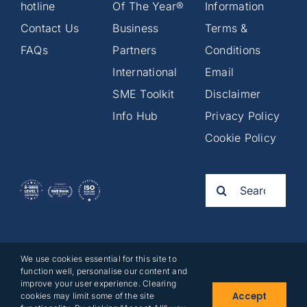
hotline
Of The Year®
Information
Contact Us
Business
Terms &
FAQs
Partners
Conditions
International
Email
SME Toolkit
Disclaimer
Info Hub
Privacy Policy
Cookie Policy
Search
for:
We use cookies essential for this site to
2025©
function well, personalise our content and
Business
improve your user experience. Clearing
Accept
cookies may limit some of the site
Partners