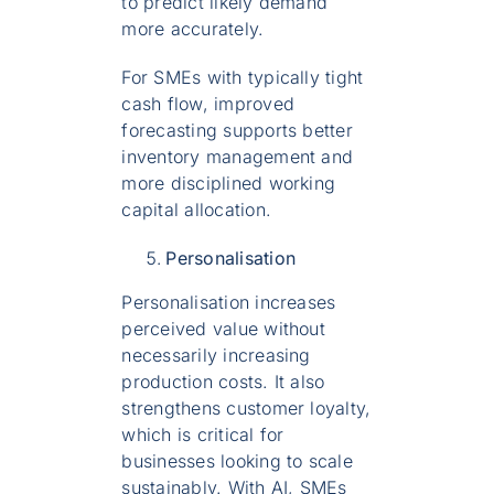
to predict likely demand
more accurately.
For SMEs with typically tight
cash flow, improved
forecasting supports better
inventory management and
more disciplined working
capital allocation.
Personalisation
Personalisation increases
perceived value without
necessarily increasing
production costs. It also
strengthens customer loyalty,
which is critical for
businesses looking to scale
sustainably. With AI, SMEs