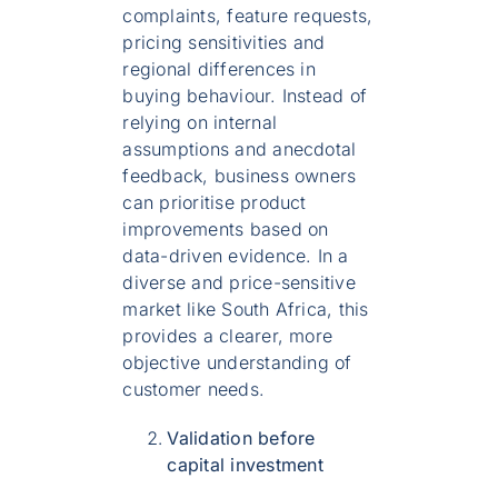
complaints, feature requests,
pricing sensitivities and
regional differences in
buying behaviour. Instead of
relying on internal
assumptions and anecdotal
feedback, business owners
can prioritise product
improvements based on
data-driven evidence. In a
diverse and price-sensitive
market like South Africa, this
provides a clearer, more
objective understanding of
customer needs.
Validation before
capital investment