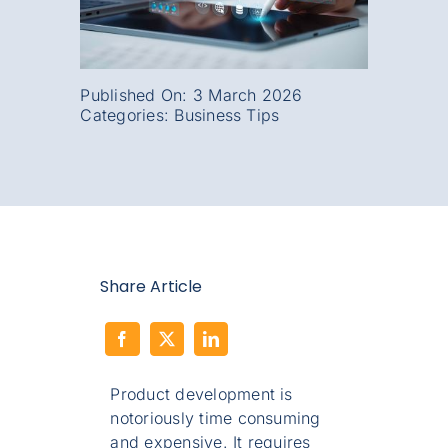
Published On: 3 March 2026
Categories:
Business Tips
Share Article
Product development is
notoriously time consuming
and expensive. It requires