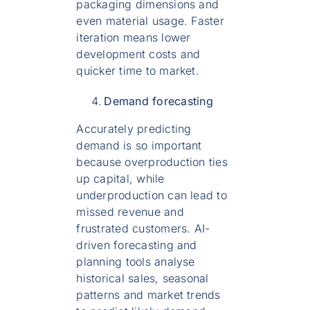
packaging dimensions and
even material usage. Faster
iteration means lower
development costs and
quicker time to market.
Demand forecasting
Accurately predicting
demand is so important
because overproduction ties
up capital, while
underproduction can lead to
missed revenue and
frustrated customers. AI-
driven forecasting and
planning tools analyse
historical sales, seasonal
patterns and market trends