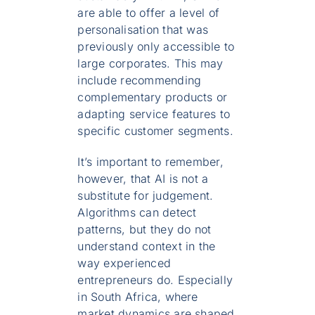
are able to offer a level of
personalisation that was
previously only accessible to
large corporates. This may
include recommending
complementary products or
adapting service features to
specific customer segments.
It’s important to remember,
however, that AI is not a
substitute for judgement.
Algorithms can detect
patterns, but they do not
understand context in the
way experienced
entrepreneurs do. Especially
in South Africa, where
market dynamics are shaped