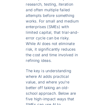
research, testing, iteration
and often multiple failed
attempts before something
works. For small and medium
enterprises (SMEs) with
limited capital, that trial-and-
error cycle can be risky.
While AI does not eliminate
risk, it significantly reduces
the cost and time involved in
refining ideas.
The key is understanding
where AI adds practical
value, and where you’re
better off taking an old-
school approach. Below are
five high-impact ways that
SMEs can use AI to