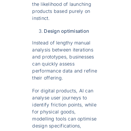
the likelihood of launching
products based purely on
instinct.
Design optimisation
Instead of lengthy manual
analysis between iterations
and prototypes, businesses
can quickly assess
performance data and refine
their offering.
For digital products, AI can
analyse user journeys to
identify friction points, while
for physical goods,
modelling tools can optimise
design specifications,