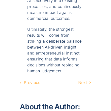
AI selectively into existing
processes, and continuously
measure impact against
commercial outcomes.
Ultimately, the strongest
results will come from
striking a deliberate balance
between AI-driven insight
and entrepreneurial instinct,
ensuring that data informs
decisions without replacing
human judgement.
Previous
Next
About the Author: