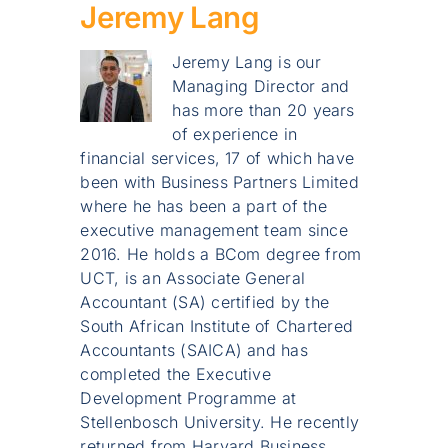
Jeremy Lang
Jeremy Lang is our
Managing Director and
has more than 20 years
of experience in
financial services, 17 of which have
been with Business Partners Limited
where he has been a part of the
executive management team since
2016. He holds a BCom degree from
UCT, is an Associate General
Accountant (SA) certified by the
South African Institute of Chartered
Accountants (SAICA) and has
completed the Executive
Development Programme at
Stellenbosch University. He recently
returned from Harvard Business