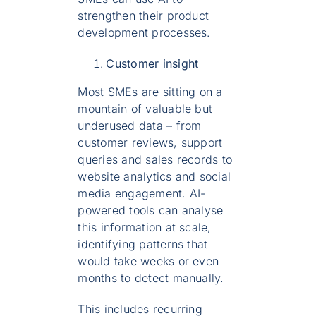
strengthen their product
development processes.
Customer insight
Most SMEs are sitting on a
mountain of valuable but
underused data – from
customer reviews, support
queries and sales records to
website analytics and social
media engagement. AI-
powered tools can analyse
this information at scale,
identifying patterns that
would take weeks or even
months to detect manually.
This includes recurring