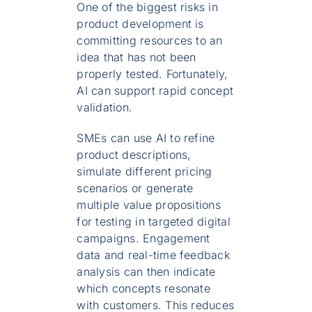
One of the biggest risks in
product development is
committing resources to an
idea that has not been
properly tested. Fortunately,
AI can support rapid concept
validation.
SMEs can use AI to refine
product descriptions,
simulate different pricing
scenarios or generate
multiple value propositions
for testing in targeted digital
campaigns. Engagement
data and real-time feedback
analysis can then indicate
which concepts resonate
with customers. This reduces