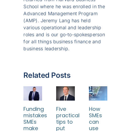
School where he was enrolled in the
Advanced Management Program
(AMP). Jeremy Lang has held
various operational and leadership
roles and is our go-to-spokesperson
for all things business finance and
business leadership.
Related Posts
Funding
Five
How
SME
mistakes
practical
SMEs
Tur
SMEs
tips to
can
diff
make
put
use
con