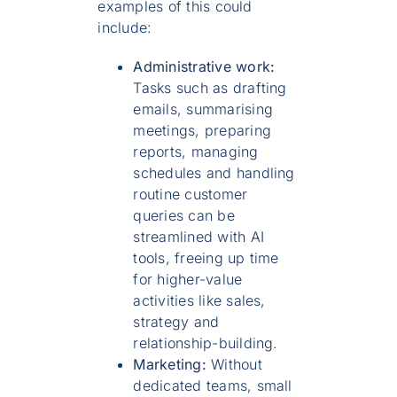
examples of this could
include:
Administrative work:
Tasks such as drafting
emails, summarising
meetings, preparing
reports, managing
schedules and handling
routine customer
queries can be
streamlined with AI
tools, freeing up time
for higher-value
activities like sales,
strategy and
relationship-building.
Marketing:
Without
dedicated teams, small