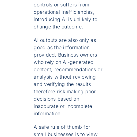
controls or suffers from
operational inefficiencies,
introducing AI is unlikely to
change the outcome.
AI outputs are also only as
good as the information
provided. Business owners
who rely on AI-generated
content, recommendations or
analysis without reviewing
and verifying the results
therefore risk making poor
decisions based on
inaccurate or incomplete
information.
A safe rule of thumb for
small businesses is to view