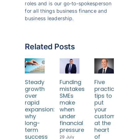
roles and is our go-to-spokesperson
for all things business finance and
business leadership.
Related Posts
Steady
Funding
Five
Ho
growth
mistakes
practical
SM
over
SMEs
tips to
ca
rapid
make
put
use
expansion:
when
your
dat
why
under
customers
too
long-
financial
at the
to
term
pressure
heart
und
success
of
thei
29 July