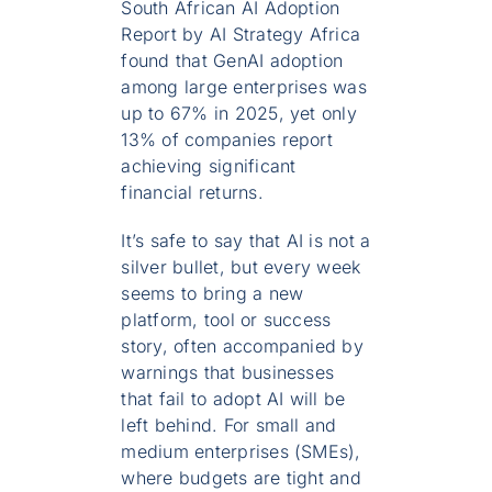
South African AI Adoption
Report by AI Strategy Africa
found that GenAI adoption
among large enterprises was
up to 67% in 2025, yet only
13% of companies report
achieving significant
financial returns.
It’s safe to say that AI is not a
silver bullet, but every week
seems to bring a new
platform, tool or success
story, often accompanied by
warnings that businesses
that fail to adopt AI will be
left behind. For small and
medium enterprises (SMEs),
where budgets are tight and