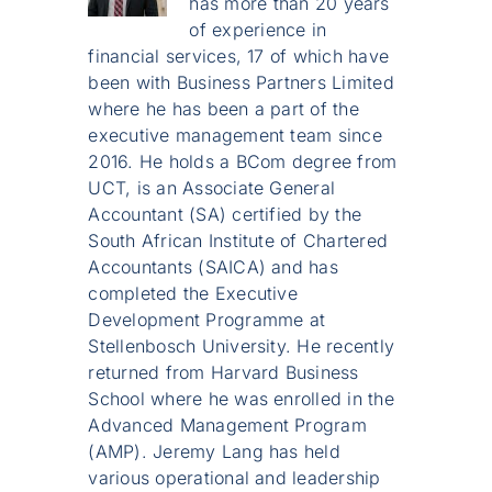
has more than 20 years
of experience in
financial services, 17 of which have
been with Business Partners Limited
where he has been a part of the
executive management team since
2016. He holds a BCom degree from
UCT, is an Associate General
Accountant (SA) certified by the
South African Institute of Chartered
Accountants (SAICA) and has
completed the Executive
Development Programme at
Stellenbosch University. He recently
returned from Harvard Business
School where he was enrolled in the
Advanced Management Program
(AMP). Jeremy Lang has held
various operational and leadership