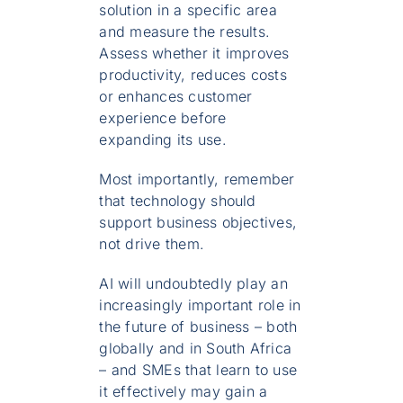
solution in a specific area
and measure the results.
Assess whether it improves
productivity, reduces costs
or enhances customer
experience before
expanding its use.
Most importantly, remember
that technology should
support business objectives,
not drive them.
AI will undoubtedly play an
increasingly important role in
the future of business – both
globally and in South Africa
– and SMEs that learn to use
it effectively may gain a