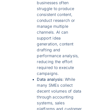
businesses often
struggle to produce
consistent content,
conduct research or
manage multiple
channels. AI can
support idea
generation, content
drafting and
performance analysis,
reducing the effort
required to execute
campaigns.
Data analysis:
While
many SMEs collect
decent volumes of data
through accounting
systems, sales
platforms and customer