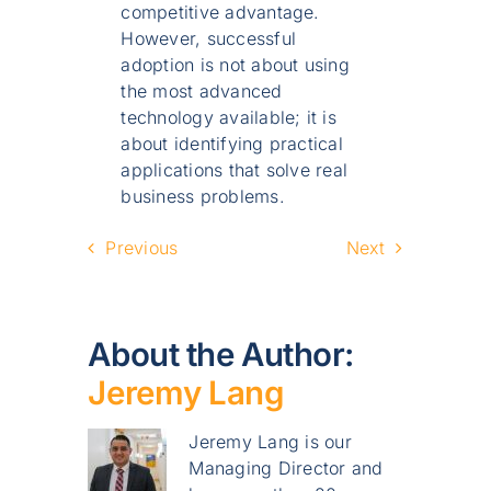
competitive advantage.
However, successful
adoption is not about using
the most advanced
technology available; it is
about identifying practical
applications that solve real
business problems.
Previous
Next
About the Author:
Jeremy Lang
Jeremy Lang is our
Managing Director and