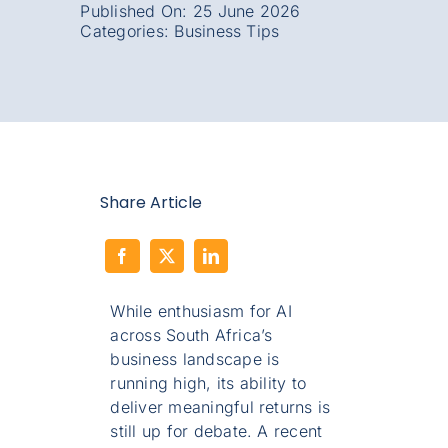
Published On: 25 June 2026
Categories:
Business Tips
Share Article
While enthusiasm for AI
across South Africa’s
business landscape is
running high, its ability to
deliver meaningful returns is
still up for debate. A recent