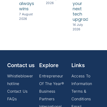
always
your
cus
2026
wins
next
8 Jul
tech
202
7 August
upgrade
2026
14 July
2026
Contact us
Explore
Links
Whistleblower
Entrepreneur
Access To
hotline
Of The Year®
Information
Contact Us
Business
Terms &
FAQs
Partners
Conditions
International
Email