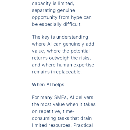
capacity is limited,
separating genuine
opportunity from hype can
be especially difficult.
The key is understanding
where AI can genuinely add
value, where the potential
returns outweigh the risks,
and where human expertise
remains irreplaceable.
When AI helps
For many SMEs, AI delivers
the most value when it takes
on repetitive, time-
consuming tasks that drain
limited resources. Practical