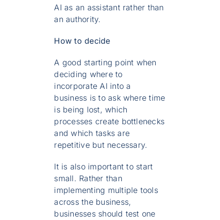
AI as an assistant rather than
an authority.
How to decide
A good starting point when
deciding where to
incorporate AI into a
business is to ask where time
is being lost, which
processes create bottlenecks
and which tasks are
repetitive but necessary.
It is also important to start
small. Rather than
implementing multiple tools
across the business,
businesses should test one