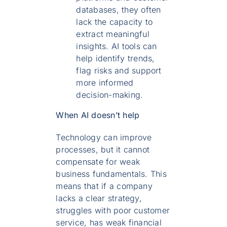
databases, they often
lack the capacity to
extract meaningful
insights. AI tools can
help identify trends,
flag risks and support
more informed
decision-making.
When AI doesn’t help
Technology can improve
processes, but it cannot
compensate for weak
business fundamentals. This
means that if a company
lacks a clear strategy,
struggles with poor customer
service, has weak financial