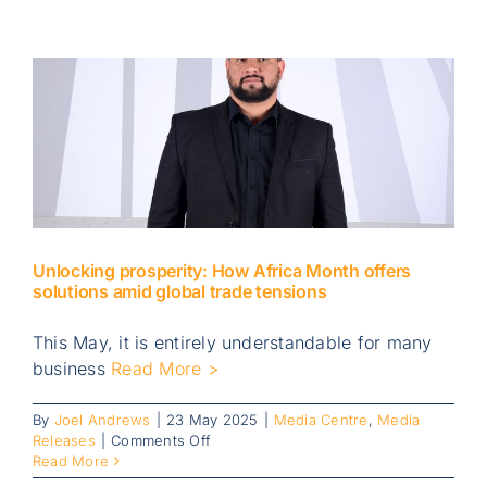
demand
for
South
African
businesses
takes
centre
stage
during
Global
Entrepreneurship
Week
Unlocking prosperity: How Africa Month offers
solutions amid global trade tensions
This May, it is entirely understandable for many
business
Read More >
By
Joel Andrews
|
23 May 2025
|
Media Centre
,
Media
on
Releases
|
Comments Off
Unlocking
Read More
prosperity: