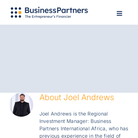
Skip
Apply Now
to
Toggle
Toggle
content
Navigation
Navigat
Home
Home
About Us
About Us
Services
Services
Our Clients
Our Clients
Info Hub
Info Hub
Contact Us
Contact Us
Login
About
Joel Andrews
Login
Apply Now
Joel Andrews is the Regional
Apply Now
Search
Investment Manager: Business
for:
Search
Partners International Africa, who has
for:
previous experience in the field of