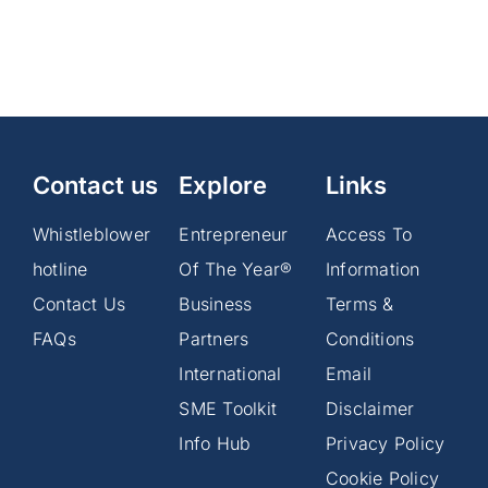
How
Africa
Month
offers
solutions
amid
global
trade
Contact us
Explore
tensions
Links
Whistleblower
Entrepreneur
Access To
hotline
Of The Year®
Information
Contact Us
Business
Terms &
FAQs
Partners
Conditions
International
Email
SME Toolkit
Disclaimer
Info Hub
Privacy Policy
Cookie Policy