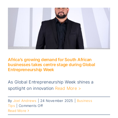
Africa’s growing demand for South African
businesses takes centre stage during Global
Entrepreneurship Week
As Global Entrepreneurship Week shines a
spotlight on innovation
Read More >
By
Joel Andrews
|
24 November 2025
|
Business
on
Tips
|
Comments Off
Africa’s
Read More
growing