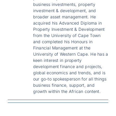
business investments, property
investment & development, and
broader asset management. He
acquired his Advanced Diploma in
Property Investment & Development
from the University of Cape Town
and completed his Honours in
Financial Management at the
University of Western Cape. He has a
keen interest in property
development finance and projects,
global economics and trends, and is
our go-to spokesperson for all things
business finance, support, and
growth within the African content.