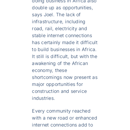
doing business in Africa also
double up as opportunities,
says Joel. The lack of
infrastructure, including
road, rail, electricity and
stable internet connections
has certainly made it difficult
to build businesses in Africa.
It still is difficult, but with the
awakening of the African
economy, these
shortcomings now present as
major opportunities for
construction and service
industries.
Every community reached
with a new road or enhanced
internet connections add to