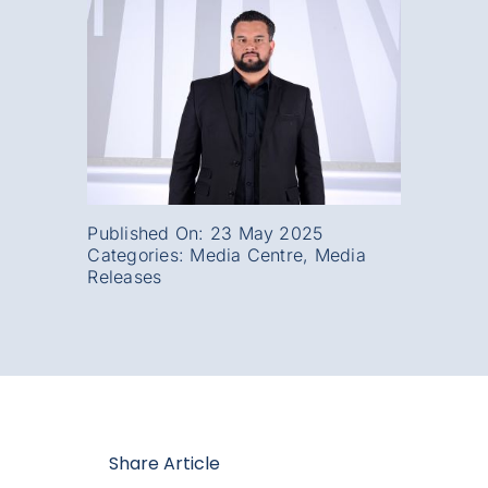
Published On: 23 May 2025
Categories:
Media Centre
,
Media
Releases
Share Article