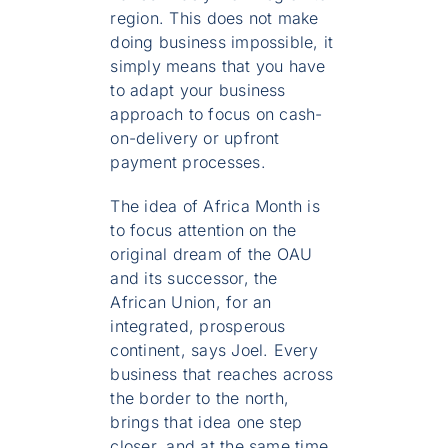
region. This does not make
doing business impossible, it
simply means that you have
to adapt your business
approach to focus on cash-
on-delivery or upfront
payment processes.
The idea of Africa Month is
to focus attention on the
original dream of the OAU
and its successor, the
African Union, for an
integrated, prosperous
continent, says Joel. Every
business that reaches across
the border to the north,
brings that idea one step
closer, and at the same time