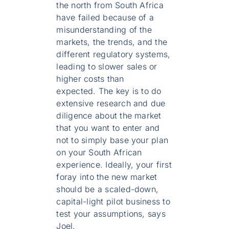
the north from South Africa
have failed because of a
misunderstanding of the
markets, the trends, and the
different regulatory systems,
leading to slower sales or
higher costs than
expected. The key is to do
extensive research and due
diligence about the market
that you want to enter and
not to simply base your plan
on your South African
experience. Ideally, your first
foray into the new market
should be a scaled-down,
capital-light pilot business to
test your assumptions, says
Joel.