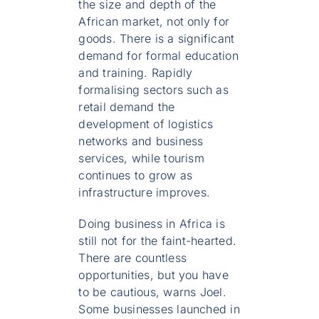
the size and depth of the
African market, not only for
goods. There is a significant
demand for formal education
and training. Rapidly
formalising sectors such as
retail demand the
development of logistics
networks and business
services, while tourism
continues to grow as
infrastructure improves.
Doing business in Africa is
still not for the faint-hearted.
There are countless
opportunities, but you have
to be cautious, warns Joel.
Some businesses launched in