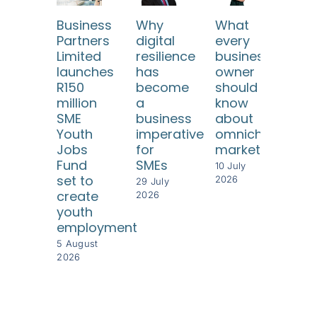
Business
Why
What
SA
Partners
digital
every
SM
Limited
resilience
business
ne
launches
has
owner
reli
R150
become
should
fr
million
a
know
risi
SME
business
about
com
Youth
imperative
omnichannel
cos
Jobs
for
marketing
8 Jul
Fund
SMEs
202
10 July
set to
2026
29 July
create
2026
youth
employment
5 August
2026