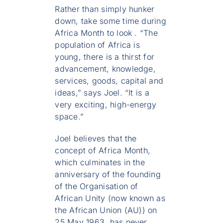
Rather than simply hunker
down, take some time during
Africa Month to look . “The
population of Africa is
young, there is a thirst for
advancement, knowledge,
services, goods, capital and
ideas,” says Joel. “It is a
very exciting, high-energy
space.”
Joel believes that the
concept of Africa Month,
which culminates in the
anniversary of the founding
of the Organisation of
African Unity (now known as
the African Union (AU)) on
25 May 1963, has never