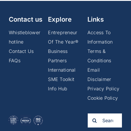
Contact us
Explore
Links
Whistleblower
Entrepreneur
Access To
hotline
Of The Year®
Information
Contact Us
Business
Terms &
FAQs
Partners
Conditions
International
Email
SME Toolkit
Disclaimer
Info Hub
Privacy Policy
Cookie Policy
Search
for: