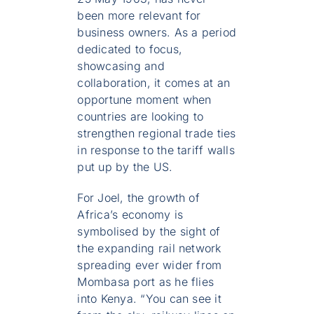
been more relevant for
business owners. As a period
dedicated to focus,
showcasing and
collaboration, it comes at an
opportune moment when
countries are looking to
strengthen regional trade ties
in response to the tariff walls
put up by the US.
For Joel, the growth of
Africa’s economy is
symbolised by the sight of
the expanding rail network
spreading ever wider from
Mombasa port as he flies
into Kenya. “You can see it