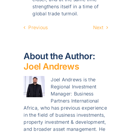
strengthens itself in a time of
global trade turmoil.
Previous
Next
About the Author:
Joel Andrews
Joel Andrews is the
Regional Investment
Manager: Business
Partners International
Africa, who has previous experience
in the field of business investments,
property investment & development,
and broader asset management. He