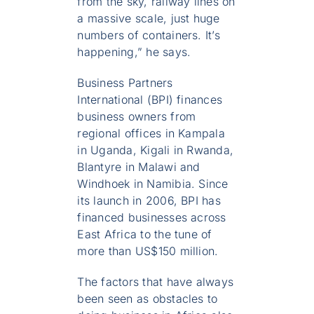
from the sky, railway lines on
a massive scale, just huge
numbers of containers. It’s
happening,” he says.
Business Partners
International (BPI) finances
business owners from
regional offices in Kampala
in Uganda, Kigali in Rwanda,
Blantyre in Malawi and
Windhoek in Namibia. Since
its launch in 2006, BPI has
financed businesses across
East Africa to the tune of
more than US$150 million.
The factors that have always
been seen as obstacles to