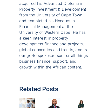
acquired his Advanced Diploma in
Property Investment & Development
from the University of Cape Town
and completed his Honours in
Financial Management at the
University of Western Cape. He has
a keen interest in property
development finance and projects,
global economics and trends, and is
our go-to spokesperson for all things
business finance, support, and
growth within the African content.
Related Posts