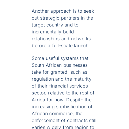
Another approach is to seek
out strategic partners in the
target country and to
incrementally build
relationships and networks
before a full-scale launch.
Some useful systems that
South African businesses
take for granted, such as
regulation and the maturity
of their financial services
sector, relative to the rest of
Africa for now. Despite the
increasing sophistication of
African commerce, the
enforcement of contracts still
varies widely from region to