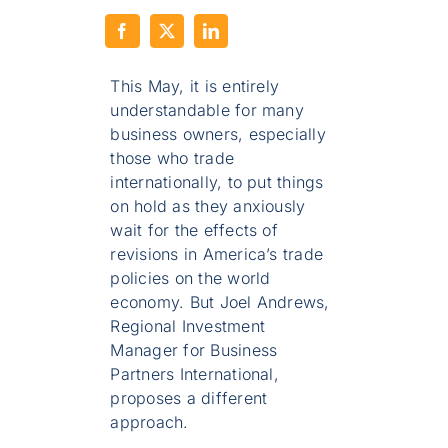
This May, it is entirely
understandable for many
business owners, especially
those who trade
internationally, to put things
on hold as they anxiously
wait for the effects of
revisions in America’s trade
policies on the world
economy. But Joel Andrews,
Regional Investment
Manager for Business
Partners International,
proposes a different
approach.