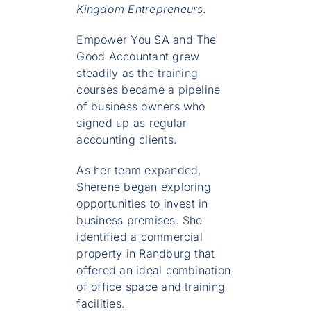
Kingdom Entrepreneurs
.
Empower You SA and The
Good Accountant grew
steadily as the training
courses became a pipeline
of business owners who
signed up as regular
accounting clients.
As her team expanded,
Sherene began exploring
opportunities to invest in
business premises. She
identified a commercial
property in Randburg that
offered an ideal combination
of office space and training
facilities.