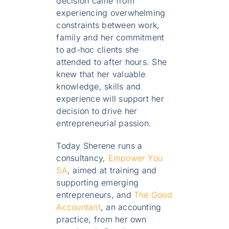
decision came from
experiencing overwhelming
constraints between work,
family and her commitment
to ad-hoc clients she
attended to after hours. She
knew that her valuable
knowledge, skills and
experience will support her
decision to drive her
entrepreneurial passion.
Today Sherene runs a
consultancy,
Empower You
SA
, aimed at training and
supporting emerging
entrepreneurs, and
The Good
Accountant
, an accounting
practice, from her own