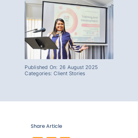
Published On: 26 August 2025
Categories:
Client Stories
Share Article