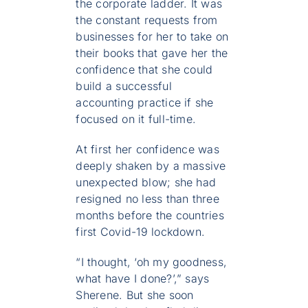
the corporate ladder. It was
the constant requests from
businesses for her to take on
their books that gave her the
confidence that she could
build a successful
accounting practice if she
focused on it full-time.
At first her confidence was
deeply shaken by a massive
unexpected blow; she had
resigned no less than three
months before the countries
first Covid-19 lockdown.
“I thought, ‘oh my goodness,
what have I done?’,” says
Sherene. But she soon