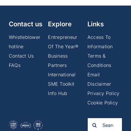
Contact us
Explore
Links
Whistleblower
Entrepreneur
Access To
hotline
Of The Year®
Information
Contact Us
Business
Terms &
FAQs
Partners
Conditions
International
Email
SME Toolkit
Disclaimer
Info Hub
Privacy Policy
Cookie Policy
Search
for: