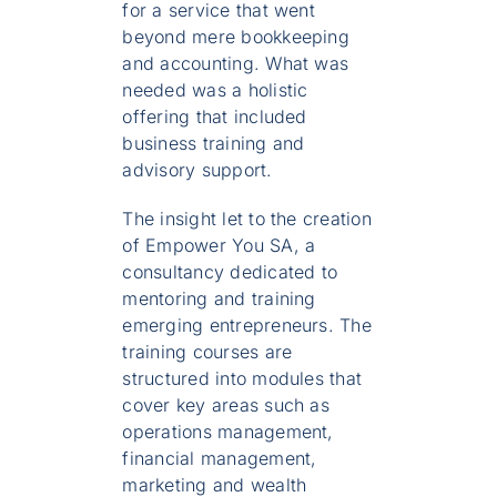
for a service that went
beyond mere bookkeeping
and accounting. What was
needed was a holistic
offering that included
business training and
advisory support.
The insight let to the creation
of Empower You SA, a
consultancy dedicated to
mentoring and training
emerging entrepreneurs. The
training courses are
structured into modules that
cover key areas such as
operations management,
financial management,
marketing and wealth