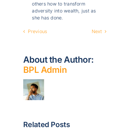
others how to transform
adversity into wealth, just as
she has done.
Previous
Next
About the Author:
BPL Admin
Related Posts