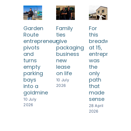
Garden
Family
For
He 
Route
ties
this
eve
entrepreneur
give
breadwinner
twi
pivots
packaging
at 15,
but
and
business
entrepreneursh
ea
turns
new
was
tim
empty
lease
the
rebu
parking
on life
only
som
bays
path
eve
10 July
into a
that
gre
2026
goldmine
made
28 Ap
sense
202
10 July
2026
28 April
2026