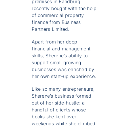
premises in Randburg
recently bought with the help
of commercial property
finance from Business
Partners Limited.
Apart from her deep
financial and management
skills, Sherene’s ability to
support small growing
businesses was enriched by
her own start-up experience.
Like so many entrepreneurs,
Sherene’s business formed
out of her side-hustle: a
handful of clients whose
books she kept over
weekends while she climbed