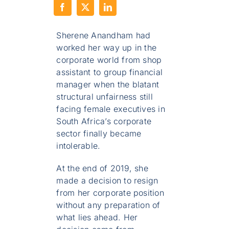
Sherene Anandham had
worked her way up in the
corporate world from shop
assistant to group financial
manager when the blatant
structural unfairness still
facing female executives in
South Africa’s corporate
sector finally became
intolerable.
At the end of 2019, she
made a decision to resign
from her corporate position
without any preparation of
what lies ahead. Her