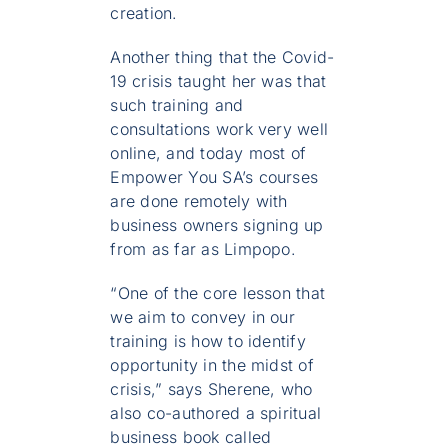
creation.
Another thing that the Covid-
19 crisis taught her was that
such training and
consultations work very well
online, and today most of
Empower You SA’s courses
are done remotely with
business owners signing up
from as far as Limpopo.
“One of the core lesson that
we aim to convey in our
training is how to identify
opportunity in the midst of
crisis,” says Sherene, who
also co-authored a spiritual
business book called