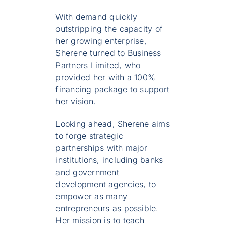
With demand quickly
outstripping the capacity of
her growing enterprise,
Sherene turned to Business
Partners Limited, who
provided her with a 100%
financing package to support
her vision.
Looking ahead, Sherene aims
to forge strategic
partnerships with major
institutions, including banks
and government
development agencies, to
empower as many
entrepreneurs as possible.
Her mission is to teach