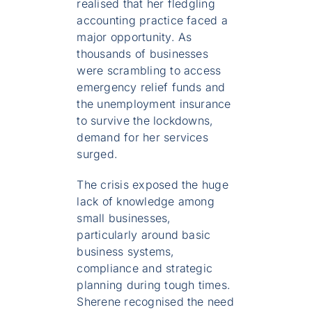
realised that her fledgling
accounting practice faced a
major opportunity. As
thousands of businesses
were scrambling to access
emergency relief funds and
the unemployment insurance
to survive the lockdowns,
demand for her services
surged.
The crisis exposed the huge
lack of knowledge among
small businesses,
particularly around basic
business systems,
compliance and strategic
planning during tough times.
Sherene recognised the need