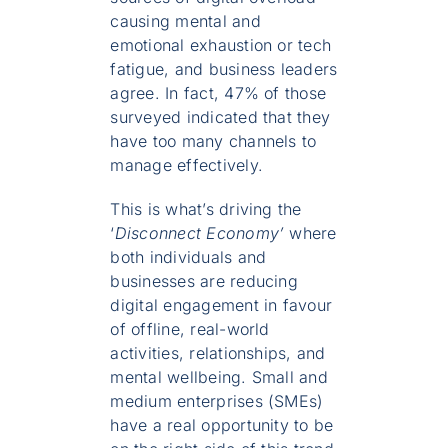
causing mental and
emotional exhaustion or tech
fatigue, and business leaders
agree. In fact, 47% of those
surveyed indicated that they
have too many channels to
manage effectively.
This is what’s driving the
‘
Disconnect Economy’
where
both individuals and
businesses are reducing
digital engagement in favour
of offline, real-world
activities, relationships, and
mental wellbeing. Small and
medium enterprises (SMEs)
have a real opportunity to be