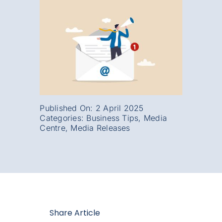
Published On: 2 April 2025
Categories:
Business Tips
,
Media
Centre
,
Media Releases
Share Article