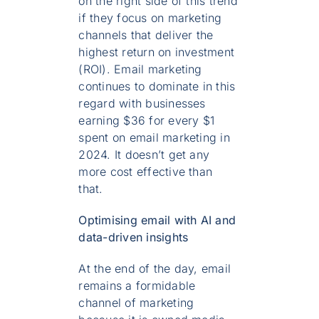
on the right side of this trend
if they focus on marketing
channels that deliver the
highest return on investment
(ROI). Email marketing
continues to dominate in this
regard with businesses
earning $36 for every $1
spent on email marketing in
2024. It doesn’t get any
more cost effective than
that.
Optimising email with AI and
data-driven insights
At the end of the day, email
remains a formidable
channel of marketing