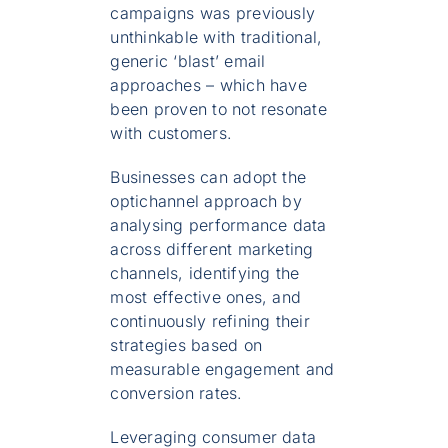
campaigns was previously
unthinkable with traditional,
generic ‘blast’ email
approaches – which have
been proven to not resonate
with customers.
Businesses can adopt the
optichannel approach by
analysing performance data
across different marketing
channels, identifying the
most effective ones, and
continuously refining their
strategies based on
measurable engagement and
conversion rates.
Leveraging consumer data