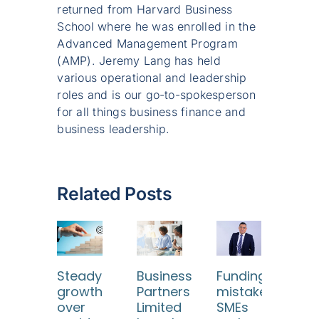
returned from Harvard Business
School where he was enrolled in the
Advanced Management Program
(AMP). Jeremy Lang has held
various operational and leadership
roles and is our go-to-spokesperson
for all things business finance and
business leadership.
Related Posts
Steady
Business
Funding
Wh
growth
Partners
mistakes
digi
over
Limited
SMEs
res