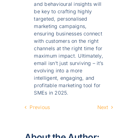
and behavioural insights will
be key to crafting highly
targeted, personalised
marketing campaigns,
ensuring businesses connect
with customers on the right
channels at the right time for
maximum impact. Ultimately,
email isn’t just surviving – it’s
evolving into a more
intelligent, engaging, and
profitable marketing tool for
SMEs in 2025.
Previous
Next
About the Author: