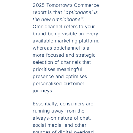
2025 Tomorrow’s Commerce
report is that “
optichannel is
the new omnichannel
”.
Omnichannel refers to your
brand being visible on every
available marketing platform,
whereas optichannel is a
more focused and strategic
selection of channels that
prioritises meaningful
presence and optimises
personalised customer
journeys.
Essentially, consumers are
running away from the
always-on nature of chat,
social media, and other
sources of digital overload