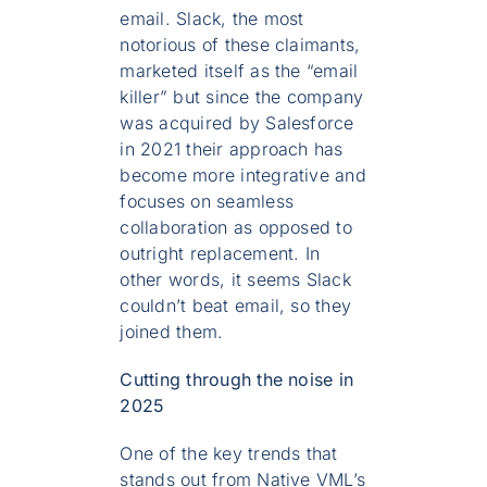
email. Slack, the most
notorious of these claimants,
marketed itself as the “email
killer” but since the company
was acquired by Salesforce
in 2021 their approach has
become more integrative and
focuses on seamless
collaboration as opposed to
outright replacement. In
other words, it seems Slack
couldn’t beat email, so they
joined them.
Cutting through the noise in
2025
One of the key trends that
stands out from Native VML’s