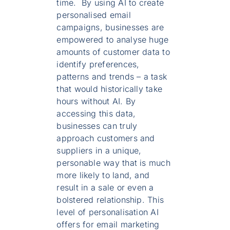
time. By using AI to create
personalised email
campaigns, businesses are
empowered to analyse huge
amounts of customer data to
identify preferences,
patterns and trends – a task
that would historically take
hours without AI. By
accessing this data,
businesses can truly
approach customers and
suppliers in a unique,
personable way that is much
more likely to land, and
result in a sale or even a
bolstered relationship. This
level of personalisation AI
offers for email marketing