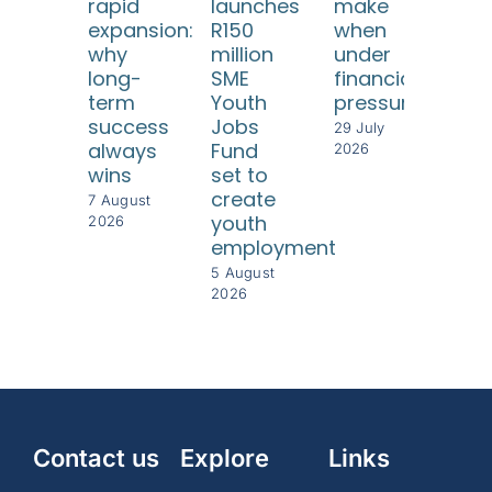
rapid
launches
make
ha
expansion:
R150
when
be
why
million
under
a
long-
SME
financial
bus
term
Youth
pressure
imp
success
Jobs
for
29 July
always
Fund
SM
2026
wins
set to
29 J
create
202
7 August
youth
2026
employment
5 August
2026
Contact us
Explore
Links