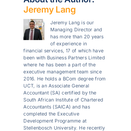
Jeremy Lang
Jeremy Lang is our
Managing Director and
has more than 20 years
of experience in
financial services, 17 of which have
been with Business Partners Limited
where he has been a part of the
executive management team since
2016. He holds a BCom degree from
UCT, is an Associate General
Accountant (SA) certified by the
South African Institute of Chartered
Accountants (SAICA) and has
completed the Executive
Development Programme at
Stellenbosch University. He recently