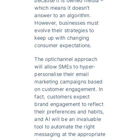
because it is owned media –
which means it doesn’t
answer to an algorithm.
However, businesses must
evolve their strategies to
keep up with changing
consumer expectations.
The optichannel approach
will allow SMEs to hyper-
personalise their email
marketing campaigns based
on customer engagement. In
fact, customers expect
brand engagement to reflect
their preferences and habits,
and AI will be an invaluable
tool to automate the right
messaging at the appropriate