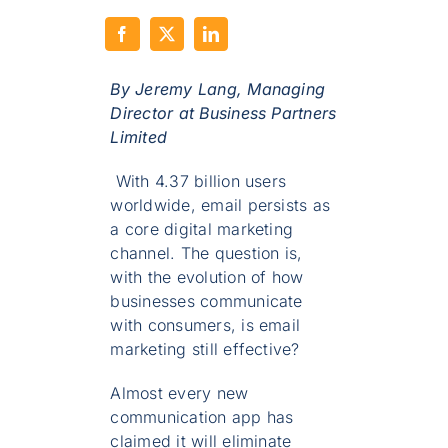
By Jeremy Lang,
Managing
Director at Business Partners
Limited
With 4.37 billion users
worldwide, email persists as
a core digital marketing
channel. The question is,
with the evolution of how
businesses communicate
with consumers, is email
marketing still effective?
Almost every new
communication app has
claimed it will eliminate