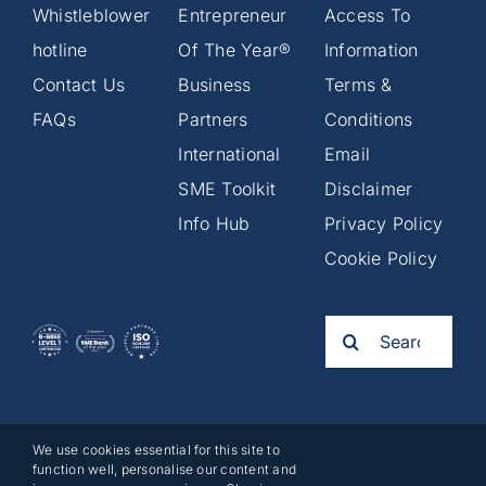
Whistleblower
Entrepreneur
Access To
hotline
Of The Year®
Information
Contact Us
Business
Terms &
FAQs
Partners
Conditions
International
Email
SME Toolkit
Disclaimer
Info Hub
Privacy Policy
Cookie Policy
Search
for:
We use cookies essential for this site to
2025©
function well, personalise our content and
Business