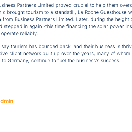
Business Partners Limited proved crucial to help them ov
ic brought tourism to a standstill, La Roche Guesthouse 
from Business Partners Limited. Later, during the height 
 stepped in again -this time financing the solar power inst
 operate reliably.
say tourism has bounced back, and their business is thri
sive client network built up over the years, many of whom
ps to Germany, continue to fuel the business’s success.
Admin