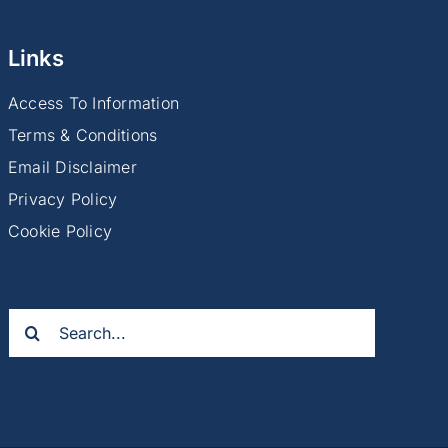
Links
Access To Information
Terms & Conditions
Email Disclaimer
Privacy Policy
Cookie Policy
Search
for: