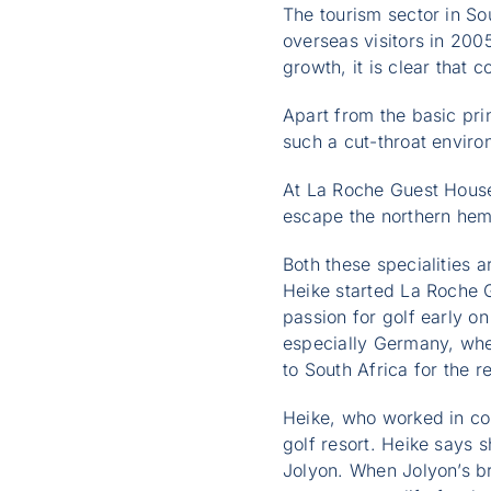
The tourism sector in So
overseas visitors in 2005
growth, it is clear that c
Apart from the basic pri
such a cut-throat environ
At La Roche Guest House
escape the northern hemi
Both these specialities 
Heike started La Roche 
passion for golf early o
especially Germany, whe
to South Africa for the re
Heike, who worked in co
golf resort. Heike says s
Jolyon. When Jolyon’s br