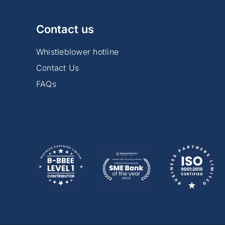
Contact us
Whistleblower hotline
Contact Us
FAQs