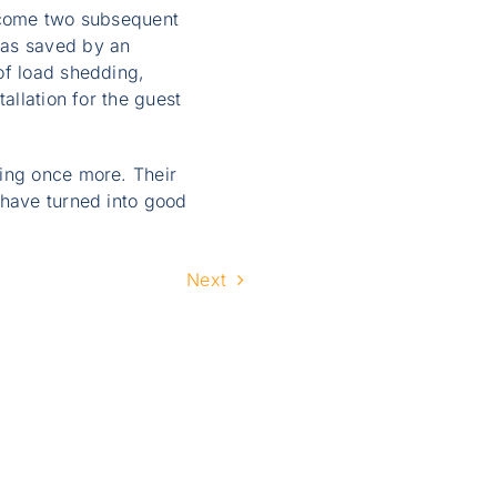
ercome two subsequent
was saved by an
of load shedding,
allation for the guest
ving once more. Their
 have turned into good
Next