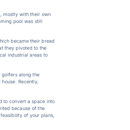
 mostly with their own
ming pool was still
which became their bread
t they pivoted to the
al industrial areas to
 golfers along the
 house. Recently,
 to convert a space into
imited because of the
easibility of your plans,