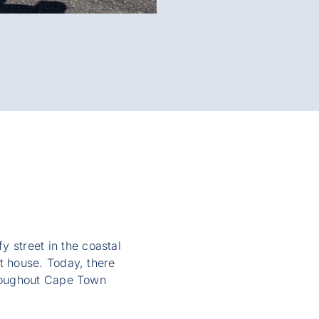
fy street in the coastal
t house. Today, there
hroughout Cape Town