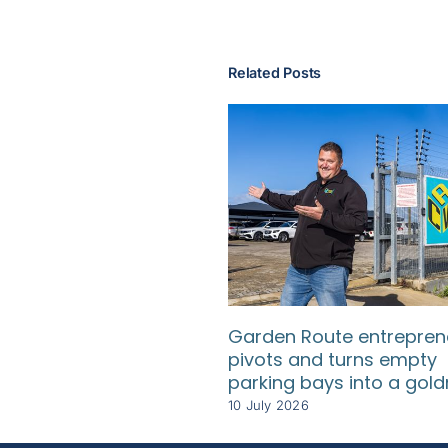
Related Posts
Garden Route entrepren
pivots and turns empty
parking bays into a gol
10 July 2026