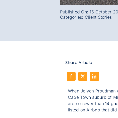
Published On: 16 October 2
Categories:
Client Stories
Share Article
When Jolyon Proudman 
Cape Town suburb of Mil
are no fewer than 14 gu
listed on Airbnb that did