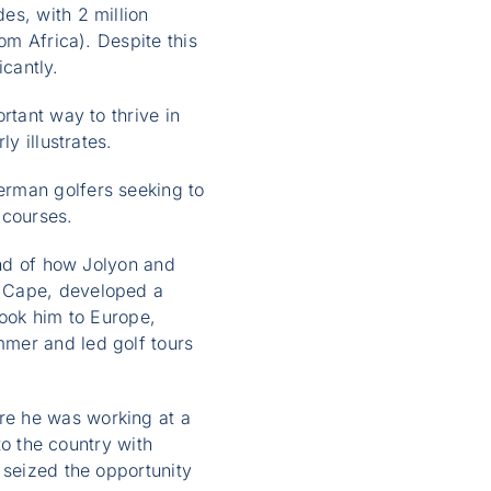
es, with 2 million
om Africa). Despite this
icantly.
rtant way to thrive in
y illustrates.
erman golfers seeking to
 courses.
and of how Jolyon and
n Cape, developed a
took him to Europe,
mmer and led golf tours
re he was working at a
to the country with
 seized the opportunity