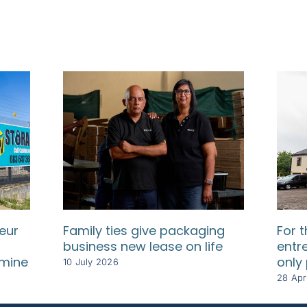
eur
Family ties give packaging
For t
business new lease on life
entr
dmine
only
10 July 2026
28 Apr