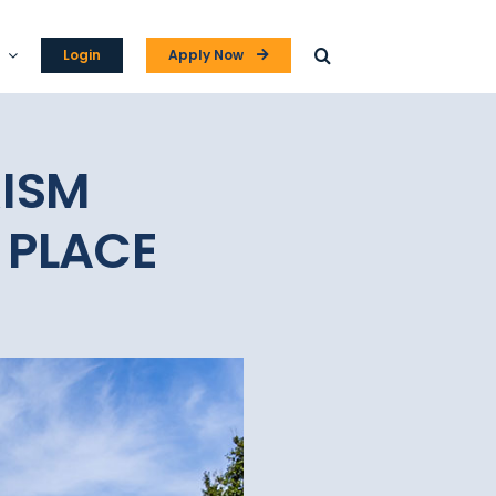
Login
Apply Now
RISM
 PLACE