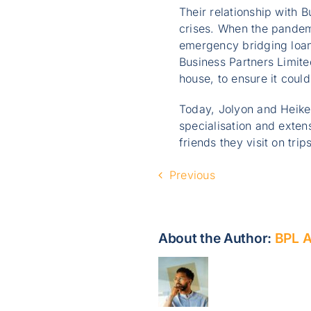
Their relationship with 
crises. When the pandem
emergency bridging loan 
Business Partners Limited
house, to ensure it could
Today, Jolyon and Heike 
specialisation and exten
friends they visit on tri
Previous
About the Author:
BPL 