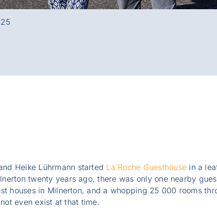
025
and Heike Lührmann started
La Roche Guesthouse
in a lea
nerton twenty years ago, there was only one nearby gues
est houses in Milnerton, and a whopping 25 000 rooms t
 not even exist at that time.