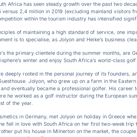
uth Africa has seen steady growth over the past two decad
 versus 2,4 million in 2019 (excluding mainland visitors fr
ompetition within the tourism industry has intensified signif
nciples of maintaining a high standard of service, one impo
ment is to specialise, as Jolyon and Heike’s business clearl
’s the primary clientele during the summer months, are G
sphere’s winter and enjoy South Africa’s world-class golf
are deeply rooted in the personal journey of its founders, 
Guesthouse. Jolyon, who grew up on a farm in the Easter
n and eventually became a professional golfer. His career 
re he worked as a golf instructor during the European su
st of the year.
smetics in Germany, met Jolyon on holiday in Greece whe
he fell in love with South Africa on her first two-week trip 
other put his house in Milnerton on the market, the couple