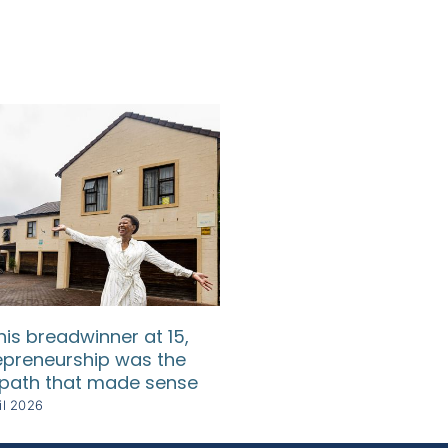
his breadwinner at 15,
He lost everything t
epreneurship was the
each time rebuilt s
 path that made sense
even greater
il 2026
28 April 2026