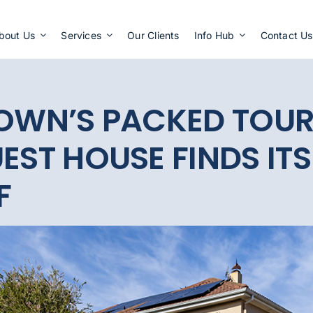
Apply Now
bout Us
Services
Our Clients
Info Hub
Contact Us
TOWN’S PACKED TOU
EST HOUSE FINDS ITS
F