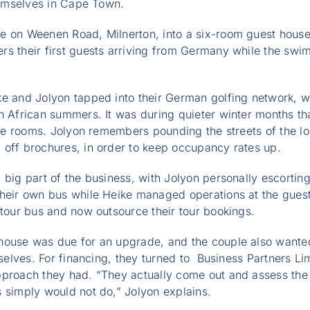
themselves in Cape Town.
e on Weenen Road, Milnerton, into a six-room guest house,
s their first guests arriving from Germany while the swim
ke and Jolyon tapped into their German golfing network, 
h African summers. It was during quieter winter months tha
the rooms. Jolyon remembers pounding the streets of the loc
 off brochures, in order to keep occupancy rates up.
 big part of the business, with Jolyon personally escorting
their own bus while Heike managed operations at the guest
 tour bus and now outsource their tour bookings.
house was due for an upgrade, and the couple also wanted
emselves. For financing, they turned to Business Partners L
proach they had. “They actually come out and assess the f
 simply would not do,” Jolyon explains.