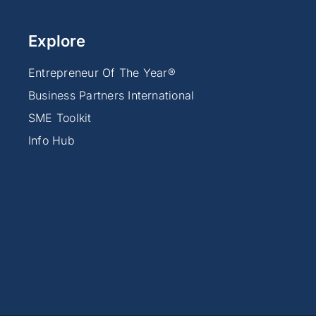
Explore
Entrepreneur Of The Year®
Business Partners International
SME Toolkit
Info Hub