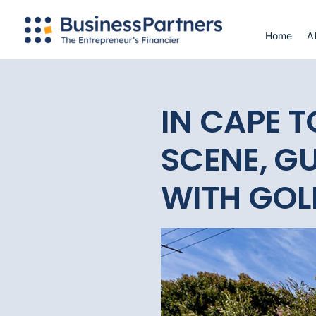
Skip
to
Home
A
content
IN CAPE 
SCENE, GU
WITH GOL