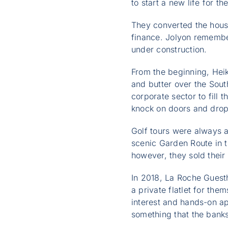
to start a new life for 
They converted the hous
finance. Jolyon remember
under construction.
From the beginning, Hei
and butter over the Sout
corporate sector to fill 
knock on doors and drop
Golf tours were always a
scenic Garden Route in 
however, they sold their
In 2018, La Roche Guest
a private flatlet for th
interest and hands-on ap
something that the banks