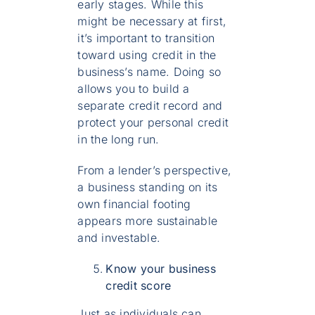
early stages. While this
might be necessary at first,
it’s important to transition
toward using credit in the
business’s name. Doing so
allows you to build a
separate credit record and
protect your personal credit
in the long run.
From a lender’s perspective,
a business standing on its
own financial footing
appears more sustainable
and investable.
Know your business
credit score
Just as individuals can