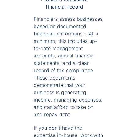
financial record
Financiers assess businesses
based on documented
financial performance. At a
minimum, this includes up-
to-date management
accounts, annual financial
statements, and a clear
record of tax compliance.
These documents
demonstrate that your
business is generating
income, managing expenses,
and can afford to take on
and repay debt.
If you don’t have the
expertise in-house, work with