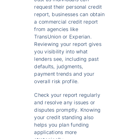
request their personal credit
report, businesses can obtain
a commercial credit report
from agencies like
TransUnion or Experian.
Reviewing your report gives
you visibility into what
lenders see, including past
defaults, judgments,
payment trends and your
overall risk profile.
Check your report regularly
and resolve any issues or
disputes promptly. Knowing
your credit standing also
helps you plan funding
applications more