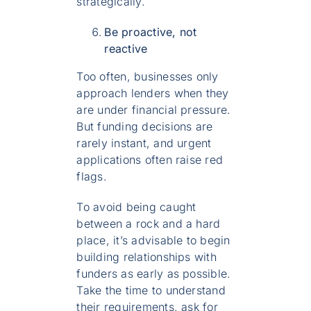
strategically.
Be proactive, not
reactive
Too often, businesses only
approach lenders when they
are under financial pressure.
But funding decisions are
rarely instant, and urgent
applications often raise red
flags.
To avoid being caught
between a rock and a hard
place, it’s advisable to begin
building relationships with
funders as early as possible.
Take the time to understand
their requirements, ask for