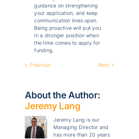
guidance on strengthening
your application, and keep
communication lines open.
Being proactive will put you
in a stronger position when
the time comes to apply for
funding.
Previous
Next
About the Author:
Jeremy Lang
Jeremy Lang is our
Managing Director and
has more than 20 years