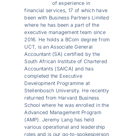
of experience in
financial services, 17 of which have
been with Business Partners Limited
where he has been a part of the
executive management team since
2016. He holds a BCom degree from
UCT, is an Associate General
Accountant (SA) certified by the
South African Institute of Chartered
Accountants (SAICA) and has
completed the Executive
Development Programme at
Stellenbosch University. He recently
returned from Harvard Business
School where he was enrolled in the
Advanced Management Program
(AMP). Jeremy Lang has held
various operational and leadership
roles and is our go-to-spokesperson