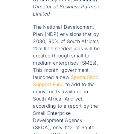
Director at Business Partners
Limited
The National Development
Plan (NDP) envisions that by
2030, 90% of South Africa’s
11 million needed jobs will be
created through small to
medium enterprises (SMEs).
This month, government
launched a new
Spaza Shop
Support Fund
to add to the
many funds available in
South Africa. And yet,
according to a report by the
Small Enterprise
Development Agency
(SEDA), only 12% of South