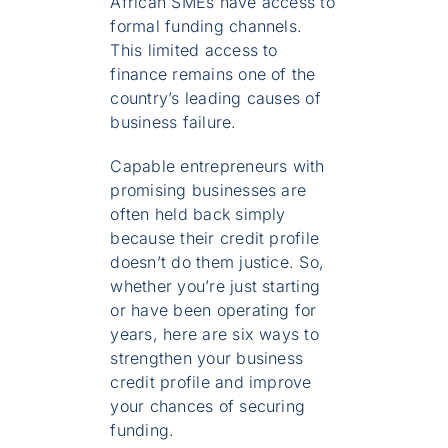
African SMEs have access to
formal funding channels.
This limited access to
finance remains one of the
country’s leading causes of
business failure.
Capable entrepreneurs with
promising businesses are
often held back simply
because their credit profile
doesn’t do them justice. So,
whether you’re just starting
or have been operating for
years, here are six ways to
strengthen your business
credit profile and improve
your chances of securing
funding.