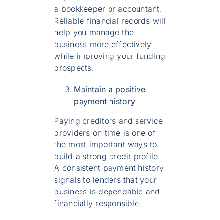
a bookkeeper or accountant.
Reliable financial records will
help you manage the
business more effectively
while improving your funding
prospects.
Maintain a positive
payment history
Paying creditors and service
providers on time is one of
the most important ways to
build a strong credit profile.
A consistent payment history
signals to lenders that your
business is dependable and
financially responsible.