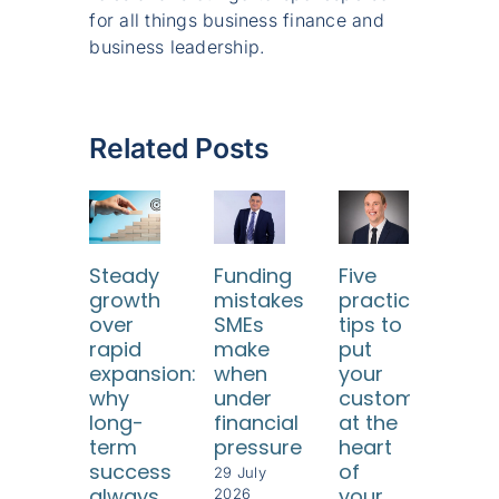
for all things business finance and
business leadership.
Related Posts
Steady
Funding
Five
Ho
growth
mistakes
practical
SM
over
SMEs
tips to
ca
rapid
make
put
use
expansion:
when
your
dat
why
under
customers
too
long-
financial
at the
to
term
pressure
heart
und
success
of
thei
29 July
always
your
cus
2026