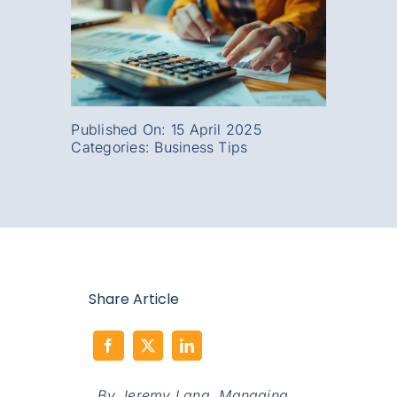
Published On: 15 April 2025
Categories:
Business Tips
Share Article
By Jeremy Lang,
Managing