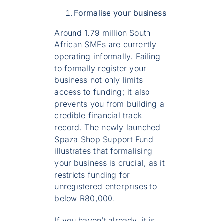
Formalise your business
Around 1.79 million South
African SMEs are currently
operating informally. Failing
to formally register your
business not only limits
access to funding; it also
prevents you from building a
credible financial track
record. The newly launched
Spaza Shop Support Fund
illustrates that formalising
your business is crucial, as it
restricts funding for
unregistered enterprises to
below R80,000.
If you haven’t already, it is