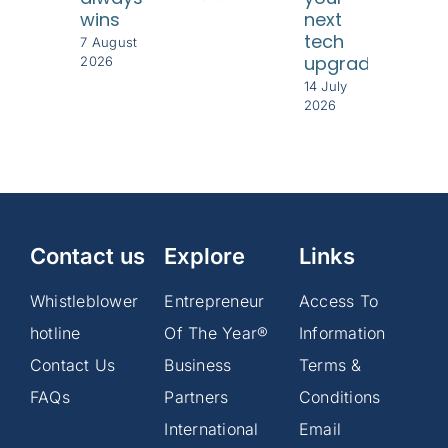
wins
next
8 Jul
tech
202
7 August
upgrade
2026
14 July
2026
Contact us
Explore
Links
Whistleblower
Entrepreneur
Access To
hotline
Of The Year®
Information
Contact Us
Business
Terms &
FAQs
Partners
Conditions
International
Email