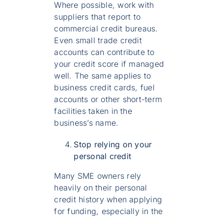
Where possible, work with
suppliers that report to
commercial credit bureaus.
Even small trade credit
accounts can contribute to
your credit score if managed
well. The same applies to
business credit cards, fuel
accounts or other short-term
facilities taken in the
business’s name.
Stop relying on your
personal credit
Many SME owners rely
heavily on their personal
credit history when applying
for funding, especially in the