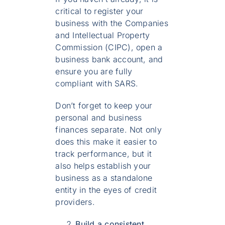
critical to register your
business with the Companies
and Intellectual Property
Commission (CIPC), open a
business bank account, and
ensure you are fully
compliant with SARS.
Don’t forget to keep your
personal and business
finances separate. Not only
does this make it easier to
track performance, but it
also helps establish your
business as a standalone
entity in the eyes of credit
providers.
Build a consistent