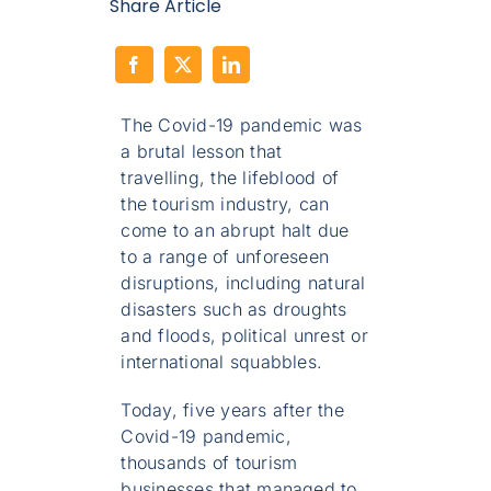
Share Article
The Covid-19 pandemic was
a brutal lesson that
travelling, the lifeblood of
the tourism industry, can
come to an abrupt halt due
to a range of unforeseen
disruptions, including natural
disasters such as droughts
and floods, political unrest or
international squabbles.
Today, five years after the
Covid-19 pandemic,
thousands of tourism
businesses that managed to