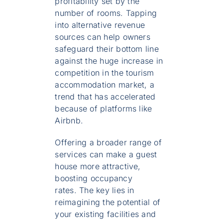
profitability set by the
number of rooms. Tapping
into alternative revenue
sources can help owners
safeguard their bottom line
against the huge increase in
competition in the tourism
accommodation market, a
trend that has accelerated
because of platforms like
Airbnb.
Offering a broader range of
services can make a guest
house more attractive,
boosting occupancy
rates. The key lies in
reimagining the potential of
your existing facilities and