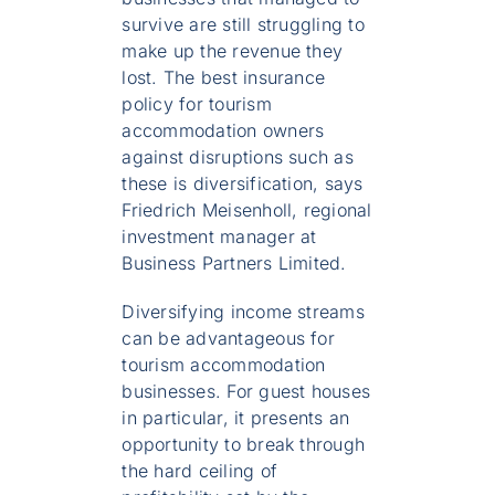
survive are still struggling to
make up the revenue they
lost. The best insurance
policy for tourism
accommodation owners
against disruptions such as
these is diversification, says
Friedrich Meisenholl, regional
investment manager at
Business Partners Limited.
Diversifying income streams
can be advantageous for
tourism accommodation
businesses. For guest houses
in particular, it presents an
opportunity to break through
the hard ceiling of