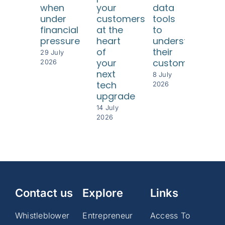
when
your
data
SME
under
customers
tools
Tur
financial
at the
to
diff
pressure
heart
understand
con
of
their
29 July
int
your
customers
2026
bet
next
8 July
per
tech
2026
upgrade
8 Jul
202
14 July
2026
Contact us
Explore
Links
Whistleblower
Entrepreneur
Access To