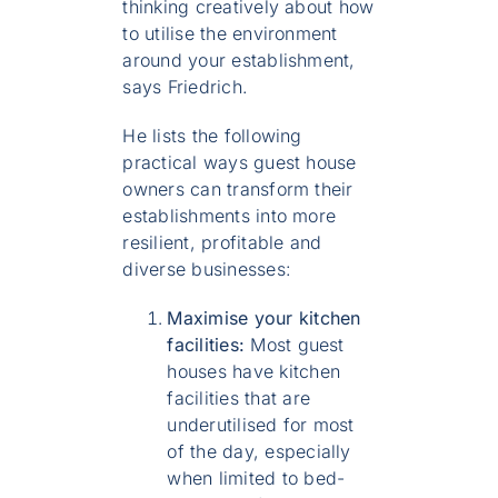
thinking creatively about how
to utilise the environment
around your establishment,
says Friedrich.
He lists the following
practical ways guest house
owners can transform their
establishments into more
resilient, profitable and
diverse businesses:
Maximise your kitchen
facilities:
Most guest
houses have kitchen
facilities that are
underutilised for most
of the day, especially
when limited to bed-