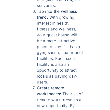
souvenirs.
Tap into the wellness
trend:
With growing
interest in health,
fitness and wellness,
your guest house will
be a more attractive
place to stay if it has a
gym, sauna, spa or pool
facilities. Each such
facility is also an
opportunity to attract
locals as paying day-
users.
Create remote
workspaces:
The rise of
remote work presents a
new opportunity. By