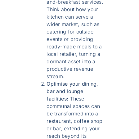
and-breakfast services.
Think about how your
kitchen can serve a
wider market, such as
catering for outside
events or providing
ready-made meals to a
local retailer, turning a
dormant asset into a
productive revenue
stream.
Optimise your dining,
bar and lounge
facilities:
These
communal spaces can
be transformed into a
restaurant, coffee shop
or bar, extending your
reach beyond its