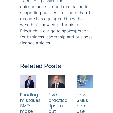
2009. His passion for
entrepreneurship and dedication to
supporting business for more than 1
decade has equipped him with a
wealth of knowledge for his role.
Friedrich is our go to spokesperson
for business leadership and business
finance articles.
Related Posts
Funding
Five
How
mistakes
practical
SMEs
SMEs
tips to
can
make
put
use