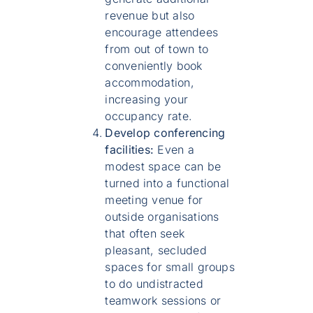
revenue but also
encourage attendees
from out of town to
conveniently book
accommodation,
increasing your
occupancy rate.
Develop conferencing
facilities:
Even a
modest space can be
turned into a functional
meeting venue for
outside organisations
that often seek
pleasant, secluded
spaces for small groups
to do undistracted
teamwork sessions or