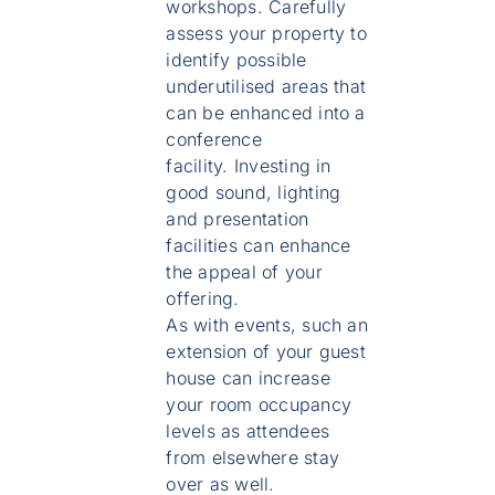
workshops. Carefully
assess your property to
identify possible
underutilised areas that
can be enhanced into a
conference
facility. Investing in
good sound, lighting
and presentation
facilities can enhance
the appeal of your
offering.
As with events, such an
extension of your guest
house can increase
your room occupancy
levels as attendees
from elsewhere stay
over as well.