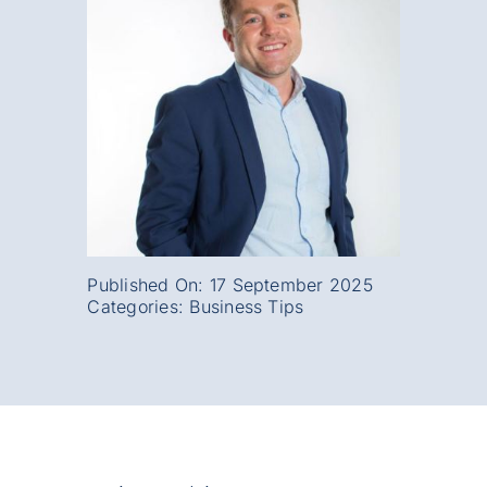
Published On: 17 September 2025
Categories:
Business Tips