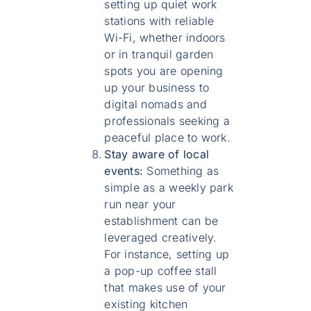
setting up quiet work
stations with reliable
Wi-Fi, whether indoors
or in tranquil garden
spots you are opening
up your business to
digital nomads and
professionals seeking a
peaceful place to work.
Stay aware of local
events:
Something as
simple as a weekly park
run near your
establishment can be
leveraged creatively.
For instance, setting up
a pop-up coffee stall
that makes use of your
existing kitchen