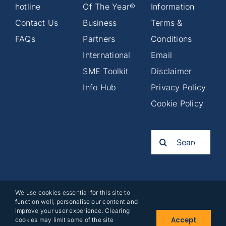
hotline
Of The Year®
Information
Contact Us
Business
Terms &
FAQs
Partners
Conditions
International
Email
SME Toolkit
Disclaimer
Info Hub
Privacy Policy
Cookie Policy
Search
for:
We use cookies essential for this site to
2025©
function well, personalise our content and
Business
improve your user experience. Clearing
Accept
cookies may limit some of the site
Partners