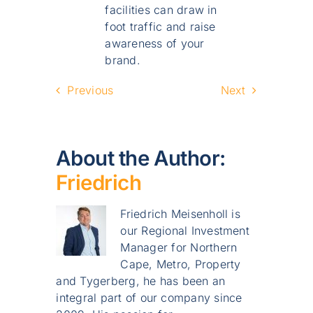
facilities can draw in
foot traffic and raise
awareness of your
brand.
Previous
Next
About the Author:
Friedrich
Friedrich Meisenholl is
our Regional Investment
Manager for Northern
Cape, Metro, Property
and Tygerberg, he has been an
integral part of our company since