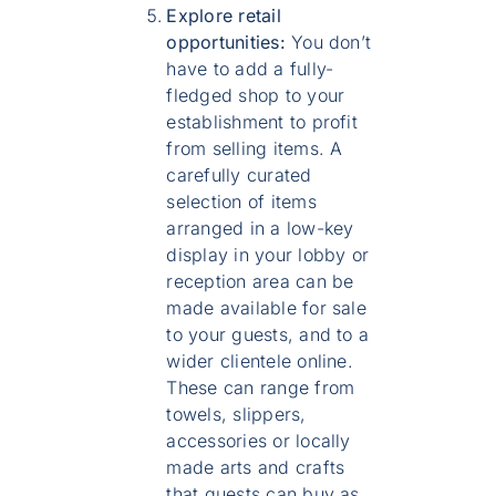
Explore retail
opportunities:
You don’t
have to add a fully-
fledged shop to your
establishment to profit
from selling items. A
carefully curated
selection of items
arranged in a low-key
display in your lobby or
reception area can be
made available for sale
to your guests, and to a
wider clientele online.
These can range from
towels, slippers,
accessories or locally
made arts and crafts
that guests can buy as