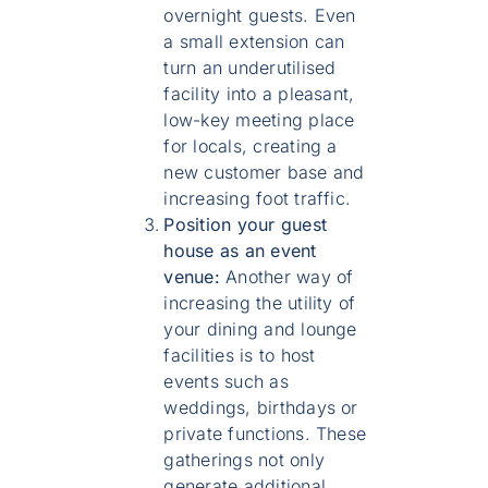
overnight guests. Even
a small extension can
turn an underutilised
facility into a pleasant,
low-key meeting place
for locals, creating a
new customer base and
increasing foot traffic.
Position your guest
house as an event
venue:
Another way of
increasing the utility of
your dining and lounge
facilities is to host
events such as
weddings, birthdays or
private functions. These
gatherings not only
generate additional