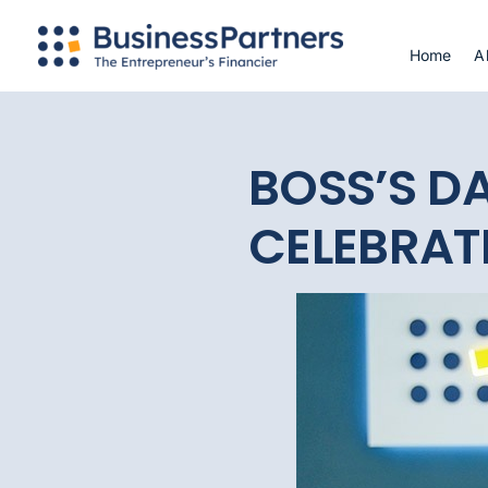
Skip
to
Home
A
content
BOSS’S DA
CELEBRATE