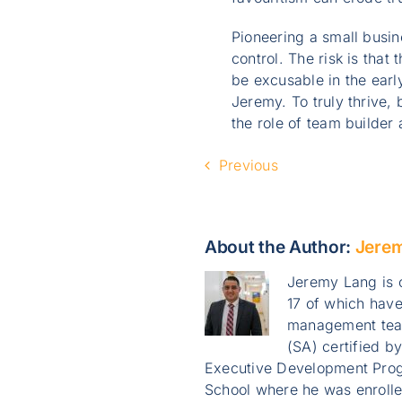
Pioneering a small busin
control. The risk is th
be excusable in the earl
Jeremy. To truly thrive,
the role of team builde
Previous
About the Author:
Jere
Jeremy Lang is o
17 of which have
management team
(SA) certified b
Executive Development Prog
School where he was enroll