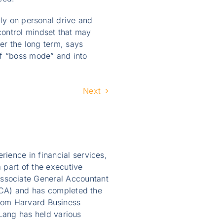
ily on personal drive and
control mindset that may
ver the long term, says
of “boss mode” and into
Next
ience in financial services,
 part of the executive
ssociate General Accountant
AICA) and has completed the
from Harvard Business
ang has held various