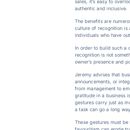
sales, it’s easy to overl
authentic and inclusive.
The benefits are numerous
culture of recognition is
individuals who have ou
In order to build such a 
recognition is not somet
owner’s presence and po
Jeremy advises that busi
announcements, or integr
from management to emplo
gratitude in a business i
gestures carry just as m
a task can go a long way
These gestures must be 
favouritism can erode tr