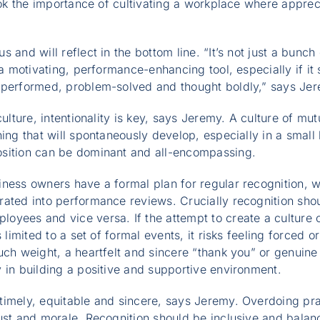
ook the importance of cultivating a workplace where appreci
 and will reflect in the bottom line. “It’s not just a bunch
 a motivating, performance-enhancing tool, especially if it
tperformed, problem-solved and thought boldly,” says Je
culture, intentionality is key, says Jeremy. A culture of m
hing that will spontaneously develop, especially in a smal
sition can be dominant and all-encompassing.
ness owners have a formal plan for regular recognition, 
ated into performance reviews. Crucially recognition shoul
yees and vice versa. If the attempt to create a culture 
s limited to a set of formal events, it risks feeling forced o
uch weight, a heartfelt and sincere “thank you” or genuine 
 in building a positive and supportive environment.
timely, equitable and sincere, says Jeremy. Overdoing pr
ust and morale. Recognition should be inclusive and balan