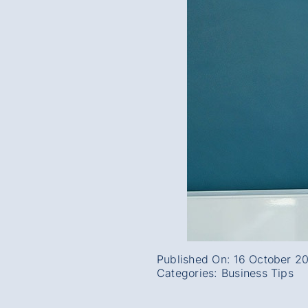
Published On: 16 October 2
Categories:
Business Tips