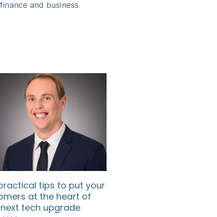
 finance and business
practical tips to put your
How SMEs can use d
omers at the heart of
to understand their
 next tech upgrade
customers