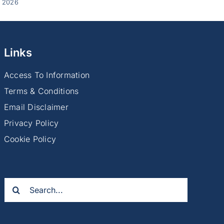
y 2026
8 July 2026
Links
Access To Information
Terms & Conditions
Email Disclaimer
Privacy Policy
Cookie Policy
Search
for: