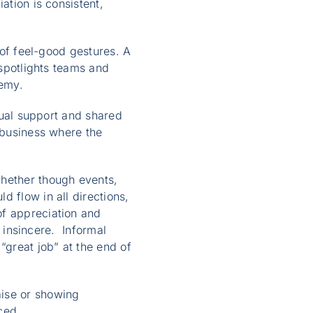
ation is consistent,
 of feel-good gestures. A
 spotlights teams and
remy.
utual support and shared
l business where the
whether though events,
d flow in all directions,
of appreciation and
r insincere. Informal
“great job” at the end of
aise or showing
ced.