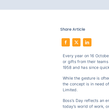
Share Article
Every year on 16 Octobe
or gifts from their teams
1958 and has since quick
While the gesture is ofte
the concept is in need 
Limited.
Boss’s Day reflects an e
today’s world of work, o