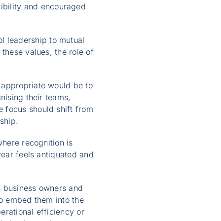
bility and encouraged
 leadership to mutual
these values, the role of
 appropriate would be to
nising their teams,
 focus should shift from
ship.
where recognition is
year feels antiquated and
es business owners and
to embed them into the
rational efficiency or