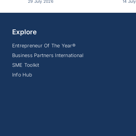
29 July 2026
14 Jul
Explore
Entrepreneur Of The Year®
Business Partners International
SME Toolkit
Info Hub