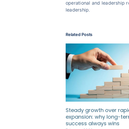
operational and leadership r
leadership.
Related Posts
Steady growth over rapi
expansion: why long-te
success always wins