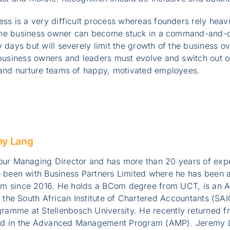
ess is a very difficult process whereas founders rely heav
at the business owner can become stuck in a command-and-
y days but will severely limit the growth of the business o
 business owners and leaders must evolve and switch out 
r and nurture teams of happy, motivated employees.
my Lang
ur Managing Director and has more than 20 years of exper
 been with Business Partners Limited where he has been a
 since 2016. He holds a BCom degree from UCT, is an A
y the South African Institute of Chartered Accountants (S
ramme at Stellenbosch University. He recently returned 
ed in the Advanced Management Program (AMP). Jeremy L