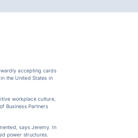
kwardly accepting cards
 in the United States in
sitive workplace culture,
of Business Partners
imented, says Jeremy. In
gid power structures.