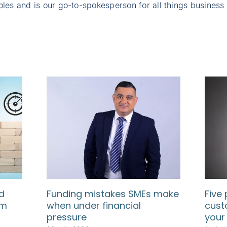
oles and is our go-to-spokesperson for all things business
d
Funding mistakes SMEs make
Five 
rm
when under financial
cust
pressure
your