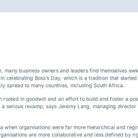
r, many business owners and leaders find themselves aw
 in celebrating Boss’s Day, which is a tradition that started
ly spread to many countries, including South Africa.
n rooted in goodwill and an effort to build and foster a po
of a serious revamp, says Jeremy Lang, managing director 
ra when organisations were far more hierarchical and reg
rganisations are more collaborative and less defined by ri