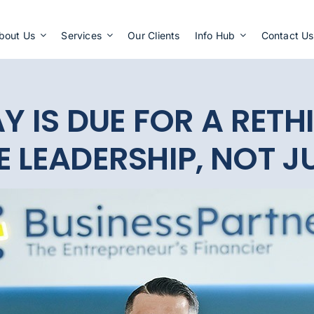
Apply Now
bout Us
Services
Our Clients
Info Hub
Contact Us
Y IS DUE FOR A RETHI
 LEADERSHIP, NOT JU