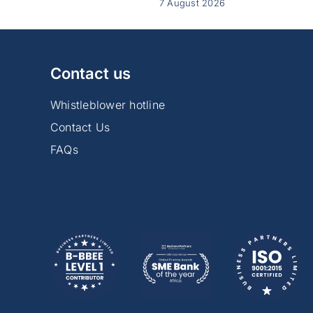
7 August 2026
Contact us
Whistleblower hotline
Contact Us
FAQs