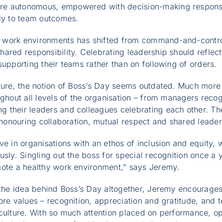
e autonomous, empowered with decision-making responsi
lly to team outcomes.
work environments has shifted from command-and-control
ared responsibility. Celebrating leadership should reflect 
supporting their teams rather than on following of orders.
lture, the notion of Boss’s Day seems outdated. Much more
ughout all levels of the organisation – from managers recog
 their leaders and colleagues celebrating each other. The
o honouring collaboration, mutual respect and shared leader
ve in organisations with an ethos of inclusion and equity, 
usly. Singling out the boss for special recognition once a 
mote a healthy work environment,” says Jeremy.
g the idea behind Boss’s Day altogether, Jeremy encourag
ore values – recognition, appreciation and gratitude, and 
culture. With so much attention placed on performance, ope