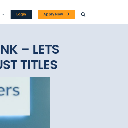
Login
Apply Now
NK – LETS
ST TITLES