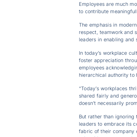
Employees are much mor
to contribute meaningfu
The emphasis in modern 
respect, teamwork and sh
leaders in enabling and 
In today’s workplace cu
foster appreciation thro
employees acknowledging
hierarchical authority t
“Today’s workplaces thri
shared fairly and genero
doesn’t necessarily pro
But rather than ignorin
leaders to embrace its c
fabric of their company 