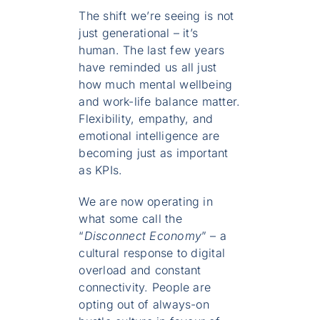
The shift we’re seeing is not
just generational – it’s
human. The last few years
have reminded us all just
how much mental wellbeing
and work-life balance matter.
Flexibility, empathy, and
emotional intelligence are
becoming just as important
as KPIs.
We are now operating in
what some call the
“
Disconnect Economy
” – a
cultural response to digital
overload and constant
connectivity. People are
opting out of always-on