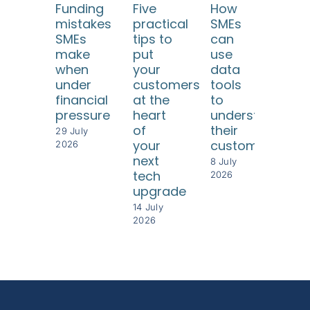
Funding
Five
How
SME
mistakes
practical
SMEs
Tur
SMEs
tips to
can
diff
make
put
use
con
when
your
data
int
under
customers
tools
bet
financial
at the
to
per
pressure
heart
understand
8 Jul
of
their
202
29 July
your
customers
2026
next
8 July
tech
2026
upgrade
14 July
2026