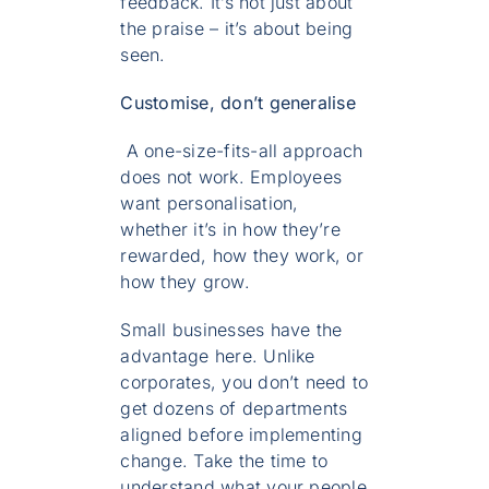
feedback. It’s not just about
the praise – it’s about being
seen.
Customise, don’t generalise
A one-size-fits-all approach
does not work. Employees
want personalisation,
whether it’s in how they’re
rewarded, how they work, or
how they grow.
Small businesses have the
advantage here. Unlike
corporates, you don’t need to
get dozens of departments
aligned before implementing
change. Take the time to
understand what your people