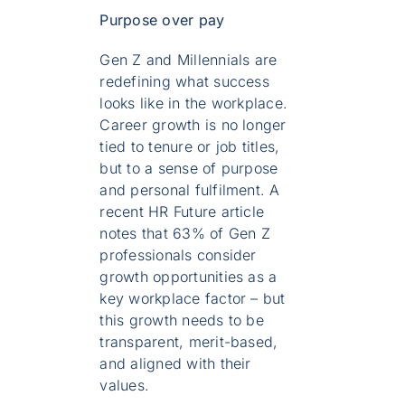
Purpose over pay
Gen Z and Millennials are
redefining what success
looks like in the workplace.
Career growth is no longer
tied to tenure or job titles,
but to a sense of purpose
and personal fulfilment. A
recent HR Future article
notes that 63% of Gen Z
professionals consider
growth opportunities as a
key workplace factor – but
this growth needs to be
transparent, merit-based,
and aligned with their
values.