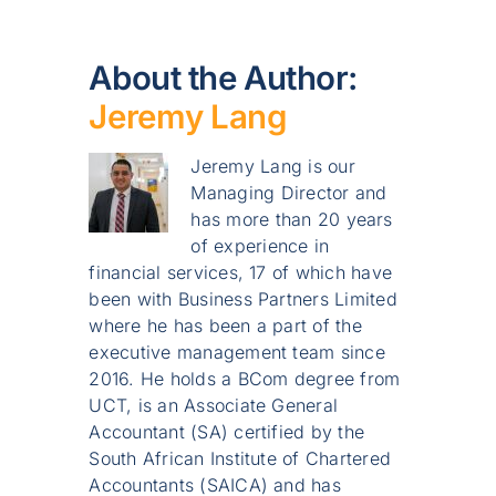
About the Author:
Jeremy Lang
Jeremy Lang is our
Managing Director and
has more than 20 years
of experience in
financial services, 17 of which have
been with Business Partners Limited
where he has been a part of the
executive management team since
2016. He holds a BCom degree from
UCT, is an Associate General
Accountant (SA) certified by the
South African Institute of Chartered
Accountants (SAICA) and has