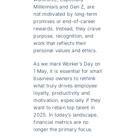
Millennials and Gen Z, are
not motivated by long-term
promises or end-of-career
rewards. Instead, they crave
purpose, recognition, and
work that reflects their
personal values and ethics.
As we mark Worker’s Day on
1 May, it is essential for small
business owners to rethink
what truly drives employee
loyalty, productivity and
motivation, especially if they
want to retain top talent in
2025. In today’s landscape,
financial metrics are no
longer the primary focus.