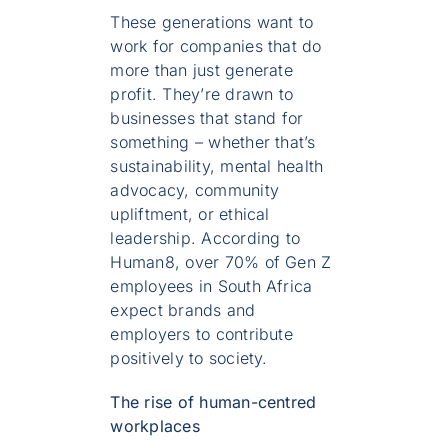
These generations want to
work for companies that do
more than just generate
profit. They’re drawn to
businesses that stand for
something – whether that’s
sustainability, mental health
advocacy, community
upliftment, or ethical
leadership. According to
Human8, over 70% of Gen Z
employees in South Africa
expect brands and
employers to contribute
positively to society.
The rise of human-centred
workplaces