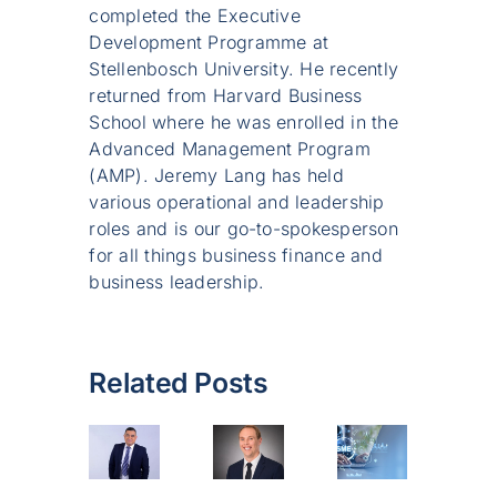
completed the Executive
Development Programme at
Stellenbosch University. He recently
returned from Harvard Business
School where he was enrolled in the
Advanced Management Program
(AMP). Jeremy Lang has held
various operational and leadership
roles and is our go-to-spokesperson
for all things business finance and
business leadership.
Related Posts