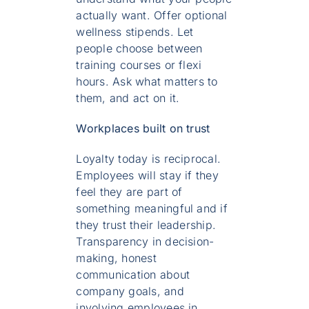
actually want. Offer optional
wellness stipends. Let
people choose between
training courses or flexi
hours. Ask what matters to
them, and act on it.
Workplaces built on trust
Loyalty today is reciprocal.
Employees will stay if they
feel they are part of
something meaningful and if
they trust their leadership.
Transparency in decision-
making, honest
communication about
company goals, and
involving employees in