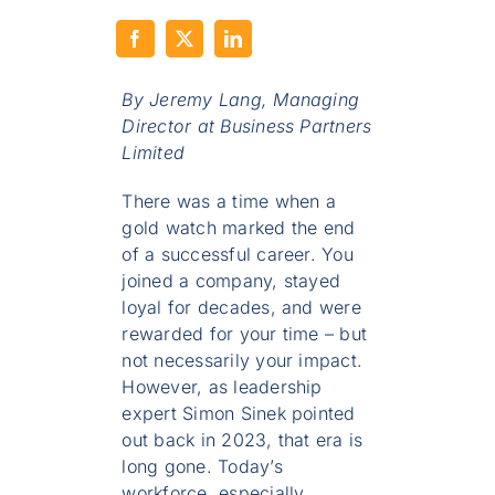
By Jeremy Lang,
Managing
Director at Business Partners
Limited
There was a time when a
gold watch marked the end
of a successful career. You
joined a company, stayed
loyal for decades, and were
rewarded for your time – but
not necessarily your impact.
However, as leadership
expert Simon Sinek pointed
out back in 2023, that era is
long gone. Today’s
workforce, especially