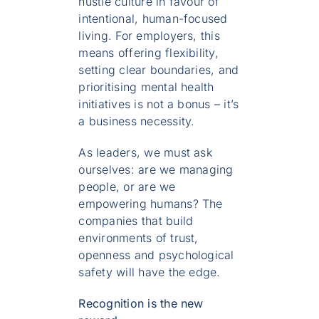
hustle culture in favour of
intentional, human-focused
living. For employers, this
means offering flexibility,
setting clear boundaries, and
prioritising mental health
initiatives is not a bonus – it’s
a business necessity.
As leaders, we must ask
ourselves: are we managing
people, or are we
empowering humans? The
companies that build
environments of trust,
openness and psychological
safety will have the edge.
Recognition is the new