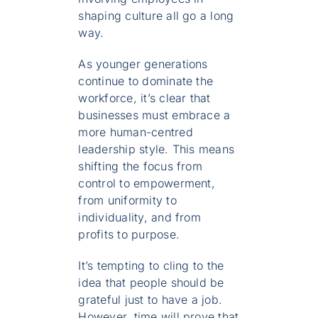
shaping culture all go a long
way.
As younger generations
continue to dominate the
workforce, it’s clear that
businesses must embrace a
more human-centred
leadership style. This means
shifting the focus from
control to empowerment,
from uniformity to
individuality, and from
profits to purpose.
It’s tempting to cling to the
idea that people should be
grateful just to have a job.
However, time will prove that