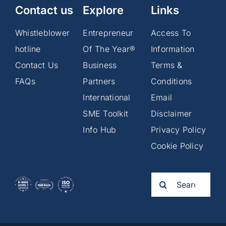
Contact us
Explore
Links
Whistleblower
Entrepreneur
Access To
hotline
Of The Year®
Information
Contact Us
Business
Terms &
FAQs
Partners
Conditions
International
Email
SME Toolkit
Disclaimer
Info Hub
Privacy Policy
Cookie Policy
Search
for: