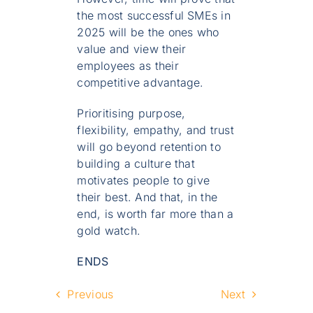
the most successful SMEs in
2025 will be the ones who
value and view their
employees as their
competitive advantage.
Prioritising purpose,
flexibility, empathy, and trust
will go beyond retention to
building a culture that
motivates people to give
their best. And that, in the
end, is worth far more than a
gold watch.
ENDS
Previous
Next