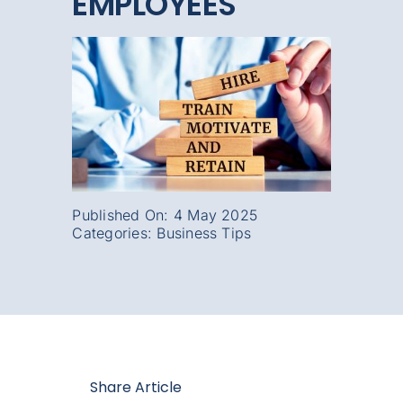
EMPLOYEES
Published On: 4 May 2025
Categories:
Business Tips
Share Article