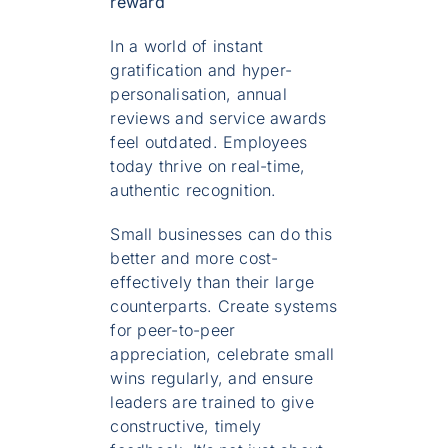
reward
In a world of instant
gratification and hyper-
personalisation, annual
reviews and service awards
feel outdated. Employees
today thrive on real-time,
authentic recognition.
Small businesses can do this
better and more cost-
effectively than their large
counterparts. Create systems
for peer-to-peer
appreciation, celebrate small
wins regularly, and ensure
leaders are trained to give
constructive, timely