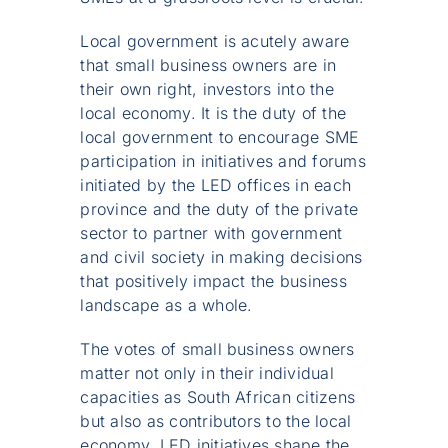
Local government is acutely aware
that small business owners are in
their own right, investors into the
local economy. It is the duty of the
local government to encourage SME
participation in initiatives and forums
initiated by the LED offices in each
province and the duty of the private
sector to partner with government
and civil society in making decisions
that positively impact the business
landscape as a whole.
The votes of small business owners
matter not only in their individual
capacities as South African citizens
but also as contributors to the local
economy. LED initiatives shape the