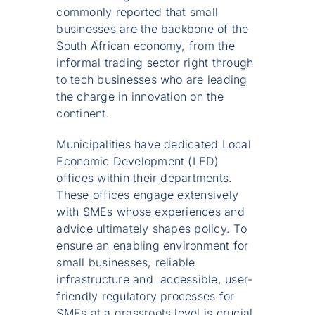
commonly reported that small
businesses are the backbone of the
South African economy, from the
informal trading sector right through
to tech businesses who are leading
the charge in innovation on the
continent.
Municipalities have dedicated Local
Economic Development (LED)
offices within their departments.
These offices engage extensively
with SMEs whose experiences and
advice ultimately shapes policy. To
ensure an enabling environment for
small businesses, reliable
infrastructure and accessible, user-
friendly regulatory processes for
SMEs at a grassroots level is crucial.