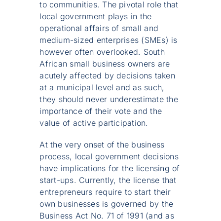
to communities. The pivotal role that
local government plays in the
operational affairs of small and
medium-sized enterprises (SMEs) is
however often overlooked. South
African small business owners are
acutely affected by decisions taken
at a municipal level and as such,
they should never underestimate the
importance of their vote and the
value of active participation.
At the very onset of the business
process, local government decisions
have implications for the licensing of
start-ups. Currently, the license that
entrepreneurs require to start their
own businesses is governed by the
Business Act No. 71 of 1991 (and as