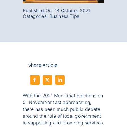
Published On: 18 October 2021
Categories:
Business Tips
Share Article
With the 2021 Municipal Elections on
01 November fast approaching,
there has been much public debate
around the role of local government
in supporting and providing services