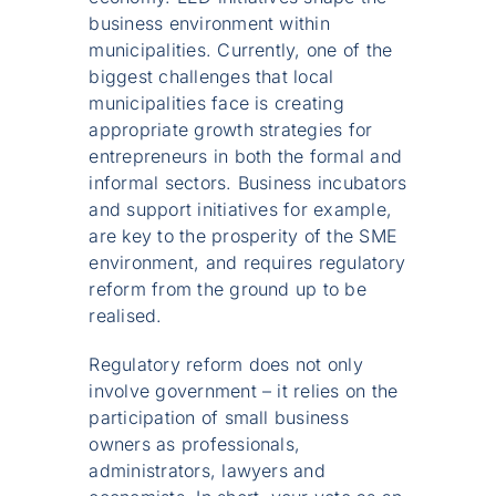
business environment within
municipalities. Currently, one of the
biggest challenges that local
municipalities face is creating
appropriate growth strategies for
entrepreneurs in both the formal and
informal sectors. Business incubators
and support initiatives for example,
are key to the prosperity of the SME
environment, and requires regulatory
reform from the ground up to be
realised.
Regulatory reform does not only
involve government – it relies on the
participation of small business
owners as professionals,
administrators, lawyers and