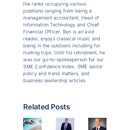
the ranks occupying various
positions ranging from being a
management accountant, Head of
Information Technology and Chief
Financial Officer. Ben is an avid
reader, enjoys classical music and
being in the outdoors including for
hunting trips. Until his retirement, he
was our go-to-spokesperson for our
SME Confidence Index, SME sector
policy and trend matters, and
business leadership articles.
Related Posts