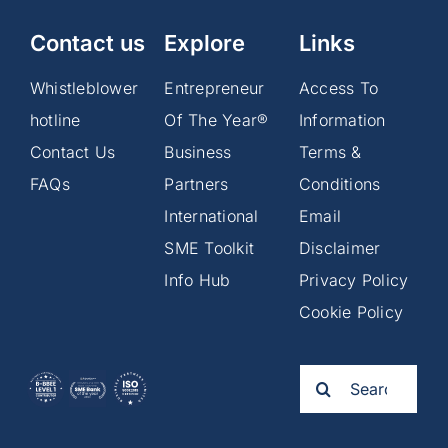
Contact us
Explore
Links
Whistleblower
Entrepreneur
Access To
hotline
Of The Year®
Information
Contact Us
Business
Terms &
FAQs
Partners
Conditions
International
Email
SME Toolkit
Disclaimer
Info Hub
Privacy Policy
Cookie Policy
Search
for: