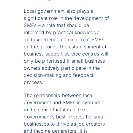
Local government also plays a
significant role in the development of
SMEs – a role that should be
informed by practical knowledge
and experience coming from SMEs
on the ground. The establishment of
business support service centres will
only be prioritised if small business
owners actively participate in the
decision-making and feedback
process.
The relationship between local
government and SMEs is symbiotic
in the sense that it is in the
government’s best interest for small
businesses to thrive as job creators
and income generators. It is