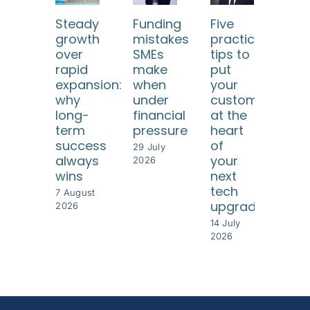
Steady
Funding
Five
Ho
growth
mistakes
practical
SM
over
SMEs
tips to
ca
rapid
make
put
use
expansion:
when
your
dat
why
under
customers
too
long-
financial
at the
to
term
pressure
heart
und
success
of
thei
29 July
always
your
cus
2026
wins
next
8 Jul
tech
202
7 August
upgrade
2026
14 July
2026