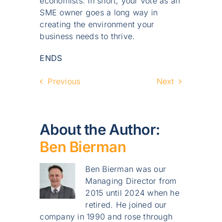
economists. In short, your vote as an
SME owner goes a long way in
creating the environment your
business needs to thrive.
ENDS
Previous
Next
About the Author:
Ben Bierman
Ben Bierman was our
Managing Director from
2015 until 2024 when he
retired. He joined our
company in 1990 and rose through