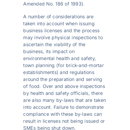
Amended No. 186 of 1993).
A number of considerations are
taken into account when issuing
business licenses and the process
may involve physical inspections to
ascertain the viability of the
business, its impact on
environmental health and safety,
town planning (for brick-and-mortar
establishments) and regulations
around the preparation and serving
of food. Over and above inspections
by health and safety officials, there
are also many by-laws that are taken
into account. Failure to demonstrate
compliance with these by-laws can
result in licenses not being issued or
SMEs being shut down.