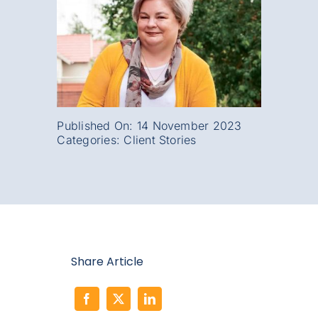
Published On: 14 November 2023
Categories:
Client Stories
Share Article