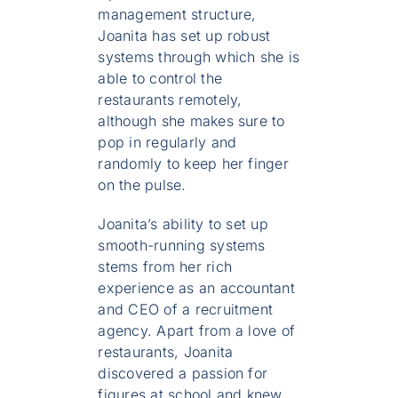
management structure,
Joanita has set up robust
systems through which she is
able to control the
restaurants remotely,
although she makes sure to
pop in regularly and
randomly to keep her finger
on the pulse.
Joanita’s ability to set up
smooth-running systems
stems from her rich
experience as an accountant
and CEO of a recruitment
agency. Apart from a love of
restaurants, Joanita
discovered a passion for
figures at school and knew