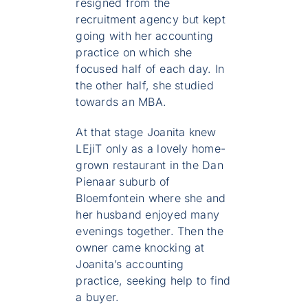
resigned from the
recruitment agency but kept
going with her accounting
practice on which she
focused half of each day. In
the other half, she studied
towards an MBA.
At that stage Joanita knew
LEjiT only as a lovely home-
grown restaurant in the Dan
Pienaar suburb of
Bloemfontein where she and
her husband enjoyed many
evenings together. Then the
owner came knocking at
Joanita’s accounting
practice, seeking help to find
a buyer.