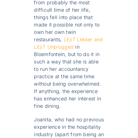
from probably the most
difficult time of her life,
things fell into place that
made it possible not only to
own her own twin
restaurants,
LEjiT Lekker and
LEjiT Unplugged
in
Bloemfontein, but to do it in
such a way that she is able
to run her accountancy
practice at the same time
without being overwhelmed.
If anything, the experience
has enhanced her interest in
fine dining.
Joanita, who had no previous
experience in the hospitality
industry (apart from being an