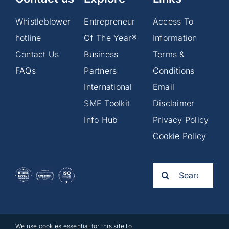
Whistleblower
Entrepreneur
Access To
hotline
Of The Year®
Information
Contact Us
Business
Terms &
FAQs
Partners
Conditions
International
Email
SME Toolkit
Disclaimer
Info Hub
Privacy Policy
Cookie Policy
Search
for:
We use cookies essential for this site to