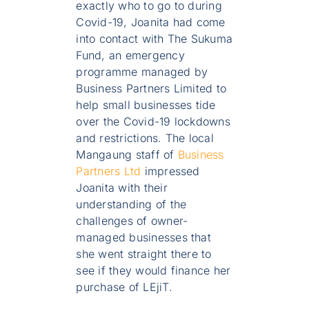
exactly who to go to during
Covid-19, Joanita had come
into contact with The Sukuma
Fund, an emergency
programme managed by
Business Partners Limited to
help small businesses tide
over the Covid-19 lockdowns
and restrictions. The local
Mangaung staff of
Business
Partners Ltd
impressed
Joanita with their
understanding of the
challenges of owner-
managed businesses that
she went straight there to
see if they would finance her
purchase of LEjiT.