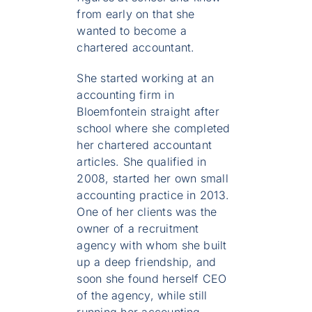
from early on that she
wanted to become a
chartered accountant.
She started working at an
accounting firm in
Bloemfontein straight after
school where she completed
her chartered accountant
articles. She qualified in
2008, started her own small
accounting practice in 2013.
One of her clients was the
owner of a recruitment
agency with whom she built
up a deep friendship, and
soon she found herself CEO
of the agency, while still