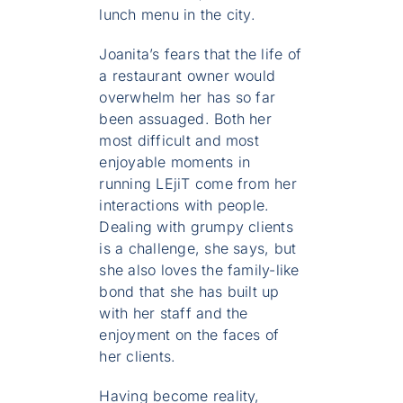
lunch menu in the city.
Joanita’s fears that the life of
a restaurant owner would
overwhelm her has so far
been assuaged. Both her
most difficult and most
enjoyable moments in
running LEjiT come from her
interactions with people.
Dealing with grumpy clients
is a challenge, she says, but
she also loves the family-like
bond that she has built up
with her staff and the
enjoyment on the faces of
her clients.
Having become reality,