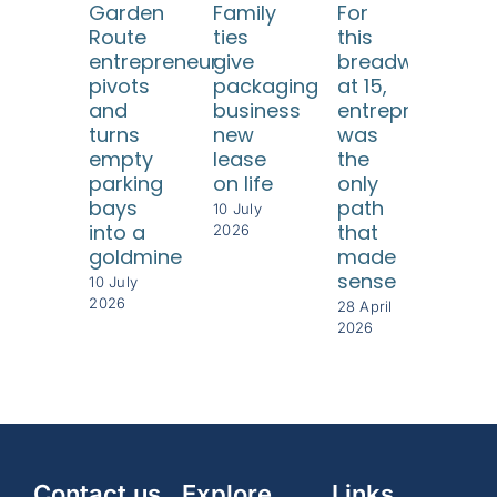
Garden
Family
For
He 
Route
ties
this
eve
entrepreneur
give
breadwinner
twi
pivots
packaging
at 15,
but
and
business
entrepreneursh
ea
turns
new
was
tim
empty
lease
the
rebu
parking
on life
only
som
bays
path
eve
10 July
into a
that
gre
2026
goldmine
made
28 Ap
sense
202
10 July
2026
28 April
2026
Contact us
Explore
Links