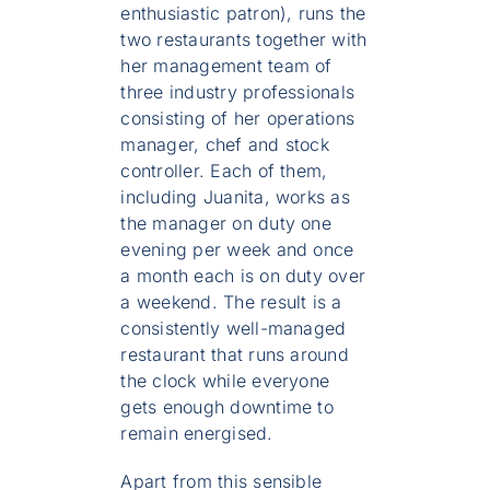
enthusiastic patron), runs the
two restaurants together with
her management team of
three industry professionals
consisting of her operations
manager, chef and stock
controller. Each of them,
including Juanita, works as
the manager on duty one
evening per week and once
a month each is on duty over
a weekend. The result is a
consistently well-managed
restaurant that runs around
the clock while everyone
gets enough downtime to
remain energised.
Apart from this sensible