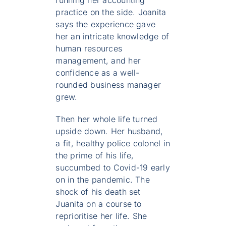
running her accounting
practice on the side. Joanita
says the experience gave
her an intricate knowledge of
human resources
management, and her
confidence as a well-
rounded business manager
grew.
Then her whole life turned
upside down. Her husband,
a fit, healthy police colonel in
the prime of his life,
succumbed to Covid-19 early
on in the pandemic. The
shock of his death set
Juanita on a course to
reprioritise her life. She