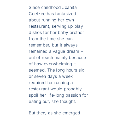
Since childhood Joanita
Coetzee has fantasized
about running her own
restaurant, serving up play
dishes for her baby brother
from the time she can
remember, but it always
remained a vague dream –
out of reach mainly because
of how overwhelming it
seemed. The long hours six
or seven days a week
required for running a
restaurant would probably
spoil her life-long passion for
eating out, she thought.
But then, as she emerged