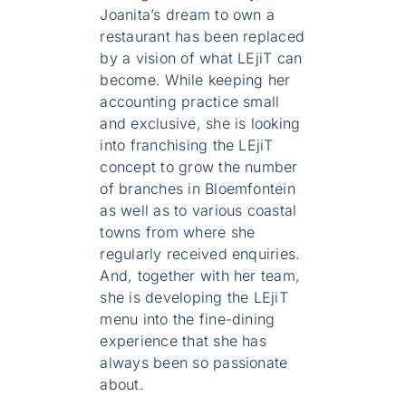
Joanita’s dream to own a
restaurant has been replaced
by a vision of what LEjiT can
become. While keeping her
accounting practice small
and exclusive, she is looking
into franchising the LEjiT
concept to grow the number
of branches in Bloemfontein
as well as to various coastal
towns from where she
regularly received enquiries.
And, together with her team,
she is developing the LEjiT
menu into the fine-dining
experience that she has
always been so passionate
about.