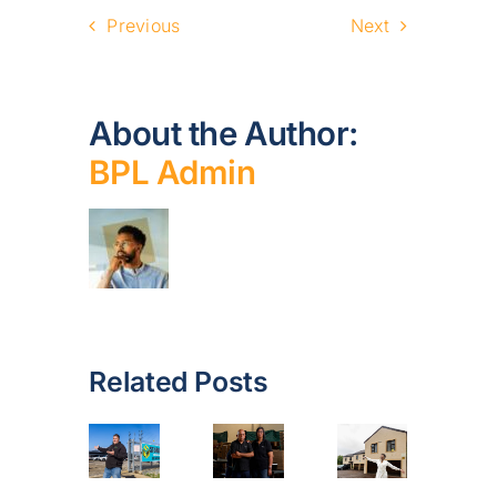
Previous
Next
About the Author:
BPL Admin
Related Posts