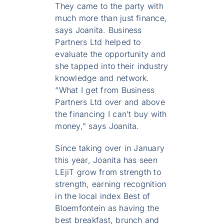
They came to the party with
much more than just finance,
says Joanita. Business
Partners Ltd helped to
evaluate the opportunity and
she tapped into their industry
knowledge and network.
“What I get from Business
Partners Ltd over and above
the financing I can’t buy with
money,” says Joanita.
Since taking over in January
this year, Joanita has seen
LEjiT grow from strength to
strength, earning recognition
in the local index Best of
Bloemfontein as having the
best breakfast, brunch and