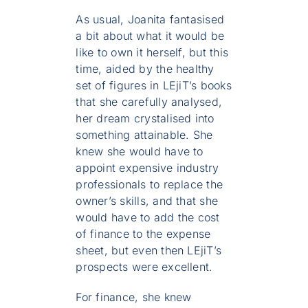
As usual, Joanita fantasised
a bit about what it would be
like to own it herself, but this
time, aided by the healthy
set of figures in LEjiT’s books
that she carefully analysed,
her dream crystalised into
something attainable. She
knew she would have to
appoint expensive industry
professionals to replace the
owner’s skills, and that she
would have to add the cost
of finance to the expense
sheet, but even then LEjiT’s
prospects were excellent.
For finance, she knew