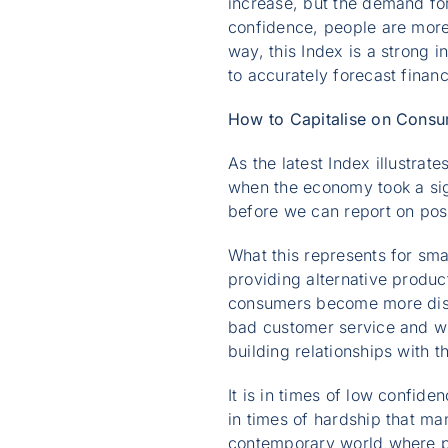
increase, but the demand fo
confidence, people are more l
way, this Index is a strong 
to accurately forecast financ
How to Capitalise on Cons
As the latest Index illustra
when the economy took a signi
before we can report on pos
What this represents for sma
providing alternative produc
consumers become more disce
bad customer service and wil
building relationships with t
It is in times of low confide
in times of hardship that ma
contemporary world where pe