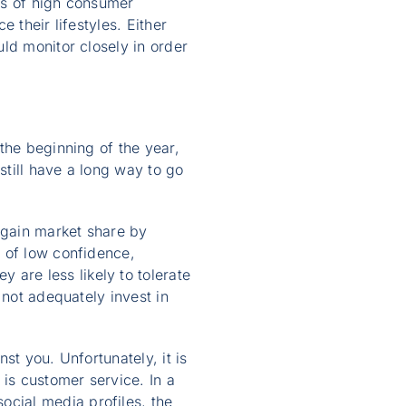
es of high consumer
 their lifestyles. Either
ld monitor closely in order
the beginning of the year,
still have a long way to go
 gain market share by
 of low confidence,
are less likely to tolerate
 not adequately invest in
nst you. Unfortunately, it is
 is customer service. In a
cial media profiles, the