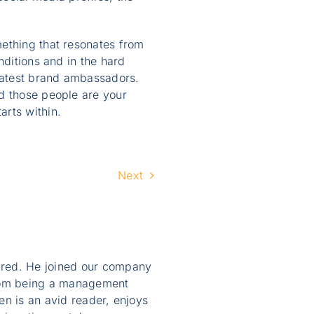
mething that resonates from
nditions and in the hard
eatest brand ambassadors.
nd those people are your
arts within.
Next
ired. He joined our company
from being a management
en is an avid reader, enjoys