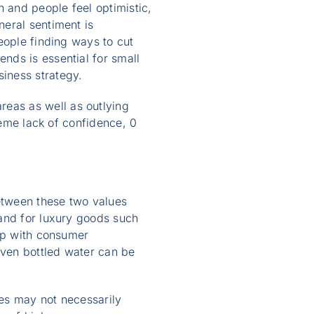
 and people feel optimistic,
eral sentiment is
eople finding ways to cut
nds is essential for small
iness strategy.
eas as well as outlying
reme lack of confidence, 0
etween these two values
mand for luxury goods such
hip with consumer
ven bottled water can be
es may not necessarily