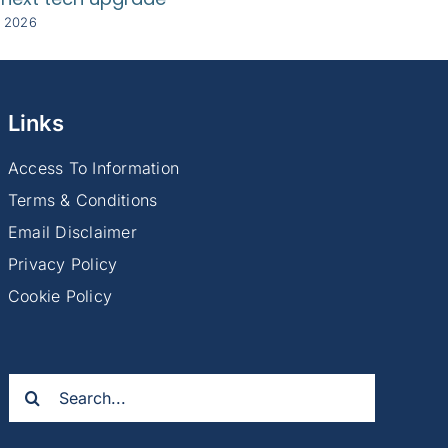
y 2026
8 July 2026
Links
Access To Information
Terms & Conditions
Email Disclaimer
Privacy Policy
Cookie Policy
Search
for: