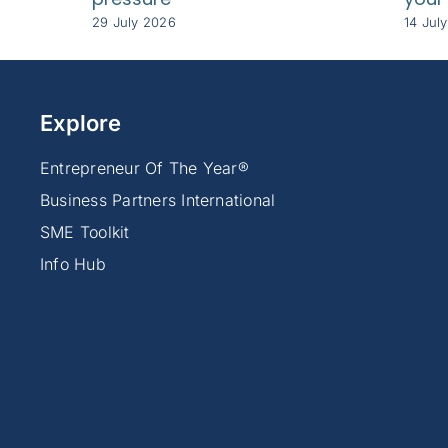
29 July 2026
14 Jul
Explore
Entrepreneur Of The Year®
Business Partners International
SME Toolkit
Info Hub