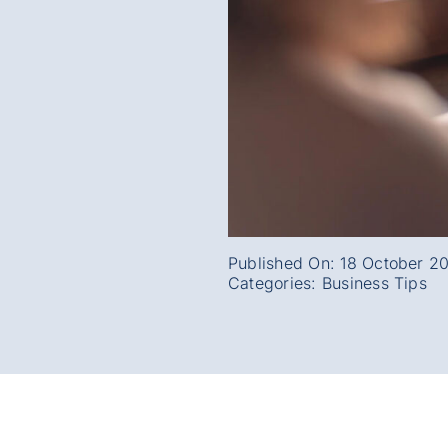
Published On: 18 October 2
Categories:
Business Tips