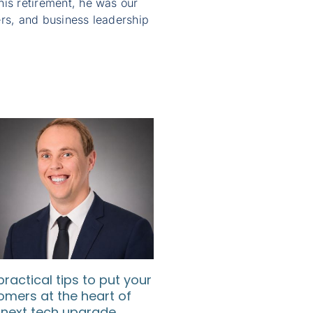
 his retirement, he was our
rs, and business leadership
practical tips to put your
How SMEs can use d
omers at the heart of
to understand their
 next tech upgrade
customers