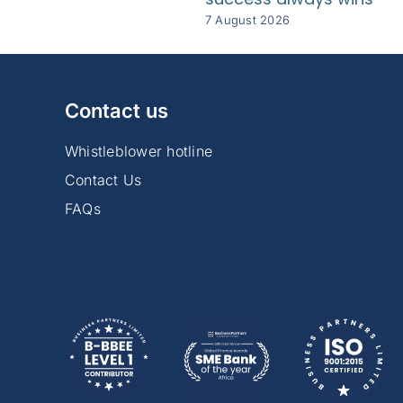
7 August 2026
Contact us
Whistleblower hotline
Contact Us
FAQs