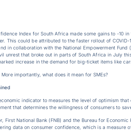
ence Index for South Africa made some gains to -10 in th
er. This could be attributed to the faster rollout of COVI
und in collaboration with the National Empowerment Fund 
il unrest that broke out in parts of South Africa in July t
 marked increase in the demand for big-ticket items like ca
? More importantly, what does it mean for SMEs?
ined
conomic indicator to measures the level of optimism tha
lement that determines the willingness of consumers to sa
ter, First National Bank (FNB) and the Bureau for Economi
ering data on consumer confidence, which is a measure of