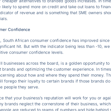
r cheaper alternatives to branded goods increases. In tim
ikely to spend more on credit and take out loans to finance
indicator of revenue and is something that SME owners shou
ials.
umer Confidence
tes, South African consumer confidence has improved since 
ficant hit. But with the indicator being less than -10, we 
itive consumer confidence levels.
ll businesses across the board, is a golden opportunity to
t brands and optimizing the customer experience. In times
rning about how and where they spend their money. They 
l forego their loyalty to certain brands if those brands do
he people they serve.
nce that your business’s reputation will work for you or agai
ny brands neglect the cornerstone of their business, which
ople are reduced to reams of numbers and hide behind so