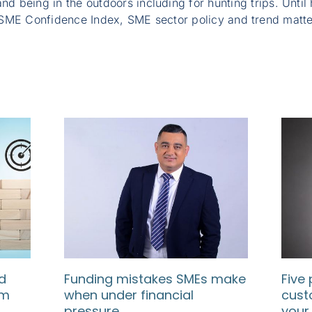
nd being in the outdoors including for hunting trips. Until
SME Confidence Index, SME sector policy and trend matte
d
Funding mistakes SMEs make
Five 
rm
when under financial
cust
pressure
your