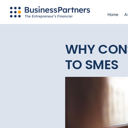
Skip
to
Home
A
content
WHY CON
TO SMES