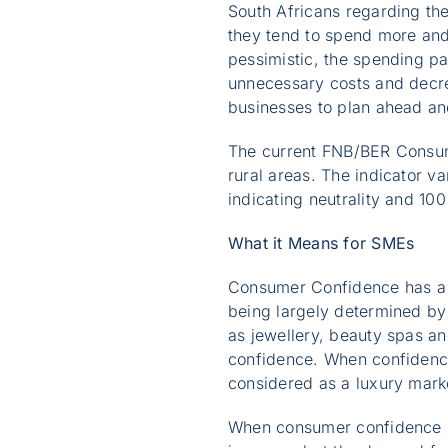
South Africans regarding th
they tend to spend more and 
pessimistic, the spending pa
unnecessary costs and decre
businesses to plan ahead an
The current FNB/BER Consum
rural areas. The indicator va
indicating neutrality and 10
What it Means for SMEs
Consumer Confidence has a s
being largely determined by
as jewellery, beauty spas an
confidence. When confidence
considered as a luxury mark
When consumer confidence is