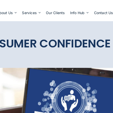
Apply Now
bout Us
Services
Our Clients
Info Hub
Contact Us
SUMER CONFIDENCE