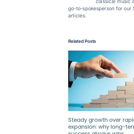
classical music a
go-to-spokesperson for our 
articles.
Related Posts
Steady growth over rapi
expansion: why long-te
success always wins