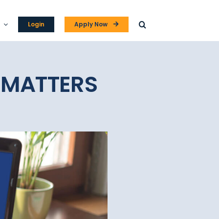
Login
Apply Now
 MATTERS