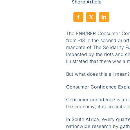
Share Article
The FNB/BER Consumer Confid
from -13 in the second quart
mandate of The Solidarity F
impacted by the riots and civ
illustrated that there was a
But what does this all mean
Consumer Confidence Expla
Consumer confidence is an e
the economy; it is crucial e
In South Africa, every quar
nationwide research by gath