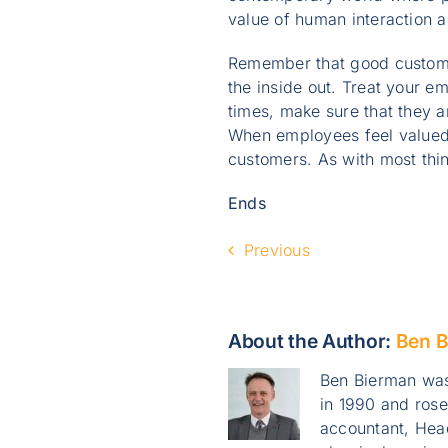
value of human interaction 
Remember that good customer
the inside out. Treat your e
times, make sure that they 
When employees feel valued,
customers. As with most thi
Ends
Previous
About the Author:
Ben B
Ben Bierman was
in 1990 and ros
accountant, Head