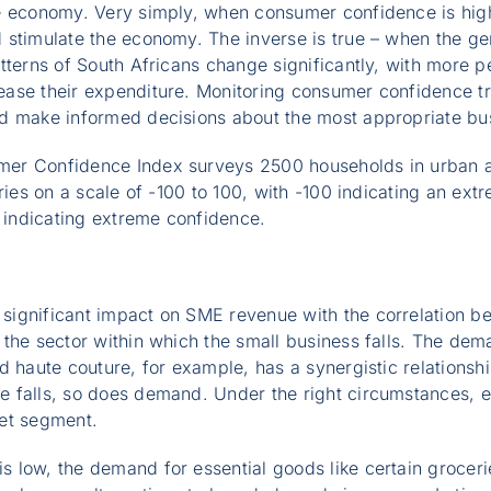
e economy. Very simply, when consumer confidence is high
stimulate the economy. The inverse is true – when the gen
tterns of South Africans change significantly, with more p
ase their expenditure. Monitoring consumer confidence tre
d make informed decisions about the most appropriate bus
er Confidence Index surveys 2500 households in urban ar
ries on a scale of -100 to 100, with -100 indicating an ext
0 indicating extreme confidence.
ignificant impact on SME revenue with the correlation b
 the sector within which the small business falls. The de
d haute couture, for example, has a synergistic relations
 falls, so does demand. Under the right circumstances, e
et segment.
 low, the demand for essential goods like certain groceri