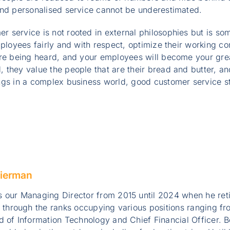
and personalised service cannot be underestimated.
 service is not rooted in external philosophies but is so
mployees fairly and with respect, optimize their working co
are being heard, and your employees will become your gr
 they value the people that are their bread and butter, a
ngs in a complex business world, good customer service st
ierman
 our Managing Director from 2015 until 2024 when he ret
e through the ranks occupying various positions ranging 
 of Information Technology and Chief Financial Officer. B