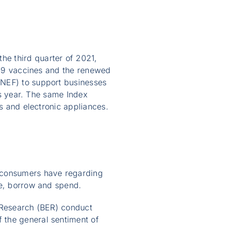
e third quarter of 2021,
D-19 vaccines and the renewed
(NEF) to support businesses
his year. The same Index
rs and electronic appliances.
t consumers have regarding
ve, borrow and spend.
c Research (BER) conduct
 the general sentiment of