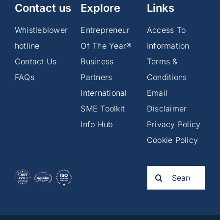
Contact us
Explore
Links
Whistleblower
Entrepreneur
Access To
hotline
Of The Year®
Information
Contact Us
Business
Terms &
FAQs
Partners
Conditions
International
Email
SME Toolkit
Disclaimer
Info Hub
Privacy Policy
Cookie Policy
Search
for: