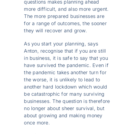
questions makes planning ahead
more difficult, and also more urgent.
The more prepared businesses are
for a range of outcomes, the sooner
they will recover and grow.
As you start your planning, says
Anton, recognise that if you are still
in business, it is safe to say that you
have survived the pandemic. Even if
the pandemic takes another turn for
the worse, it is unlikely to lead to
another hard lockdown which would
be catastrophic for many surviving
businesses. The question is therefore
no longer about sheer survival, but
about growing and making money
once more.