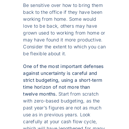
Be sensitive over how to bring them
back to the office if they have been
working from home. Some would
love to be back, others may have
grown used to working from home or
may have found it more productive.
Consider the extent to which you can
be flexible about it.
One of the most important defenses
against uncertainty is careful and
strict budgeting, using a short-term
time horizon of not more than
twelve months.
Start from scratch
with zero-based budgeting, as the
past year’s figures are not as much
use as in previous years. Look
carefully at your cash flow cycle,
which will have lengthened for many