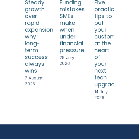
Steady
Funding
Five
Ho
growth
mistakes
practical
SM
over
SMEs
tips to
ca
rapid
make
put
use
expansion:
when
your
dat
why
under
customers
too
long-
financial
at the
to
term
pressure
heart
und
success
of
thei
29 July
always
your
cus
2026
wins
next
8 Jul
tech
202
7 August
upgrade
2026
14 July
2026