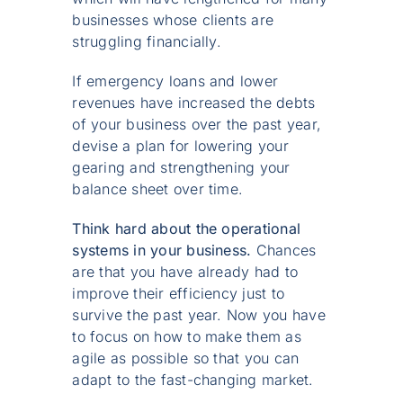
businesses whose clients are
struggling financially.
If emergency loans and lower
revenues have increased the debts
of your business over the past year,
devise a plan for lowering your
gearing and strengthening your
balance sheet over time.
Think hard about the operational
systems in your business.
Chances
are that you have already had to
improve their efficiency just to
survive the past year. Now you have
to focus on how to make them as
agile as possible so that you can
adapt to the fast-changing market.