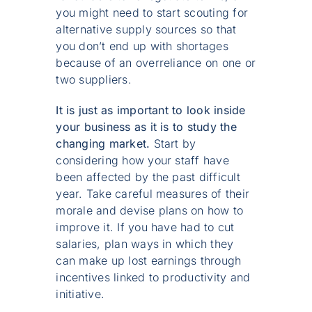
you might need to start scouting for
alternative supply sources so that
you don’t end up with shortages
because of an overreliance on one or
two suppliers.
It is just as important to look inside
your business as it is to study the
changing market.
Start by
considering how your staff have
been affected by the past difficult
year. Take careful measures of their
morale and devise plans on how to
improve it. If you have had to cut
salaries, plan ways in which they
can make up lost earnings through
incentives linked to productivity and
initiative.