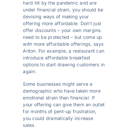
hard hit by the pandemic and are
under financial strain, you should be
devising ways of making your
offering more affordable. Don’t just
offer discounts – your own margins
need to be protected – but come up
with more affordable offerings, says
Anton. For example, a restaurant can
introduce affordable breakfast
options to start drawing customers in
again.
Some businesses might serve a
demographic who have taken more
emotional strain than financial. If
your offering can give them an outlet
for months of pent-up frustration,
you could dramatically increase
sales.