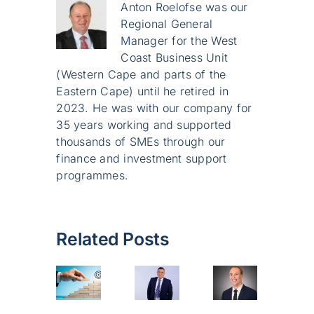
Anton Roelofse was our
Regional General
Manager for the West
Coast Business Unit
(Western Cape and parts of the
Eastern Cape) until he retired in
2023. He was with our company for
35 years working and supported
thousands of SMEs through our
finance and investment support
programmes.
Related Posts