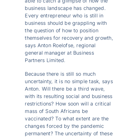
able to catch a glimpse of how the
business landscape has changed.
Every entrepreneur who is still in
business should be grappling with
the question of how to position
themselves for recovery and growth,
says Anton Roelofse, regional
general manager at Business
Partners Limited.
Because there is still so much
uncertainty, it is no simple task, says
Anton. Will there be a third wave,
with its resulting social and business
restrictions? How soon will a critical
mass of South Africans be
vaccinated? To what extent are the
changes forced by the pandemic
permanent? The uncertainty of these