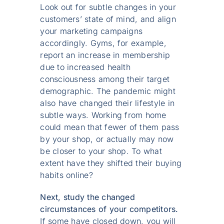
Look out for subtle changes in your
customers’ state of mind, and align
your marketing campaigns
accordingly. Gyms, for example,
report an increase in membership
due to increased health
consciousness among their target
demographic. The pandemic might
also have changed their lifestyle in
subtle ways. Working from home
could mean that fewer of them pass
by your shop, or actually may now
be closer to your shop. To what
extent have they shifted their buying
habits online?
Next, study the changed
circumstances of your competitors.
If some have closed down, you will