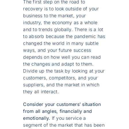
The first step on the road to
recovery is to look outside of your
business to the market, your
industry, the economy as a whole
and to trends globally. There is a lot
to absorb because the pandemic has
changed the world in many subtle
ways, and your future success
depends on how well you can read
the changes and adapt to them.
Divide up the task by looking at your
customers, competitors, and your
suppliers, and the market in which
they all interact.
Consider your customers’ situation
from all angles, financially and
emotionally.
If you service a
segment of the market that has been