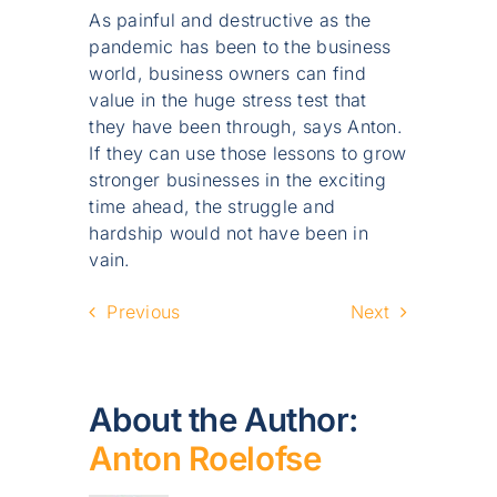
As painful and destructive as the
pandemic has been to the business
world, business owners can find
value in the huge stress test that
they have been through, says Anton.
If they can use those lessons to grow
stronger businesses in the exciting
time ahead, the struggle and
hardship would not have been in
vain.
Previous
Next
About the Author:
Anton Roelofse