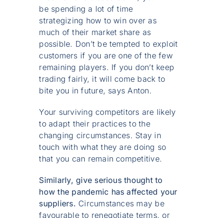
be spending a lot of time
strategizing how to win over as
much of their market share as
possible. Don’t be tempted to exploit
customers if you are one of the few
remaining players. If you don’t keep
trading fairly, it will come back to
bite you in future, says Anton.
Your surviving competitors are likely
to adapt their practices to the
changing circumstances. Stay in
touch with what they are doing so
that you can remain competitive.
Similarly, give serious thought to
how the pandemic has affected your
suppliers.
Circumstances may be
favourable to renegotiate terms, or