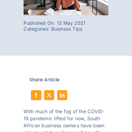
Published On: 13 May 2021
Categories:
Business Tips
Share Article
With much of the fog of the COVID-
19 pandemic lifted for now, South
African business owners have been