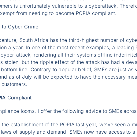
omers is unfortunately vulnerable to a cyberattack. There
 exempt from needing to become POPIA compliant.
e to Cyber Crime
enture, South Africa has the third-highest number of cyber
llion a year. In one of the most recent examples, a leading
 cyber-attack, rendering all their systems offline indefinite
 stolen, but the ripple effect of the attack has had a deva
s bottom line. Contrary to popular belief, SMEs are just as
 and as of July will be expected to have the necessary me
r customers.
PIA Compliant
pliance looms, I offer the following advice to SMEs acros
h the establishment of the POPIA last year, we’ve seen a 
e laws of supply and demand, SMEs now have access to a w