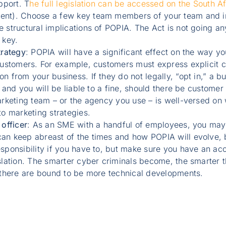
pport. T
he full legislation can be accessed on the South 
nt). Choose a few key team members of your team and in
structural implications of POPIA. The Act is not going an
 key.
trategy
: POPIA will have a significant effect on the way y
customers. For example, customers must express explicit co
 from your business. If they do not legally, “opt in,” a bu
 and you will be liable to a fine, should there be customer 
rketing team – or the agency you use – is well-versed on 
o marketing strategies.
officer
: As an SME with a handful of employees, you may 
n keep abreast of the times and how POPIA will evolve, bu
sponsibility if you have to, but make sure you have an ac
slation. The smarter cyber criminals become, the smarter 
 there are bound to be more technical developments.