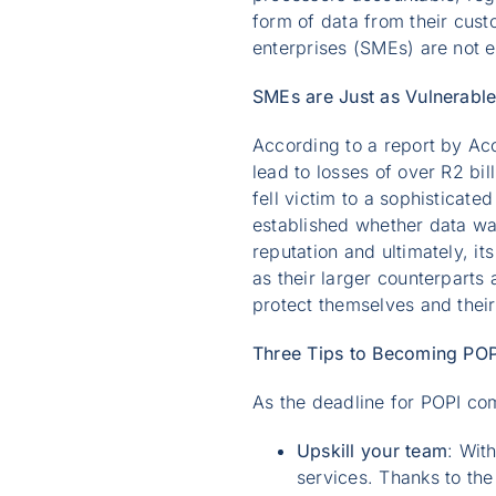
form of data from their cust
enterprises (SMEs) are not
SMEs are Just as Vulnerabl
According to a report by Acc
lead to losses of over R2 bi
fell victim to a sophisticated
established whether data was
reputation and ultimately, it
as their larger counterparts
protect themselves and thei
Three Tips to Becoming PO
As the deadline for POPI com
Upskill your team
: Wit
services. Thanks to th