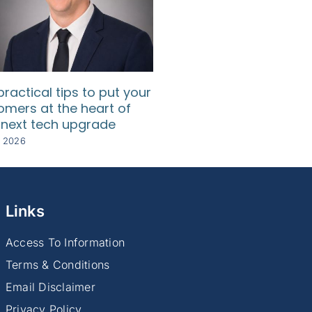
practical tips to put your
How SMEs can use d
omers at the heart of
to understand their
 next tech upgrade
customers
y 2026
8 July 2026
Links
Access To Information
Terms & Conditions
Email Disclaimer
Privacy Policy