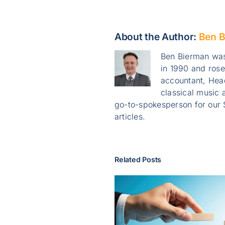
About the Author:
Ben B
Ben Bierman was
in 1990 and ros
accountant, Head
classical music a
go-to-spokesperson for our 
articles.
Related Posts