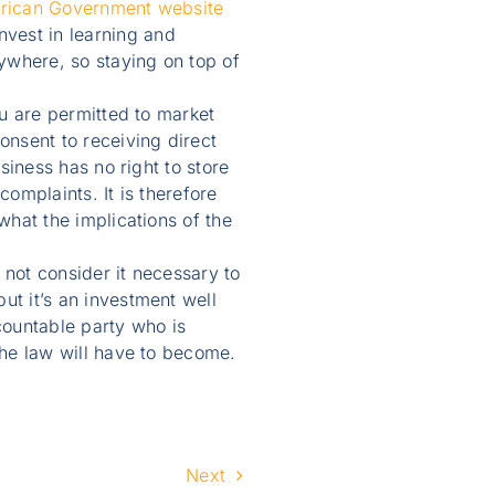
African Government website
vest in learning and
ywhere, so staying on top of
ou are permitted to market
nsent to receiving direct
siness has no right to store
complaints. It is therefore
what the implications of the
not consider it necessary to
t it’s an investment well
countable party who is
the law will have to become.
Next