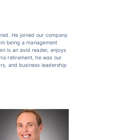
ired. He joined our company
from being a management
en is an avid reader, enjoys
 his retirement, he was our
rs, and business leadership