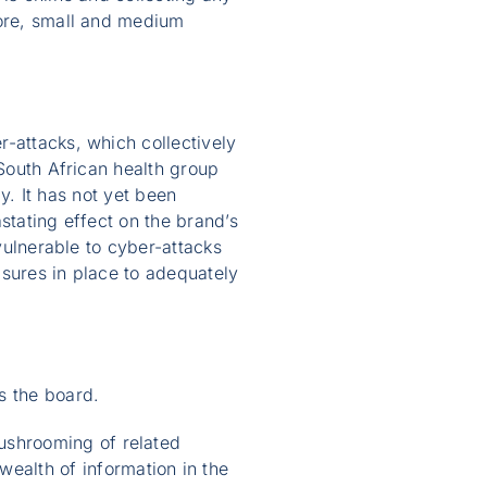
fore, small and medium
-attacks, which collectively
 South African health group
ly. It has not yet been
stating effect on the brand’s
 vulnerable to cyber-attacks
asures in place to adequately
s the board.
mushrooming of related
ealth of information in the