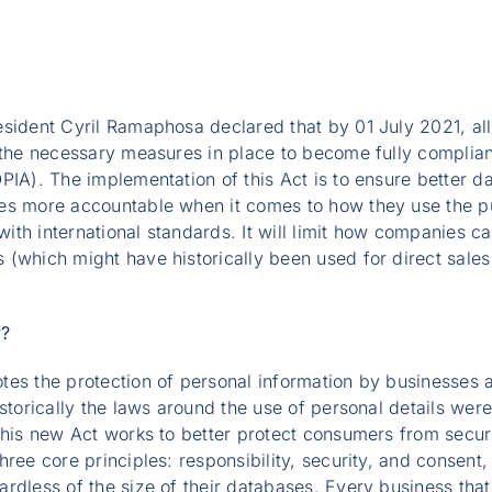
esident Cyril Ramaphosa declared that by 01 July 2021, al
 the necessary measures in place to become fully complian
OPIA). The implementation of this Act is to ensure better
es more accountable when it comes to how they use the pu
 with international standards. It will limit how companies 
(which might have historically been used for direct sales
y?
tes the protection of personal information by businesses 
storically the laws around the use of personal details were
this new Act works to better protect consumers from secur
ree core principles: responsibility, security, and consent,
rdless of the size of their databases. Every business that 