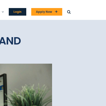
Login
Apply Now
 AND