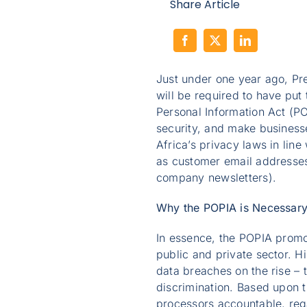
Share Article
Just under one year ago, Pr
will be required to have put
Personal Information Act (P
security, and make business
Africa’s privacy laws in line
as customer email addresses 
company newsletters).
Why the POPIA is Necessar
In essence, the POPIA promo
public and private sector. Hi
data breaches on the rise – 
discrimination. Based upon th
processors accountable, rega