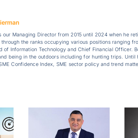
ierman
 our Managing Director from 2015 until 2024 when he ret
e through the ranks occupying various positions ranging 
 of Information Technology and Chief Financial Officer. B
nd being in the outdoors including for hunting trips. Until
SME Confidence Index, SME sector policy and trend matte