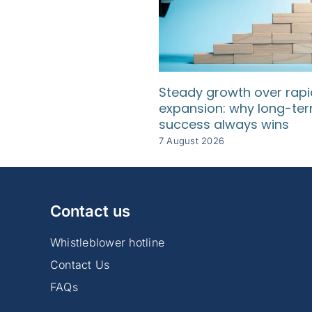
Steady growth over rapi
expansion: why long-te
success always wins
7 August 2026
Contact us
Whistleblower hotline
Contact Us
FAQs