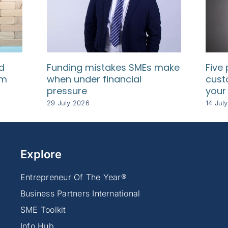
d
Funding mistakes SMEs make
Five 
rm
when under financial
cust
pressure
your
29 July 2026
14 Jul
Explore
Entrepreneur Of The Year®
Business Partners International
SME Toolkit
Info Hub