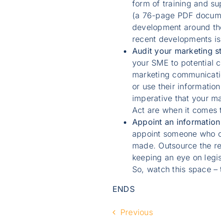
form of training and su
(a 76-page PDF docume
development around the 
recent developments is
Audit your marketing s
your SME to potential 
marketing communication
or use their information
imperative that your ma
Act are when it comes t
Appoint an information 
appoint someone who ca
made. Outsource the re
keeping an eye on legi
So, watch this space –
ENDS
Previous