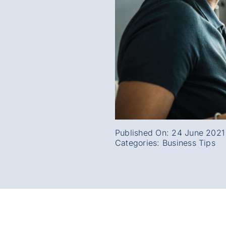
Published On: 24 June 2021
Categories:
Business Tips