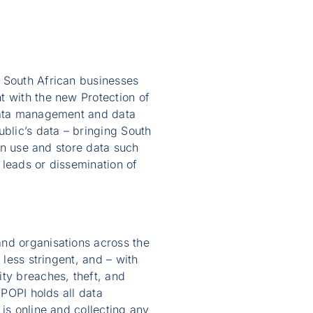
l South African businesses
t with the new Protection of
 data management and data
blic’s data – bringing South
can use and store data such
 leads or dissemination of
and organisations across the
 less stringent, and – with
ity breaches, theft, and
 POPI holds all data
is online and collecting any