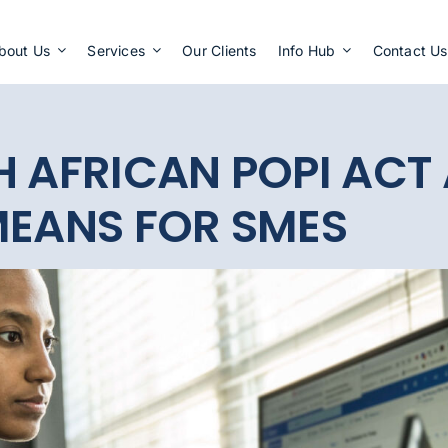
Apply Now
bout Us
Services
Our Clients
Info Hub
Contact Us
H AFRICAN POPI ACT
MEANS FOR SMES