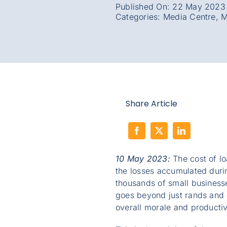
Published On: 22 May 2023
Categories:
Media Centre
,
M
Share Article
10 May 2023:
The cost of lo
the losses accumulated durin
thousands of small business
goes beyond just rands and c
overall morale and productiv