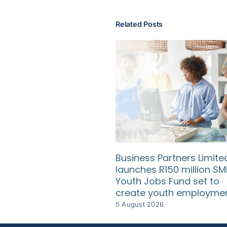
Related Posts
Business Partners Limite
launches R150 million SM
Youth Jobs Fund set to
create youth employme
5 August 2026