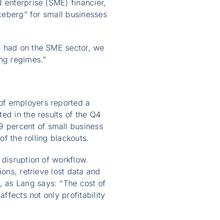
 enterprise (SME) financier,
iceberg” for small businesses
s had on the SME sector, we
ing regimes.”
of employers reported a
ed in the results of the Q4
 percent of small business
of the rolling blackouts.
 disruption of workflow.
ons, retrieve lost data and
 as Lang says: “The cost of
ffects not only profitability