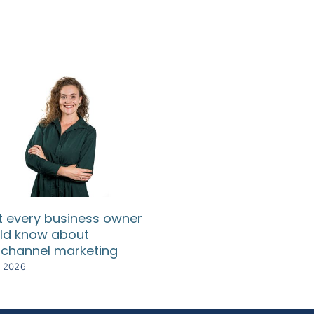
 every business owner
SA SMEs need relief
ld know about
rising compliance c
channel marketing
8 July 2026
y 2026