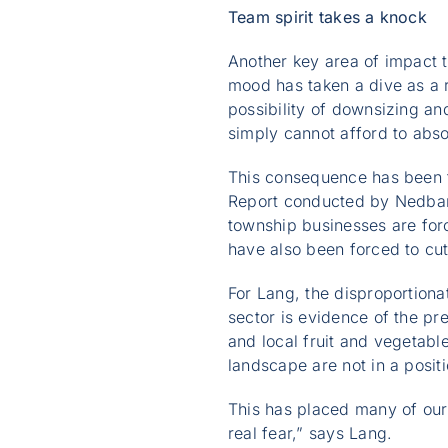
Team spirit takes a knock
Another key area of impact 
mood has taken a dive as a re
possibility of downsizing an
simply cannot afford to abso
This consequence has been f
Report conducted by Nedbank
township businesses are for
have also been forced to cut
For Lang, the disproportiona
sector is evidence of the pr
and local fruit and vegetab
landscape are not in a posit
This has placed many of our
real fear,” says Lang.