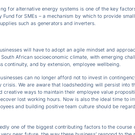
ng for alternative energy systems is one of the key facto
gy Fund for SMEs – a mechanism by which to provide small
upplies such as generators and inverters.
businesses will have to adopt an agile mindset and approa
 South African socioeconomic climate, with emerging chal
ss continuity, and by extension, employee wellbeing.
sinesses can no longer afford not to invest in contingenc
 crisis. We are aware that loadshedding will persist into th
d creative ways to maintain their employee value propositio
ecover lost working hours. Now is also the ideal time to in
loyees and building positive team culture should be regar
edly one of the biggest contributing factors to the course 
e very near future, the way these business’ respond to the