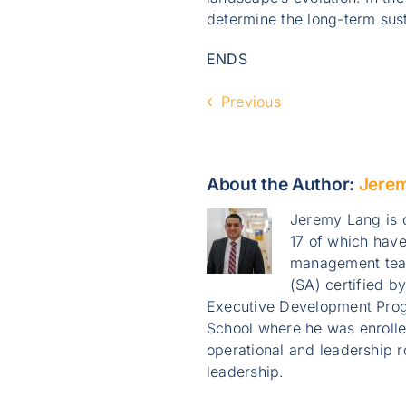
determine the long-term susta
ENDS
Previous
About the Author:
Jere
Jeremy Lang is o
17 of which have
management team
(SA) certified b
Executive Development Prog
School where he was enroll
operational and leadership r
leadership.