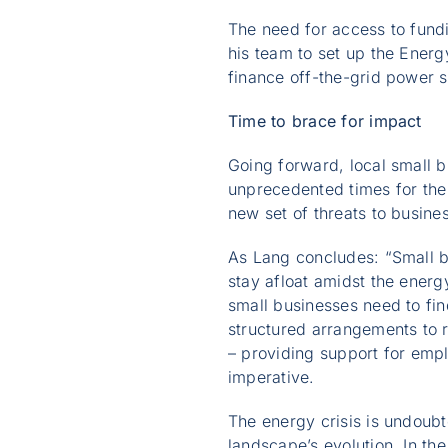
The need for access to fundi
his team to set up the Ener
finance off-the-grid power s
Time to brace for impact
Going forward, local small 
unprecedented times for the
new set of threats to busine
As Lang concludes: “Small bu
stay afloat amidst the energy
small businesses need to fin
structured arrangements to r
– providing support for emp
imperative.
The energy crisis is undoubt
landscape’s evolution. In th