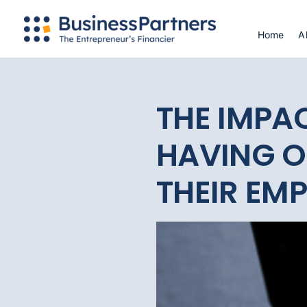
Skip
to
Home
A
content
THE IMPA
HAVING O
THEIR EM