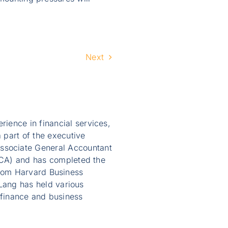
Next
ience in financial services,
 part of the executive
ssociate General Accountant
AICA) and has completed the
from Harvard Business
ang has held various
 finance and business