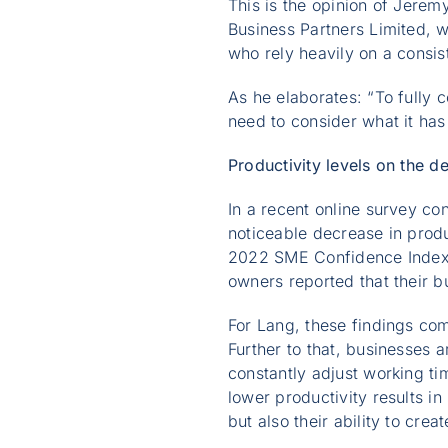
This is the opinion of Jerem
Business Partners Limited, w
who rely heavily on a consis
As he elaborates: “To fully
need to consider what it has
Productivity levels on the de
In a recent online survey c
noticeable decrease in produ
2022 SME Confidence Index c
owners reported that their bu
For Lang, these findings com
Further to that, businesses 
constantly adjust working t
lower productivity results in
but also their ability to crea