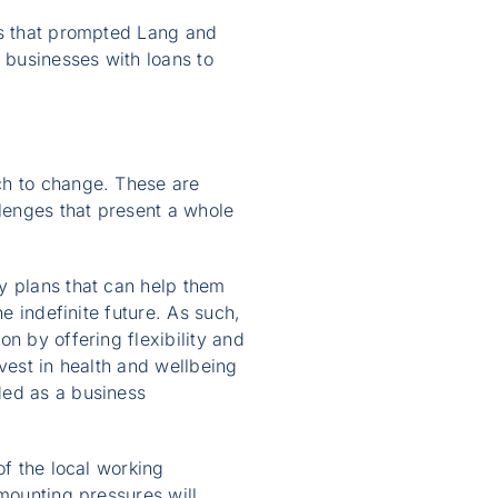
rs that prompted Lang and
 businesses with loans to
ch to change. These are
lenges that present a whole
y plans that can help them
e indefinite future. As such,
n by offering flexibility and
vest in health and wellbeing
ded as a business
of the local working
 mounting pressures will