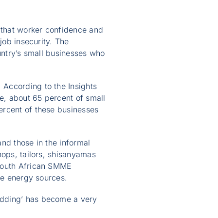
 that worker confidence and
job insecurity. The
ountry’s small businesses who
 According to the Insights
e, about 65 percent of small
ercent of these businesses
nd those in the informal
hops, tailors, shisanyamas
 South African SMME
ve energy sources.
edding’ has become a very