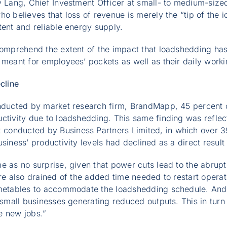
y Lang, Chief Investment Officer at small- to medium-sized
ho believes that loss of revenue is merely the “tip of the 
tent and reliable energy supply.
 comprehend the extent of the impact that loadshedding ha
 meant for employees’ pockets as well as their daily work
cline
onducted by market research firm, BrandMapp, 45 percent 
ctivity due to loadshedding. This same finding was reflect
onducted by Business Partners Limited, in which over 39
siness’ productivity levels had declined as a direct result 
e as no surprise, given that power cuts lead to the abrupt
are also drained of the added time needed to restart operati
imetables to accommodate the loadshedding schedule. And,
 small businesses generating reduced outputs. This in turn a
te new jobs.”