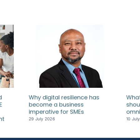
d
Why digital resilience has
What
E
become a business
shou
imperative for SMEs
omni
nt
29 July 2026
10 Jul