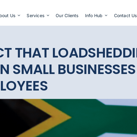
Apply Now
bout Us
Services
Our Clients
Info Hub
Contact Us
CT THAT LOADSHEDDI
N SMALL BUSINESSES
PLOYEES