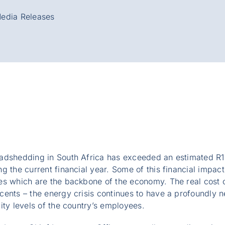
edia Releases
adshedding in South Africa has exceeded an estimated R1.2
g the current financial year. Some of this financial impa
es which are the backbone of the economy. The real cost 
ents – the energy crisis continues to have a profoundly n
ity levels of the country’s employees.