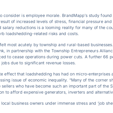
to consider is employee morale. BrandMapp’s study found
sult of increased levels of stress, financial pressure and 
d salary reductions is a looming reality for many of the c
rb loadshedding-related risks and costs.
elt most acutely by township and rural-based businesses.
, in partnership with the Township Entrepreneurs Allianc
ced to cease operations during power cuts. A further 66 p
 jobs due to significant revenue losses.
te effect that loadshedding has had on micro-enterprises a
essing issue of economic inequality. “Many of the corner s
le sellers who have become such an important part of the
ion to afford expensive generators, inverters and alternati
 local business owners under immense stress and ‘job sh