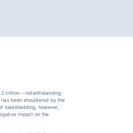
 trillion – notwithstanding
ct has been shouldered by the
of loadshedding, however,
egative impact on the