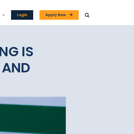
Login
Apply Now
NG IS
 AND