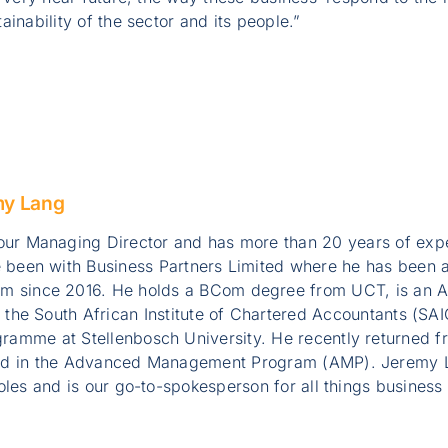
inability of the sector and its people.”
my Lang
ur Managing Director and has more than 20 years of exper
 been with Business Partners Limited where he has been a
 since 2016. He holds a BCom degree from UCT, is an A
y the South African Institute of Chartered Accountants (S
ramme at Stellenbosch University. He recently returned 
ed in the Advanced Management Program (AMP). Jeremy L
oles and is our go-to-spokesperson for all things business