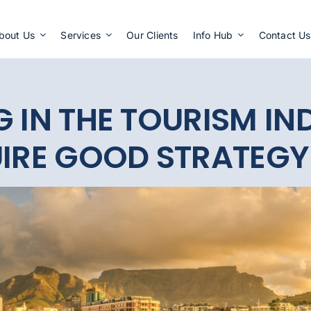
Apply Now
bout Us
Services
Our Clients
Info Hub
Contact Us
G IN THE TOURISM IN
UIRE GOOD STRATEGY