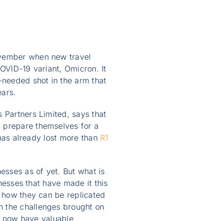
ovember when new travel
COVID-19 variant, Omicron. It
-needed shot in the arm that
ears.
 Partners Limited, says that
n prepare themselves for a
r has already lost more than
R1
sses as of yet. But what is
inesses that have made it this
e how they can be replicated
h the challenges brought on
we now have valuable