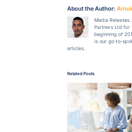
About the Author:
Arnol
Media Releases 
Partners Ltd for
beginning of 201
is our go-to-sp
articles.
Related Posts