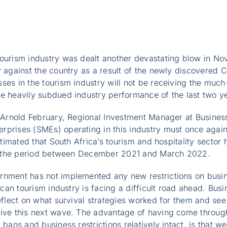
tourism industry was dealt another devastating blow in N
y against the country as a result of the newly discovered 
ses in the tourism industry will not be receiving the much
he heavily subdued industry performance of the last two y
, Arnold February, Regional Investment Manager at Business
rprises (SMEs) operating in this industry must once agai
estimated that South Africa’s tourism and hospitality secto
 the period between December 2021 and March 2022.
rnment has not implemented any new restrictions on busine
rican tourism industry is facing a difficult road ahead. Bus
reflect on what survival strategies worked for them and se
vive this next wave. The advantage of having come throug
 bans and business restrictions relatively intact, is that 