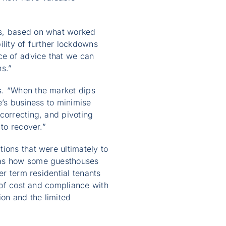
hs, based on what worked
ility of further lockdowns
ce of advice that we can
ns.”
s. “When the market dips
e’s business to minimise
correcting, and pivoting
to recover.”
ions that were ultimately to
 was how some guesthouses
er term residential tenants
t of cost and compliance with
ion and the limited