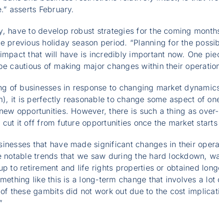
.” asserts February.
y, have to develop robust strategies for the coming mont
e previous holiday season period. “Planning for the possib
impact that will have is incredibly important now. One pie
be cautious of making major changes within their operatio
ting of businesses in response to changing market dynamic
sm), it is perfectly reasonable to change some aspect of on
new opportunities. However, there is such a thing as over-
cut it off from future opportunities once the market starts 
inesses that have made significant changes in their operat
he notable trends that we saw during the hard lockdown,
p to retirement and life rights properties or obtained long
omething like this is a long-term change that involves a lo
 of these gambits did not work out due to the cost implicat
”