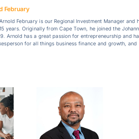
d February
Arnold February is our Regional Investment Manager and h
 15 years. Originally from Cape Town, he joined the Johan
9. Arnold has a great passion for entrepreneurship and h
okesperson for all things business finance and growth, a