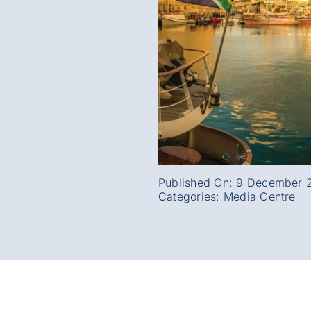
Published On: 9 December 
Categories:
Media Centre