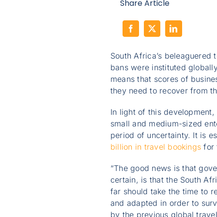
Share Article
South Africa’s beleaguered 
bans were instituted globall
means that scores of busines
they need to recover from t
In light of this development
small and medium-sized ente
period of uncertainty. It is 
billion in travel bookings
for
“The good news is that gove
certain, is that the South Af
far should take the time to 
and adapted in order to sur
by the previous global travel