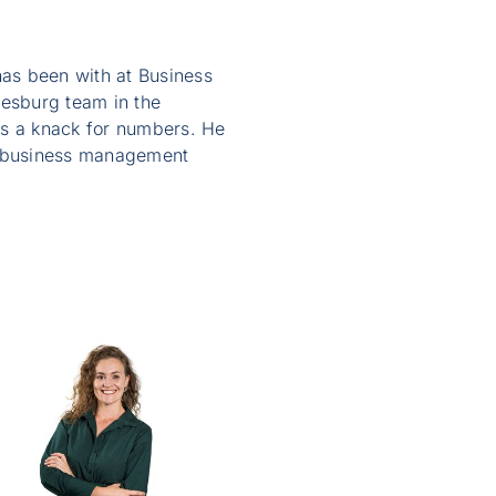
as been with at Business
nesburg team in the
as a knack for numbers. He
nd business management