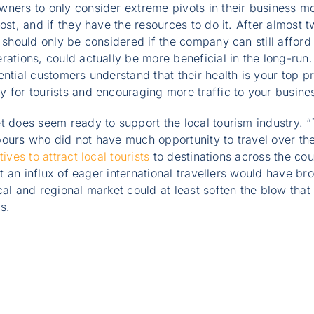
ners to only consider extreme pivots in their business mod
ost, and if they have the resources to do it. After almost tw
 should only be considered if the company can still afford i
rations, could actually be more beneficial in the long-run.
ential customers understand that their health is your top pr
 for tourists and encouraging more traffic to your busine
et does seem ready to support the local tourism industry.
bours who did not have much opportunity to travel over th
tives to attract local tourists
to destinations across the coun
hat an influx of eager international travellers would have br
cal and regional market could at least soften the blow tha
s.