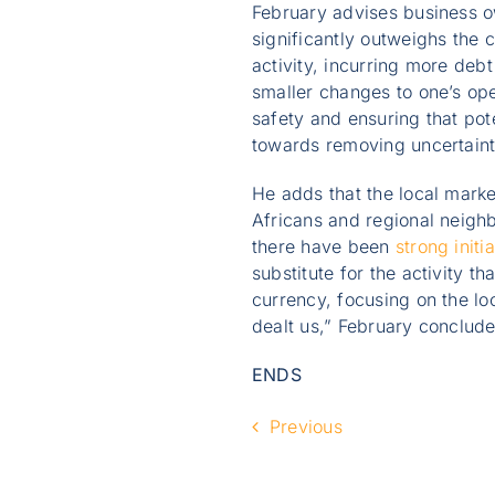
February advises business ow
significantly outweighs the c
activity, incurring more debt
smaller changes to one’s ope
safety and ensuring that pot
towards removing uncertainty
He adds that the local mark
Africans and regional neigh
there have been
strong initia
substitute for the activity t
currency, focusing on the lo
dealt us,” February conclude
ENDS
Previous