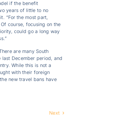
el if the benefit
o years of little to no
t. “For the most part,
 Of course, focusing on the
iority, could go a long way
ss.”
 “There are many South
e last December period, and
try. While this is not a
ought with their foreign
t the new travel bans have
Next