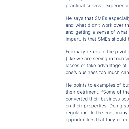
practical survival experience
He says that SMEs especiall
and what didn’t work over th
and getting a sense of what 
impart, is that SMEs should 
February refers to the pivo
(like we are seeing in touri
losses or take advantage of 
one’s business too much can 
He points to examples of bus
their detriment. “Some of t
converted their business setu
on their properties. Doing s
regulation. In the end, many
opportunities that they offer.