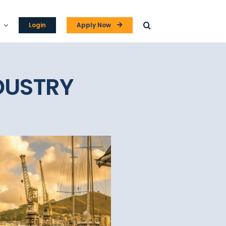
Login
Apply Now
DUSTRY