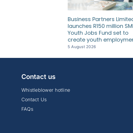
Business Partners Limite
launches R150 million SM
Youth Jobs Fund set to
create youth employme
5 August 2026
Contact us
Whistleblower hotline
Contact Us
FAQs