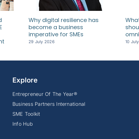
d
Why digital resilience has
What
E
become a business
shou
imperative for SMEs
omni
nt
29 July 2026
10 Jul
Explore
Entrepreneur Of The Year®
Business Partners International
SME Toolkit
Info Hub