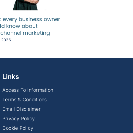
 every business owner
SA SMEs need relief
ld know about
rising compliance c
channel marketing
8 July 2026
y 2026
Links
Access To Information
Terms & Conditions
Email Disclaimer
Privacy Policy
Cookie Policy