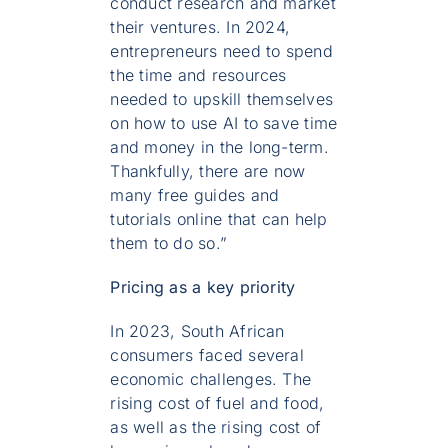
conduct research and market
their ventures. In 2024,
entrepreneurs need to spend
the time and resources
needed to upskill themselves
on how to use AI to save time
and money in the long-term.
Thankfully, there are now
many free guides and
tutorials online that can help
them to do so.”
Pricing as a key priority
In 2023, South African
consumers faced several
economic challenges. The
rising cost of fuel and food,
as well as the rising cost of