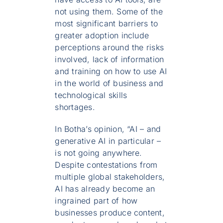
not using them. Some of the
most significant barriers to
greater adoption include
perceptions around the risks
involved, lack of information
and training on how to use AI
in the world of business and
technological skills
shortages.
In Botha’s opinion, “AI – and
generative AI in particular –
is not going anywhere.
Despite contestations from
multiple global stakeholders,
AI has already become an
ingrained part of how
businesses produce content,