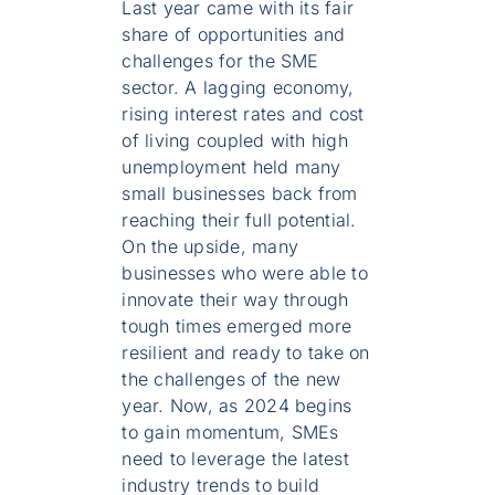
Last year came with its fair
share of opportunities and
challenges for the SME
sector. A lagging economy,
rising interest rates and cost
of living coupled with high
unemployment held many
small businesses back from
reaching their full potential.
On the upside, many
businesses who were able to
innovate their way through
tough times emerged more
resilient and ready to take on
the challenges of the new
year. Now, as 2024 begins
to gain momentum, SMEs
need to leverage the latest
industry trends to build