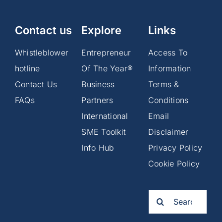
Contact us
Explore
Links
Whistleblower
Entrepreneur
Access To
hotline
Of The Year®
Information
Contact Us
Business
Terms &
FAQs
Partners
Conditions
International
Email
SME Toolkit
Disclaimer
Info Hub
Privacy Policy
Cookie Policy
Search
for: