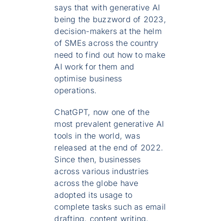
says that with generative AI
being the buzzword of 2023,
decision-makers at the helm
of SMEs across the country
need to find out how to make
AI work for them and
optimise business
operations.
ChatGPT, now one of the
most prevalent generative AI
tools in the world, was
released at the end of 2022.
Since then, businesses
across various industries
across the globe have
adopted its usage to
complete tasks such as email
drafting, content writing,