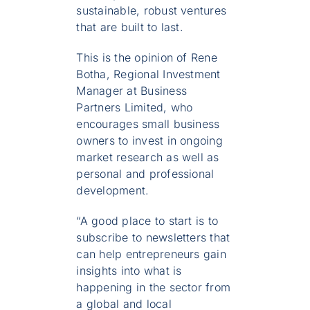
sustainable, robust ventures
that are built to last.
This is the opinion of Rene
Botha, Regional Investment
Manager at Business
Partners Limited, who
encourages small business
owners to invest in ongoing
market research as well as
personal and professional
development.
“A good place to start is to
subscribe to newsletters that
can help entrepreneurs gain
insights into what is
happening in the sector from
a global and local