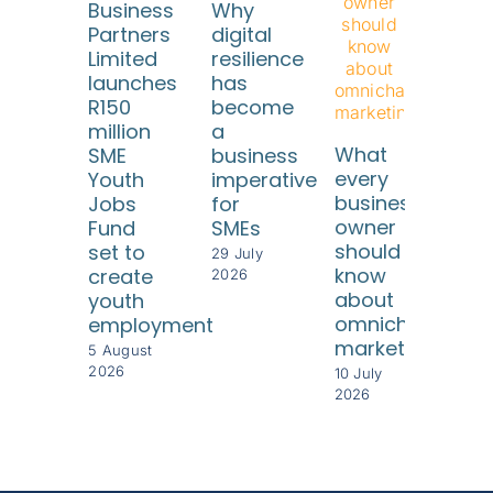
Business
Why
Partners
digital
Limited
resilience
launches
has
R150
become
million
a
SA
What
SME
business
SM
every
Youth
imperative
ne
business
Jobs
for
reli
owner
Fund
SMEs
fr
should
set to
risi
29 July
know
create
com
2026
about
youth
cos
omnichannel
employment
8 Jul
marketing
202
5 August
2026
10 July
2026