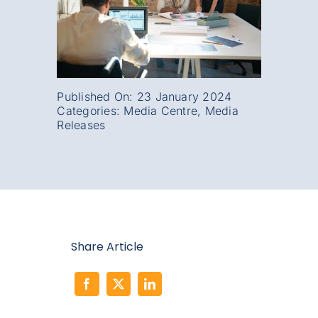
Published On: 23 January 2024
Categories:
Media Centre
,
Media
Releases
Share Article