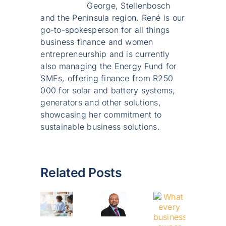
George, Stellenbosch
and the Peninsula region. René is our
go-to-spokesperson for all things
business finance and women
entrepreneurship and is currently
also managing the Energy Fund for
SMEs, offering finance from R250
000 for solar and battery systems,
generators and other solutions,
showcasing her commitment to
sustainable business solutions.
Related Posts