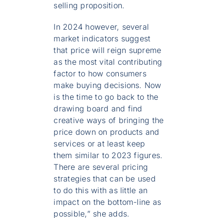
selling proposition.
In 2024 however, several
market indicators suggest
that price will reign supreme
as the most vital contributing
factor to how consumers
make buying decisions. Now
is the time to go back to the
drawing board and find
creative ways of bringing the
price down on products and
services or at least keep
them similar to 2023 figures.
There are several pricing
strategies that can be used
to do this with as little an
impact on the bottom-line as
possible,” she adds.