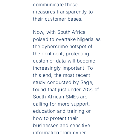
communicate those
measures transparently to
their customer bases.
Now, with South Africa
poised to overtake Nigeria as
the cybercrime hotspot of
the continent, protecting
customer data will become
increasingly important. To
this end, the most recent
study conducted by Sage,
found that just under 70% of
South African SMEs are
calling for more support,
education and training on
how to protect their
businesses and sensitive
information from cyber