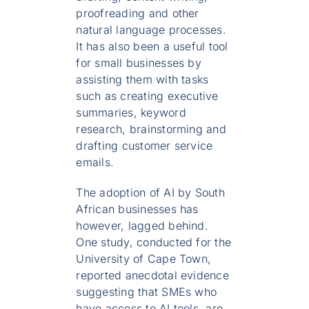
proofreading and other
natural language processes.
It has also been a useful tool
for small businesses by
assisting them with tasks
such as creating executive
summaries, keyword
research, brainstorming and
drafting customer service
emails.
The adoption of AI by South
African businesses has
however, lagged behind.
One study, conducted for the
University of Cape Town,
reported anecdotal evidence
suggesting that SMEs who
have access to AI tools, are