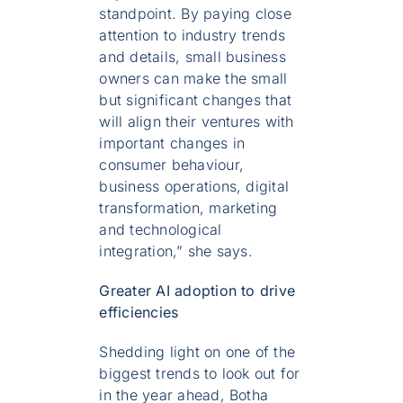
standpoint. By paying close
attention to industry trends
and details, small business
owners can make the small
but significant changes that
will align their ventures with
important changes in
consumer behaviour,
business operations, digital
transformation, marketing
and technological
integration,” she says.
Greater AI adoption to drive
efficiencies
Shedding light on one of the
biggest trends to look out for
in the year ahead, Botha