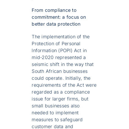
From compliance to
commitment: a focus on
better data protection
The implementation of the
Protection of Personal
lnformation (POPI) Act in
mid-2020 represented a
seismic shift in the way that
South African businesses
could operate. Initially, the
requirements of the Act were
regarded as a compliance
issue for larger firms, but
small businesses also
needed to implement
measures to safeguard
customer data and