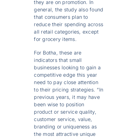
they are on promotion. In
general, the study also found
that consumers plan to
reduce their spending across
all retail categories, except
for grocery items.
For Botha, these are
indicators that small
businesses looking to gain a
competitive edge this year
need to pay close attention
to their pricing strategies. “In
previous years, it may have
been wise to position
product or service quality,
customer service, value,
branding or uniqueness as
the most attractive unique