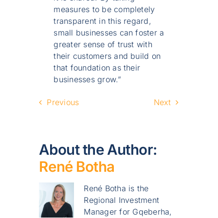
measures to be completely
transparent in this regard,
small businesses can foster a
greater sense of trust with
their customers and build on
that foundation as their
businesses grow.”
Previous
Next
About the Author:
René Botha
René Botha is the
Regional Investment
Manager for Gqeberha,