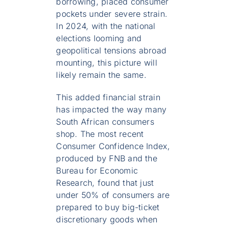
borrowing, placed consumer
pockets under severe strain.
In 2024, with the national
elections looming and
geopolitical tensions abroad
mounting, this picture will
likely remain the same.
This added financial strain
has impacted the way many
South African consumers
shop. The most recent
Consumer Confidence Index,
produced by FNB and the
Bureau for Economic
Research, found that just
under 50% of consumers are
prepared to buy big-ticket
discretionary goods when