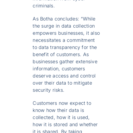
criminals.
As Botha concludes: “While
the surge in data collection
empowers businesses, it also
necessitates a commitment
to data transparency for the
benefit of customers. As
businesses gather extensive
information, customers
deserve access and control
over their data to mitigate
security risks.
Customers now expect to
know how their data is
collected, how it is used,
how it is stored and whether
it is shared. By taking