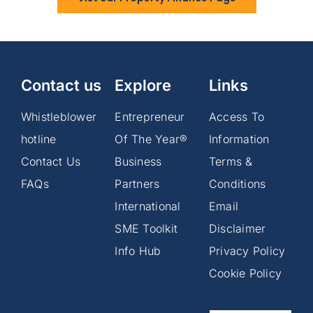
Contact us
Explore
Links
Whistleblower
Entrepreneur
Access To
hotline
Of The Year®
Information
Contact Us
Business
Terms &
FAQs
Partners
Conditions
International
Email
SME Toolkit
Disclaimer
Info Hub
Privacy Policy
Cookie Policy