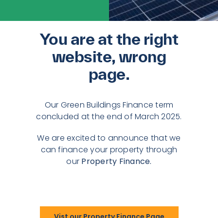
You are at the right
website, wrong
page.
Our Green Buildings Finance term
concluded at the end of March 2025.
We are excited to announce that we
can finance your property through
our
Property Finance.
Vist our Property Finance Page