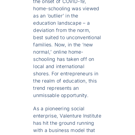
the onset of COVID-19,
home-schooling was viewed
as an ‘outlier’ in the
education landscape – a
deviation from the norm,
best suited to unconventional
families. Now, in the ‘new
normal,’ online home-
schooling has taken off on
local and international
shores. For entrepreneurs in
the realm of education, this
trend represents an
unmissable opportunity.
As a pioneering social
enterprise, Valenture Institute
has hit the ground running
with a business model that