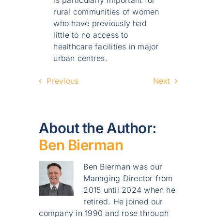
rural communities of women
who have previously had
little to no access to
healthcare facilities in major
urban centres.
Previous
Next
About the Author:
Ben Bierman
Ben Bierman was our
Managing Director from
2015 until 2024 when he
retired. He joined our
company in 1990 and rose through