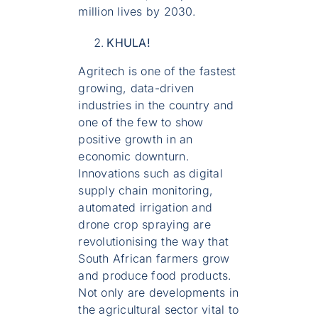
million lives by 2030.
KHULA!
Agritech is one of the fastest
growing, data-driven
industries in the country and
one of the few to show
positive growth in an
economic downturn.
Innovations such as digital
supply chain monitoring,
automated irrigation and
drone crop spraying are
revolutionising the way that
South African farmers grow
and produce food products.
Not only are developments in
the agricultural sector vital to