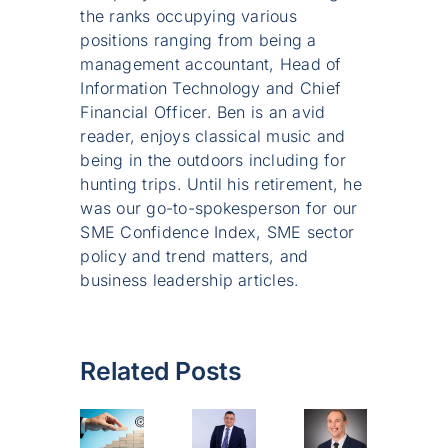
the ranks occupying various
positions ranging from being a
management accountant, Head of
Information Technology and Chief
Financial Officer. Ben is an avid
reader, enjoys classical music and
being in the outdoors including for
hunting trips. Until his retirement, he
was our go-to-spokesperson for our
SME Confidence Index, SME sector
policy and trend matters, and
business leadership articles.
Related Posts