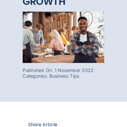
GROWTH
Published On: 1 November 2022
Categories:
Business Tips
Share Article