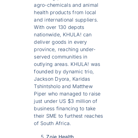
agro-chemicals and animal
health products from local
and international suppliers.
With over 130 depots
nationwide, KHULA! can
deliver goods in every
province, reaching under-
served communities in
outlying areas. KHULA! was
founded by dynamic trio,
Jackson Dyora, Karidas
Tshintsholo and Matthew
Piper who managed to raise
just under US $3 million of
business financing to take
their SME to furthest reaches
of South Africa.
Zoie Health