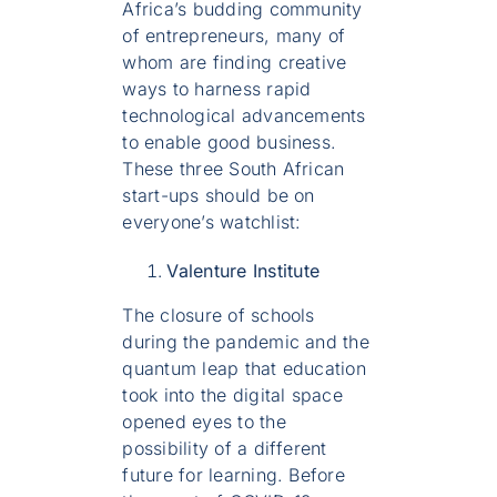
Africa’s budding community
of entrepreneurs, many of
whom are finding creative
ways to harness rapid
technological advancements
to enable good business.
These three South African
start-ups should be on
everyone’s watchlist:
Valenture Institute
The closure of schools
during the pandemic and the
quantum leap that education
took into the digital space
opened eyes to the
possibility of a different
future for learning. Before