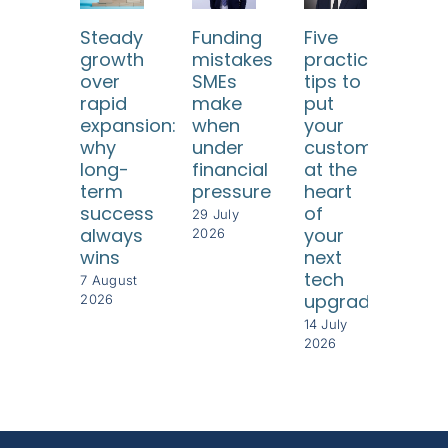
Steady
Funding
Five
Ho
growth
mistakes
practical
SM
over
SMEs
tips to
ca
rapid
make
put
use
expansion:
when
your
dat
why
under
customers
too
long-
financial
at the
to
term
pressure
heart
und
success
of
thei
29 July
always
your
cus
2026
wins
next
8 Jul
tech
202
7 August
upgrade
2026
14 July
2026