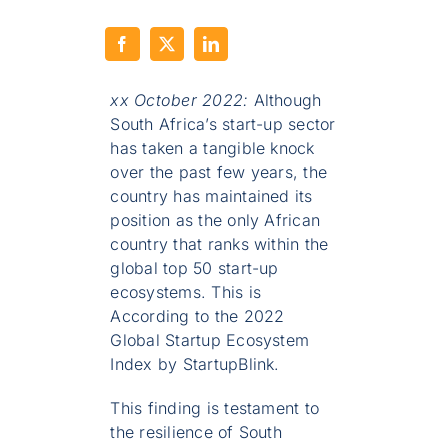
xx October 2022:
Although
South Africa’s start-up sector
has taken a tangible knock
over the past few years, the
country has maintained its
position as the only African
country that ranks within the
global top 50 start-up
ecosystems. This is
According to the 2022
Global Startup Ecosystem
Index by StartupBlink.
This finding is testament to
the resilience of South