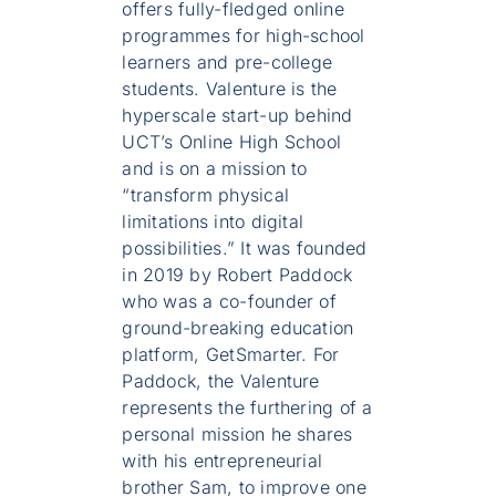
offers fully-fledged online
programmes for high-school
learners and pre-college
students. Valenture is the
hyperscale start-up behind
UCT’s Online High School
and is on a mission to
“transform physical
limitations into digital
possibilities.” It was founded
in 2019 by Robert Paddock
who was a co-founder of
ground-breaking education
platform, GetSmarter. For
Paddock, the Valenture
represents the furthering of a
personal mission he shares
with his entrepreneurial
brother Sam, to improve one