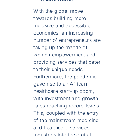
With the global move
towards building more
inclusive and accessible
economies, an increasing
number of entrepreneurs are
taking up the mantle of
women empowerment and
providing services that cater
to their unique needs.
Furthermore, the pandemic
gave rise to an African
healthcare start-up boom,
with investment and growth
rates reaching record levels.
This, coupled with the entry
of the mainstream medicine
and healthcare services
industries into the digital