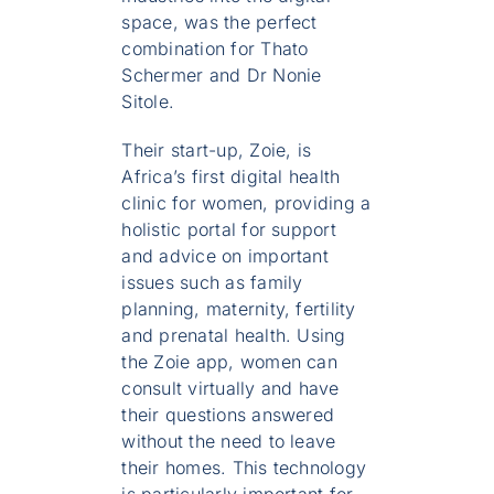
space, was the perfect
combination for Thato
Schermer and Dr Nonie
Sitole.
Their start-up, Zoie, is
Africa’s first digital health
clinic for women, providing a
holistic portal for support
and advice on important
issues such as family
planning, maternity, fertility
and prenatal health. Using
the Zoie app, women can
consult virtually and have
their questions answered
without the need to leave
their homes. This technology
is particularly important for