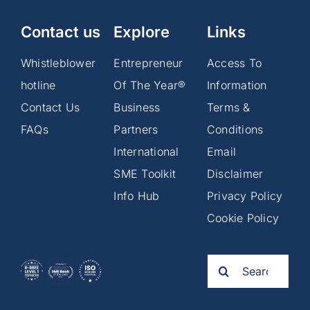
Contact us
Explore
Links
Whistleblower
Entrepreneur
Access To
hotline
Of The Year®
Information
Contact Us
Business
Terms &
FAQs
Partners
Conditions
International
Email
SME Toolkit
Disclaimer
Info Hub
Privacy Policy
Cookie Policy
Search
for: