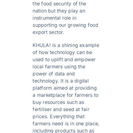
the food security of the
nation but they play an
instrumental role in
supporting our growing food
export sector.
KHULA! is a shining example
of how technology can be
used to uplift and empower
local farmers using the
power of data and
technology. It is a digital
platform aimed at providing
a marketplace for farmers to
buy resources such as
fertiliser and seed at fair
prices. Everything that
farmers need is in one place,
including products such as