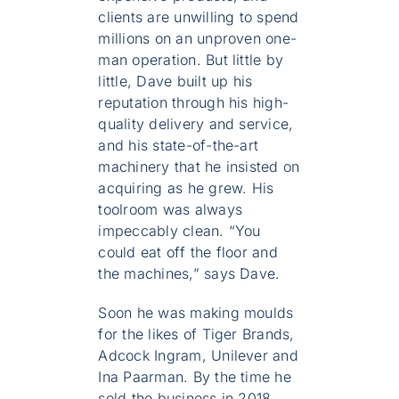
clients are unwilling to spend
millions on an unproven one-
man operation. But little by
little, Dave built up his
reputation through his high-
quality delivery and service,
and his state-of-the-art
machinery that he insisted on
acquiring as he grew. His
toolroom was always
impeccably clean. “You
could eat off the floor and
the machines,” says Dave.
Soon he was making moulds
for the likes of Tiger Brands,
Adcock Ingram, Unilever and
Ina Paarman. By the time he
sold the business in 2018,