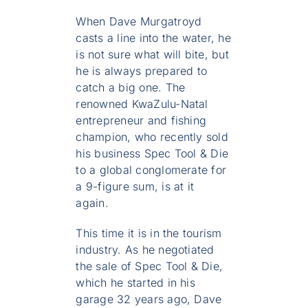
When Dave Murgatroyd
casts a line into the water, he
is not sure what will bite, but
he is always prepared to
catch a big one. The
renowned KwaZulu-Natal
entrepreneur and fishing
champion, who recently sold
his business Spec Tool & Die
to a global conglomerate for
a 9-figure sum, is at it
again.
This time it is in the tourism
industry. As he negotiated
the sale of Spec Tool & Die,
which he started in his
garage 32 years ago, Dave