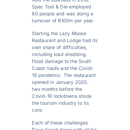
Spec Tool & Die employed
60 people and was doing a
turnover of R100m per year.
Starting the Lazy Moose
Restaurant and Lodge had its
own share of difficulties,
including load shedding,
flood damage to the South
Coast roads and the Covid-
19 pandemic. The restaurant
opened in January 2020,
two months before the
Covid-19 lockdowns shook
the tourism industry to its
core.
Each of these challenges
Dave faced down with all his