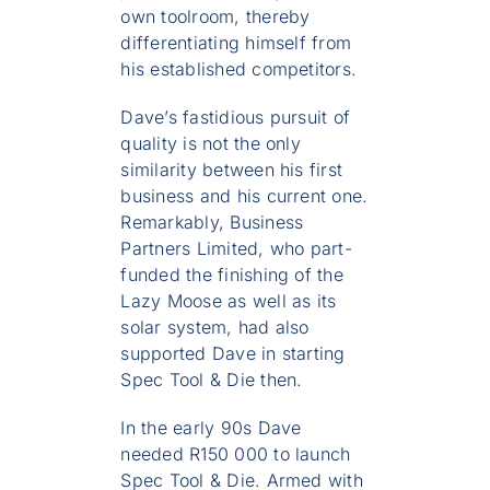
own toolroom, thereby
differentiating himself from
his established competitors.
Dave’s fastidious pursuit of
quality is not the only
similarity between his first
business and his current one.
Remarkably, Business
Partners Limited, who part-
funded the finishing of the
Lazy Moose as well as its
solar system, had also
supported Dave in starting
Spec Tool & Die then.
In the early 90s Dave
needed R150 000 to launch
Spec Tool & Die. Armed with