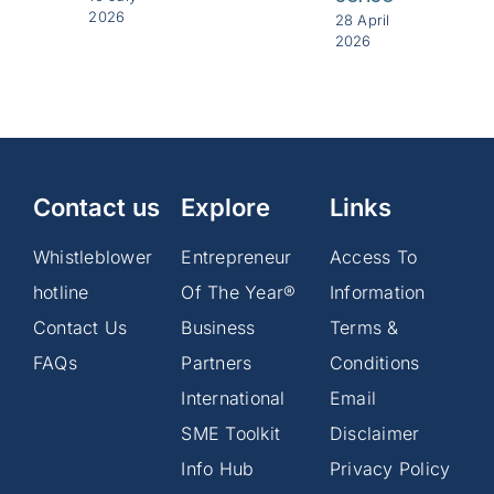
2026
28 April
2026
Contact us
Explore
Links
Whistleblower
Entrepreneur
Access To
hotline
Of The Year®
Information
Contact Us
Business
Terms &
FAQs
Partners
Conditions
International
Email
SME Toolkit
Disclaimer
Info Hub
Privacy Policy