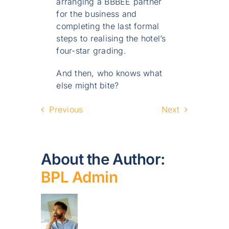
arranging a BBBEE partner
for the business and
completing the last formal
steps to realising the hotel’s
four-star grading.
And then, who knows what
else might bite?
Previous
Next
About the Author:
BPL Admin