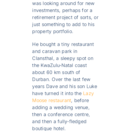
was looking around for new
investments, perhaps for a
retirement project of sorts, or
just something to add to his
property portfolio.
He bought a tiny restaurant
and caravan park in
Clansthal, a sleepy spot on
the KwaZulu-Natal coast
about 60 km south of
Durban. Over the last few
years Dave and his son Luke
have turned it into the
Lazy
Moose restaurant
, before
adding a wedding venue,
then a conference centre,
and then a fully-fledged
boutique hotel.