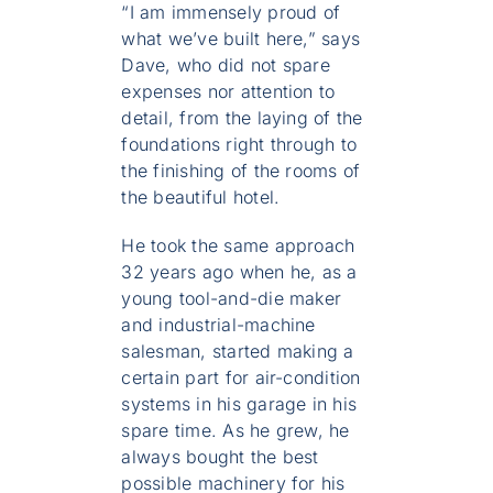
“I am immensely proud of
what we’ve built here,” says
Dave, who did not spare
expenses nor attention to
detail, from the laying of the
foundations right through to
the finishing of the rooms of
the beautiful hotel.
He took the same approach
32 years ago when he, as a
young tool-and-die maker
and industrial-machine
salesman, started making a
certain part for air-condition
systems in his garage in his
spare time. As he grew, he
always bought the best
possible machinery for his