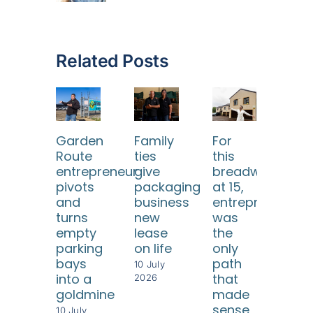
Related Posts
Garden
Family
For
He 
Route
ties
this
eve
entrepreneur
give
breadwinner
twi
pivots
packaging
at 15,
but
and
business
entrepreneursh
ea
turns
new
was
tim
empty
lease
the
rebu
parking
on life
only
som
bays
path
eve
10 July
into a
that
gre
2026
goldmine
made
28 Ap
sense
202
10 July