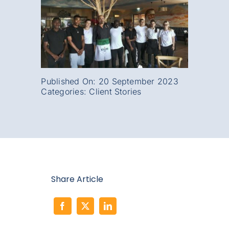
Published On: 20 September 2023
Categories:
Client Stories
Share Article