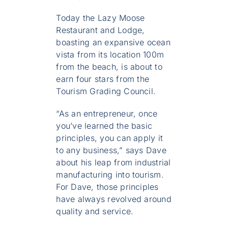
Today the Lazy Moose
Restaurant and Lodge,
boasting an expansive ocean
vista from its location 100m
from the beach, is about to
earn four stars from the
Tourism Grading Council.
“As an entrepreneur, once
you’ve learned the basic
principles, you can apply it
to any business,” says Dave
about his leap from industrial
manufacturing into tourism.
For Dave, those principles
have always revolved around
quality and service.