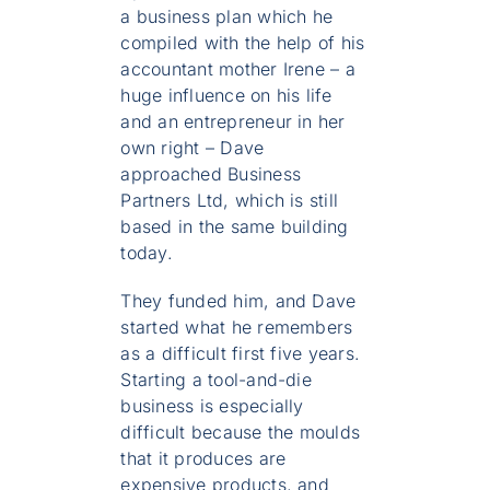
a business plan which he
compiled with the help of his
accountant mother Irene – a
huge influence on his life
and an entrepreneur in her
own right – Dave
approached Business
Partners Ltd, which is still
based in the same building
today.
They funded him, and Dave
started what he remembers
as a difficult first five years.
Starting a tool-and-die
business is especially
difficult because the moulds
that it produces are
expensive products, and