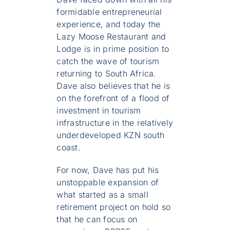
formidable entrepreneurial
experience, and today the
Lazy Moose Restaurant and
Lodge is in prime position to
catch the wave of tourism
returning to South Africa.
Dave also believes that he is
on the forefront of a flood of
investment in tourism
infrastructure in the relatively
underdeveloped KZN south
coast.
For now, Dave has put his
unstoppable expansion of
what started as a small
retirement project on hold so
that he can focus on