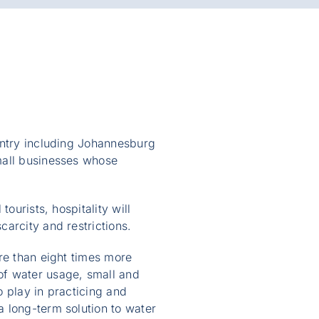
ountry including Johannesburg
mall businesses whose
ourists, hospitality will
carcity and restrictions.
re than eight times more
of water usage, small and
 play in practicing and
 long-term solution to water