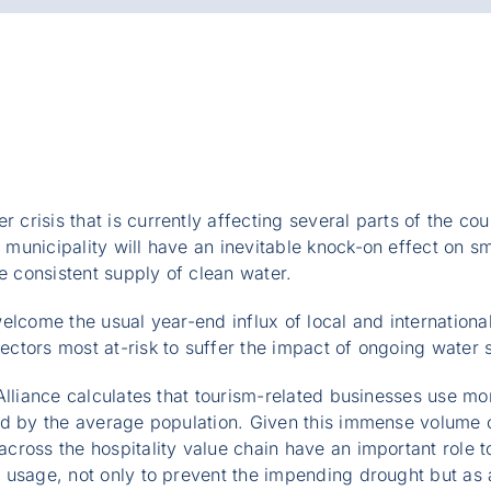
 crisis that is currently affecting several parts of the c
municipality will have an inevitable knock-on effect on s
he consistent supply of clean water.
lcome the usual year-end influx of local and international t
tors most at-risk to suffer the impact of ongoing water s
Alliance calculates that tourism-related businesses use mo
ed by the average population. Given this immense volume 
ross the hospitality value chain have an important role to
usage, not only to prevent the impending drought but as a