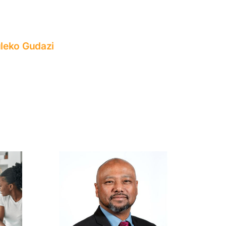
leko Gudazi