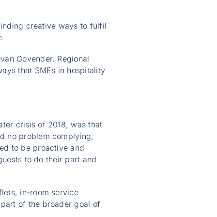
nding creative ways to fulfil
e.
evan Govender, Regional
ways that SMEs in hospitality
er crisis of 2018, was that
ad no problem complying,
ed to be proactive and
guests to do their part and
lets, in-room service
art of the broader goal of