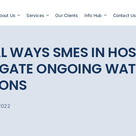
Apply Now
bout Us
Services
Our Clients
Info Hub
Contact Us
L WAYS SMES IN HOS
IGATE ONGOING WAT
IONS
2022