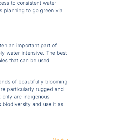
cess to consistent water
s planning to go green via
ten an important part of
ly water intensive. The best
holes that can be used
sands of beautifully blooming
are particularly rugged and
t only are indigenous
s biodiversity and use it as
Next