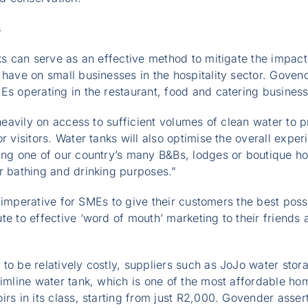
s
nks can serve as an effective method to mitigate the impact
 have on small businesses in the hospitality sector. Govende
Es operating in the restaurant, food and catering busines
y heavily on access to sufficient volumes of clean water to
r visitors. Water tanks will also optimise the overall exper
ing one of our country’s many B&Bs, lodges or boutique ho
r bathing and drinking purposes.”
 is imperative for SMEs to give their customers the best pos
te to effective ‘word of mouth’ marketing to their friends 
to be relatively costly, suppliers such as JoJo water sto
limline water tank, which is one of the most affordable h
rs in its class, starting from just R2,000. Govender asserts