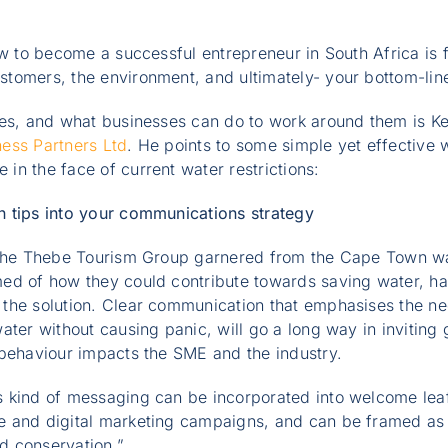
ow to become a successful entrepreneur in South Africa is fi
tomers, the environment, and ultimately- your bottom-lin
ges, and what businesses can do to work around them is K
ness Partners Ltd
. He points to some simple yet effective 
n the face of current water restrictions:
 tips into your communications strategy
 the Thebe Tourism Group garnered from the Cape Town wat
ed of how they could contribute towards saving water, h
the solution. Clear communication that emphasises the ne
ater without causing panic, will go a long way in inviting 
 behaviour impacts the SME and the industry.
 kind of messaging can be incorporated into welcome leaf
 and digital marketing campaigns, and can be framed as p
d conservation.”