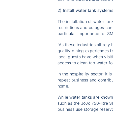
2) Install water tank system
The installation of water ta
restrictions and outages can
particular importance for SM
“As these industries all rel
quality dining experiences fo
local guests have when visit
access to clean tap water fo
In the hospitality sector, it
repeat business and contribu
home.
While water tanks are known 
such as the JoJo 750-litre S
business use storage reservoi