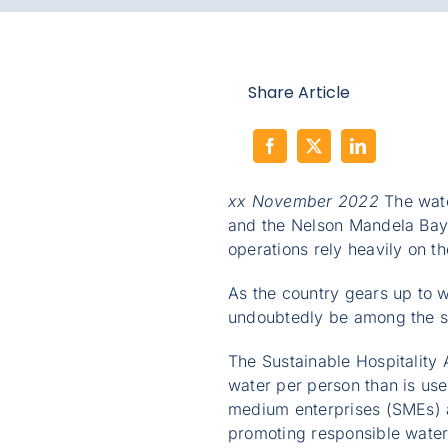
Share Article
xx November 2022
The water
and the Nelson Mandela Bay 
operations rely heavily on t
As the country gears up to we
undoubtedly be among the sec
The Sustainable Hospitality 
water per person than is us
medium enterprises (SMEs) ac
promoting responsible water 