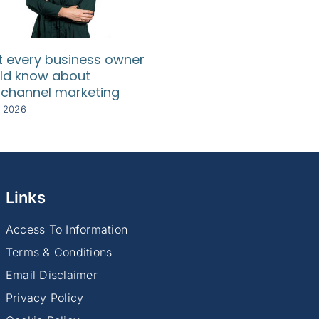
 every business owner
SA SMEs need relief
ld know about
rising compliance c
channel marketing
8 July 2026
y 2026
Links
Access To Information
Terms & Conditions
Email Disclaimer
Privacy Policy