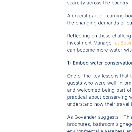
scarcity across the country.
A crucial part of learning h
the changing demands of cus
Reflecting on these challen
Investment Manager
at Busi
can become more water-wise i
1) Embed water conservation
One of the key lessons that
guests who were well-inform
and welcomed being part of 
practical about conserving w
understand how their travel
As Govender suggests: “This
brochures, bathroom signage
environmental awareness an