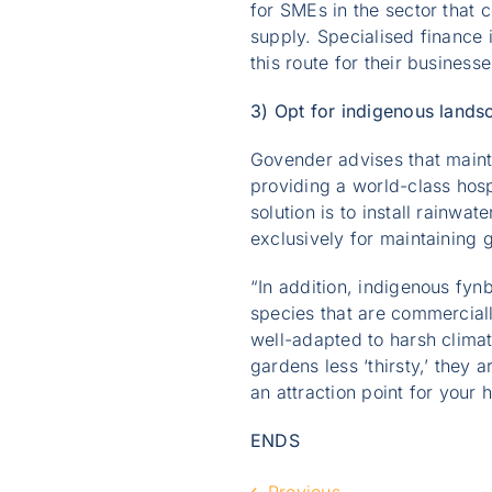
for SMEs in the sector that 
supply. Specialised finance 
this route for their businesse
3) Opt for indigenous lands
Govender advises that maint
providing a world-class hosp
solution is to install rainwa
exclusively for maintaining
“In addition, indigenous fyn
species that are commerciall
well-adapted to harsh clima
gardens less ‘thirsty,’ they 
an attraction point for your 
ENDS
Previous