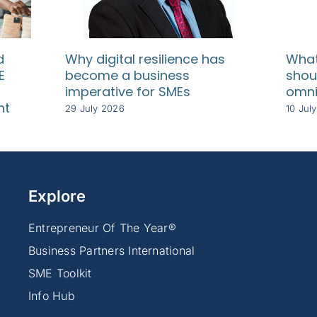
d
Why digital resilience has
What
E
become a business
shou
imperative for SMEs
omni
nt
29 July 2026
10 Jul
Explore
Entrepreneur Of The Year®
Business Partners International
SME Toolkit
Info Hub