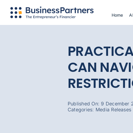
Skip
to
Home
A
content
PRACTICA
CAN NAV
RESTRICT
Published On: 9 December 
Categories:
Media Releases