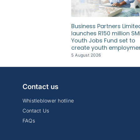
Business Partners Limite
launches R150 million SM
Youth Jobs Fund set to
create youth employme
5 August 2026
Contact us
Whistleblower hotline
Contact Us
FAQs