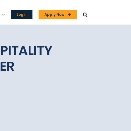
Login
Apply Now
PITALITY
ER