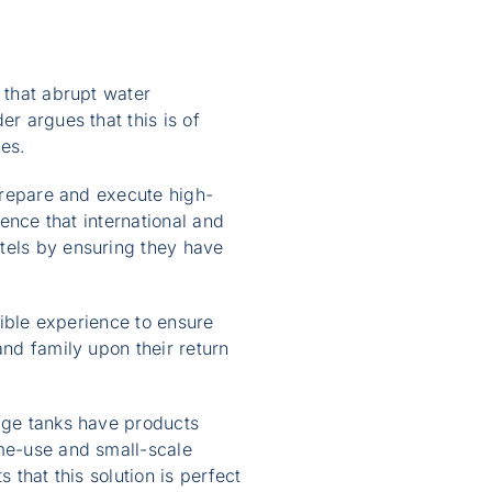
 that abrupt water
r argues that this is of
ses.
 prepare and execute high-
ience that international and
tels by ensuring they have
sible experience to ensure
and family upon their return
rage tanks have products
ome-use and small-scale
 that this solution is perfect