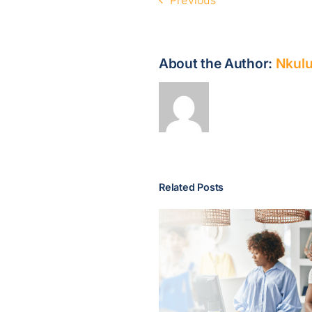
About the Author:
Nkulu
Related Posts