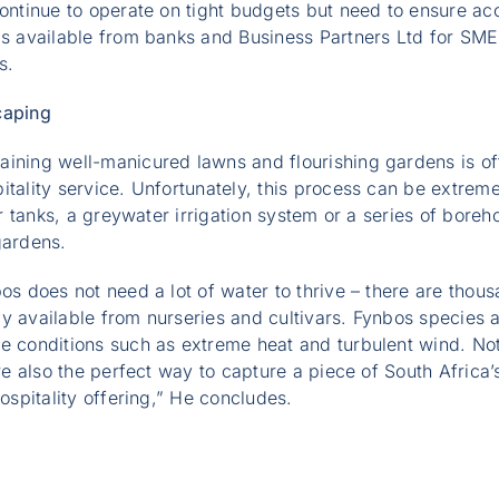
continue to operate on tight budgets but need to ensure ac
is available from banks and Business Partners Ltd for SME
s.
caping
aining well-manicured lawns and flourishing gardens is of
itality service. Unfortunately, this process can be extreme
ter tanks, a greywater irrigation system or a series of bore
 gardens.
bos does not need a lot of water to thrive – there are thou
y available from nurseries and cultivars. Fynbos species 
te conditions such as extreme heat and turbulent wind. No
are also the perfect way to capture a piece of South Africa’
hospitality offering,” He concludes.