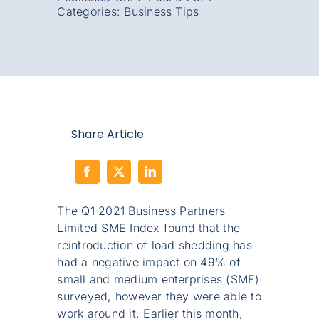
Categories:
Business Tips
Share Article
The Q1 2021 Business Partners
Limited SME Index found that the
reintroduction of load shedding has
had a negative impact on 49% of
small and medium enterprises (SME)
surveyed, however they were able to
work around it. Earlier this month,