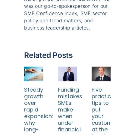
was our go-to-spokesperson for our
SME Confidence Index, SME sector
policy and trend matters, and
business leadership articles.
Related Posts
Steady
Funding
Five
Ho
growth
mistakes
practical
SM
over
SMEs
tips to
ca
rapid
make
put
use
expansion:
when
your
dat
why
under
customers
too
long-
financial
at the
to