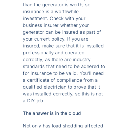
than the generator is worth, so
insurance is a worthwhile
investment. Check with your
business insurer whether your
generator can be insured as part of
your current policy. If you are
insured, make sure that it is installed
professionally and operated
correctly, as there are industry
standards that need to be adhered to
for insurance to be valid. You’ll need
a certificate of compliance from a
qualified electrician to prove that it
was installed correctly, so this is not
a DIY job.
The answer is in the cloud
Not only has load shedding affected