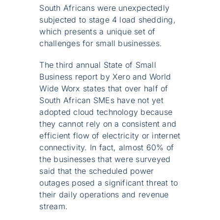
South Africans were unexpectedly
subjected to stage 4 load shedding,
which presents a unique set of
challenges for small businesses.
The third annual State of Small
Business report by Xero and World
Wide Worx states that over half of
South African SMEs have not yet
adopted cloud technology because
they cannot rely on a consistent and
efficient flow of electricity or internet
connectivity. In fact, almost 60% of
the businesses that were surveyed
said that the scheduled power
outages posed a significant threat to
their daily operations and revenue
stream.