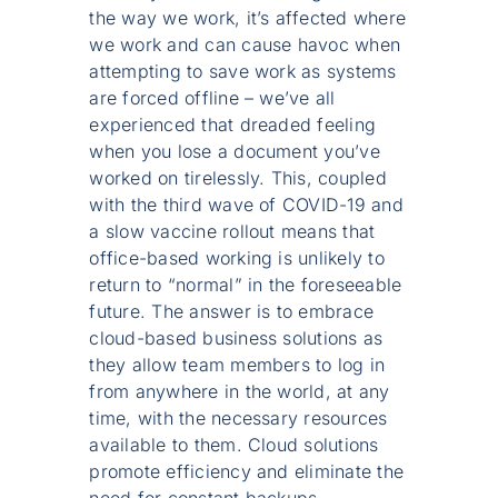
the way we work, it’s affected where
we work and can cause havoc when
attempting to save work as systems
are forced offline – we’ve all
experienced that dreaded feeling
when you lose a document you’ve
worked on tirelessly. This, coupled
with the third wave of COVID-19 and
a slow vaccine rollout means that
office-based working is unlikely to
return to “normal” in the foreseeable
future. The answer is to embrace
cloud-based business solutions as
they allow team members to log in
from anywhere in the world, at any
time, with the necessary resources
available to them. Cloud solutions
promote efficiency and eliminate the