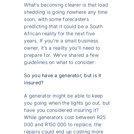
What’s becoming clearer is that load
shedding is going nowhere any time
soon, with some forecasters
predicting that it could be a South
African reality for the next five
years. If you’re a small business
owner, it’s a reality you’ll need to
prepare for. We’ve shared a few
guidelines on what to consider:
So you have a generator, but is it
insured?
A generator might be able to keep
you going when the lights go out, but
have you considered insuring it?
While generators cost between R25
000 and R150 000 to replace, the
repairs could end up costing more