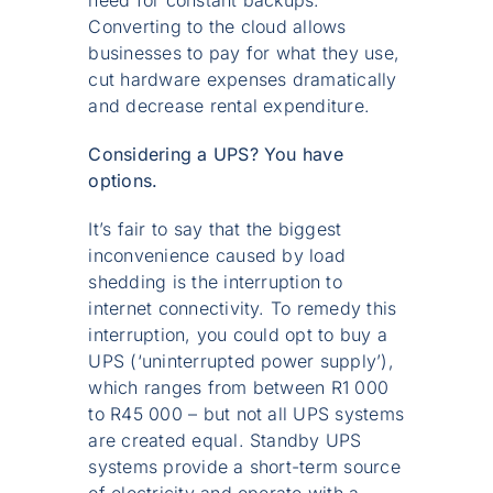
need for constant backups.
Converting to the cloud allows
businesses to pay for what they use,
cut hardware expenses dramatically
and decrease rental expenditure.
Considering a UPS? You have
options.
It’s fair to say that the biggest
inconvenience caused by load
shedding is the interruption to
internet connectivity. To remedy this
interruption, you could opt to buy a
UPS (‘uninterrupted power supply’),
which ranges from between R1 000
to R45 000 – but not all UPS systems
are created equal. Standby UPS
systems provide a short-term source