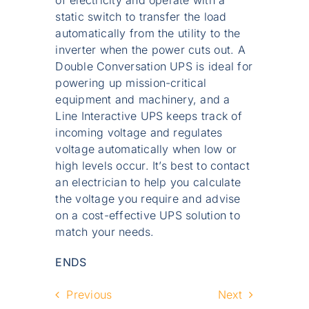
of electricity and operate with a
static switch to transfer the load
automatically from the utility to the
inverter when the power cuts out. A
Double Conversation UPS is ideal for
powering up mission-critical
equipment and machinery, and a
Line Interactive UPS keeps track of
incoming voltage and regulates
voltage automatically when low or
high levels occur. It’s best to contact
an electrician to help you calculate
the voltage you require and advise
on a cost-effective UPS solution to
match your needs.
ENDS
Previous
Next