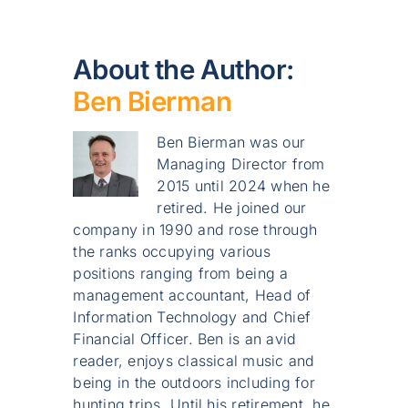
About the Author:
Ben Bierman
Ben Bierman was our
Managing Director from
2015 until 2024 when he
retired. He joined our
company in 1990 and rose through
the ranks occupying various
positions ranging from being a
management accountant, Head of
Information Technology and Chief
Financial Officer. Ben is an avid
reader, enjoys classical music and
being in the outdoors including for
hunting trips. Until his retirement, he