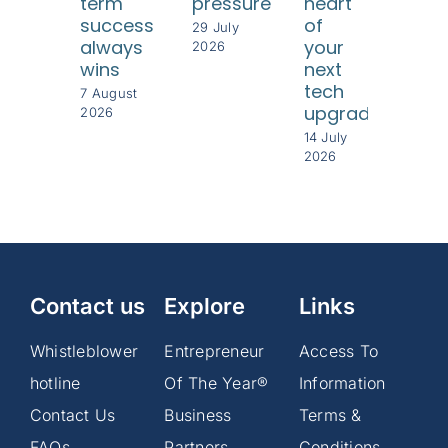
term
pressure
heart
und
success
of
thei
29 July
always
your
cus
2026
wins
next
8 Jul
tech
202
7 August
upgrade
2026
14 July
2026
Contact us
Explore
Links
Whistleblower
Entrepreneur
Access To
hotline
Of The Year®
Information
Contact Us
Business
Terms &
FAQs
Partners
Conditions