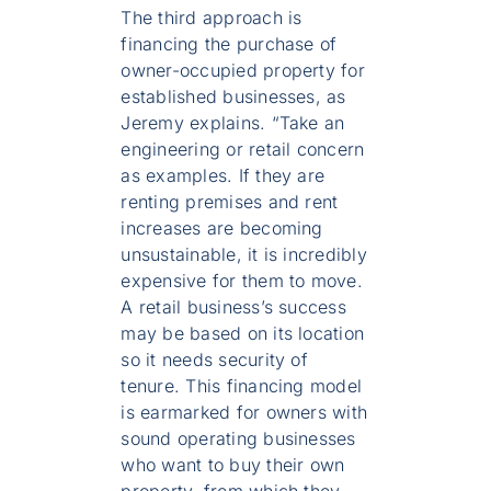
The third approach is
financing the purchase of
owner-occupied property for
established businesses, as
Jeremy explains. “Take an
engineering or retail concern
as examples. If they are
renting premises and rent
increases are becoming
unsustainable, it is incredibly
expensive for them to move.
A retail business’s success
may be based on its location
so it needs security of
tenure. This financing model
is earmarked for owners with
sound operating businesses
who want to buy their own
property, from which they