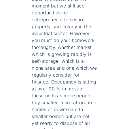
moment but we still see
opportunities for
entrepreneurs to secure
property particularly in the
industrial sector. However,
you must do your homework
thoroughly. Another market
which is growing rapidly is
self-storage, which is a
niche area and one which we
regularly consider for
finance. Occupancy is sitting
at over 90 % in most of
these units as more people
buy smaller, more affordable
homes or downscale to
smaller homes but are not
yet ready to dispose of all