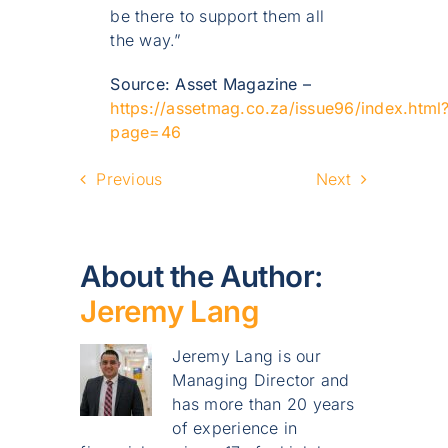
be there to support them all
the way.”
Source: Asset Magazine –
https://assetmag.co.za/issue96/index.html
page=46
Previous
Next
About the Author:
Jeremy Lang
Jeremy Lang is our
Managing Director and
has more than 20 years
of experience in