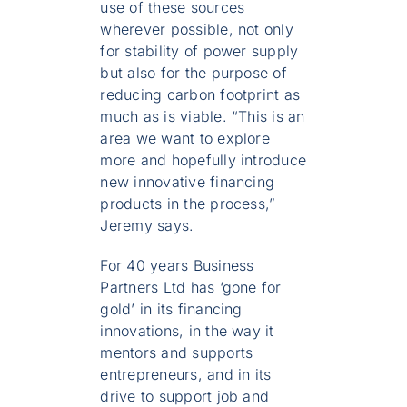
use of these sources
wherever possible, not only
for stability of power supply
but also for the purpose of
reducing carbon footprint as
much as is viable. “This is an
area we want to explore
more and hopefully introduce
new innovative financing
products in the process,”
Jeremy says.
For 40 years Business
Partners Ltd has ‘gone for
gold’ in its financing
innovations, in the way it
mentors and supports
entrepreneurs, and in its
drive to support job and