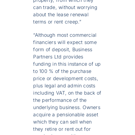
can trade, without worrying
about the lease renewal
terms or rent creep.”
“Although most commercial
financiers will expect some
form of deposit, Business
Partners Ltd provides
funding in this instance of up
to 100 % of the purchase
price or development costs,
plus legal and admin costs
including VAT, on the back of
the performance of the
underlying business. Owners
acquire a pensionable asset
which they can sell when
they retire or rent out for