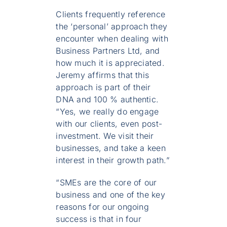
Clients frequently reference
the ‘personal’ approach they
encounter when dealing with
Business Partners Ltd, and
how much it is appreciated.
Jeremy affirms that this
approach is part of their
DNA and 100 % authentic.
“Yes, we really do engage
with our clients, even post-
investment. We visit their
businesses, and take a keen
interest in their growth path.”
“SMEs are the core of our
business and one of the key
reasons for our ongoing
success is that in four