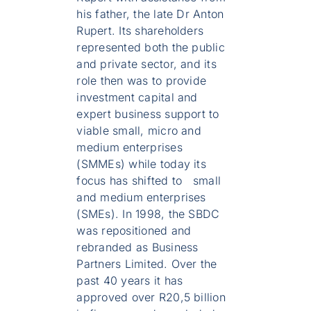
his father, the late Dr Anton
Rupert. Its shareholders
represented both the public
and private sector, and its
role then was to provide
investment capital and
expert business support to
viable small, micro and
medium enterprises
(SMMEs) while today its
focus has shifted to small
and medium enterprises
(SMEs). In 1998, the SBDC
was repositioned and
rebranded as Business
Partners Limited. Over the
past 40 years it has
approved over R20,5 billion