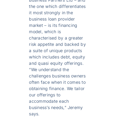
the one which differentiates
it most strongly in the
business loan provider
market – is its financing
model, which is
characterised by a greater
risk appetite and backed by
a suite of unique products
which includes debt, equity
and quasi equity offerings.
“We understand the
challenges business owners
often face when it comes to
obtaining finance. We tailor
our offerings to
accommodate each
business’s needs,” Jeremy
says.