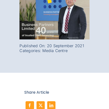
Published On: 20 September 2021
Categories:
Media Centre
Share Article