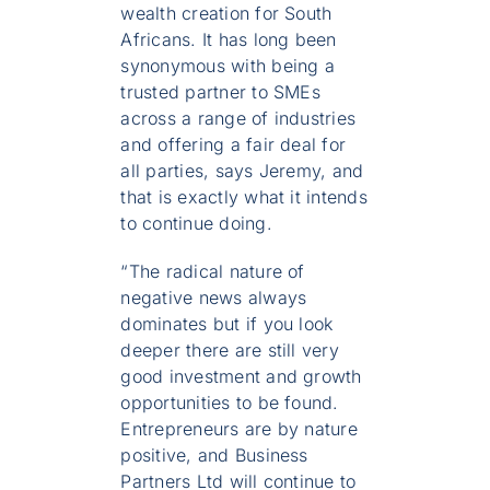
wealth creation for South
Africans. It has long been
synonymous with being a
trusted partner to SMEs
across a range of industries
and offering a fair deal for
all parties, says Jeremy, and
that is exactly what it intends
to continue doing.
“The radical nature of
negative news always
dominates but if you look
deeper there are still very
good investment and growth
opportunities to be found.
Entrepreneurs are by nature
positive, and Business
Partners Ltd will continue to