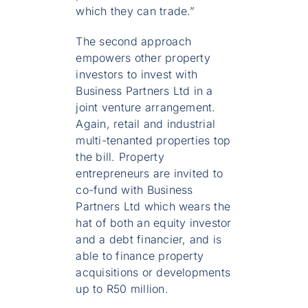
which they can trade.”
The second approach
empowers other property
investors to invest with
Business Partners Ltd in a
joint venture arrangement.
Again, retail and industrial
multi-tenanted properties top
the bill. Property
entrepreneurs are invited to
co-fund with Business
Partners Ltd which wears the
hat of both an equity investor
and a debt financier, and is
able to finance property
acquisitions or developments
up to R50 million.