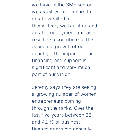
we have in the SME sector:
we assist entrepreneurs to
create wealth for
themselves, we facilitate and
create employment and as a
result also contribute to the
economic growth of our
country. The impact of our
financing and support is
significant and very much
part of our vision.”
Jeremy says they are seeing
a growing number of women
entrepreneurs coming
through the ranks. Over the
last five years between 33
and 42 % of business
finance approved annually