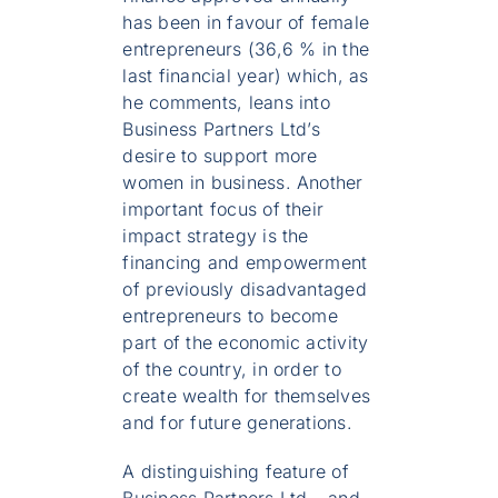
has been in favour of female
entrepreneurs (36,6 % in the
last financial year) which, as
he comments, leans into
Business Partners Ltd’s
desire to support more
women in business. Another
important focus of their
impact strategy is the
financing and empowerment
of previously disadvantaged
entrepreneurs to become
part of the economic activity
of the country, in order to
create wealth for themselves
and for future generations.
A distinguishing feature of
Business Partners Ltd – and