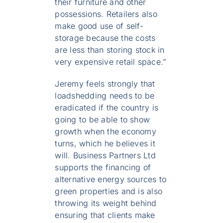
their furniture and other
possessions. Retailers also
make good use of self-
storage because the costs
are less than storing stock in
very expensive retail space.”
Jeremy feels strongly that
loadshedding needs to be
eradicated if the country is
going to be able to show
growth when the economy
turns, which he believes it
will. Business Partners Ltd
supports the financing of
alternative energy sources to
green properties and is also
throwing its weight behind
ensuring that clients make