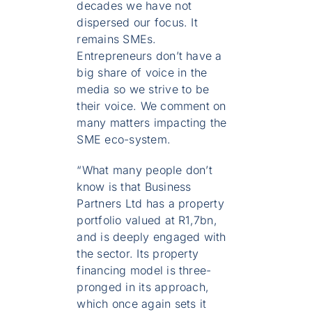
decades we have not
dispersed our focus. It
remains SMEs.
Entrepreneurs don’t have a
big share of voice in the
media so we strive to be
their voice. We comment on
many matters impacting the
SME eco-system.
“What many people don’t
know is that Business
Partners Ltd has a property
portfolio valued at R1,7bn,
and is deeply engaged with
the sector. Its property
financing model is three-
pronged in its approach,
which once again sets it