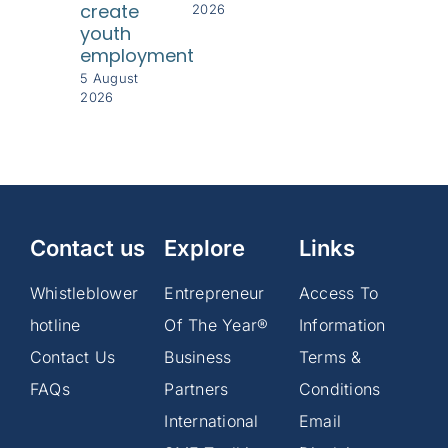
create
2026
youth
employment
5 August
2026
Contact us
Explore
Links
Whistleblower
Entrepreneur
Access To
hotline
Of The Year®
Information
Contact Us
Business
Terms &
FAQs
Partners
Conditions
International
Email