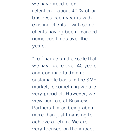
we have good client
retention – about 40 % of our
business each year is with
existing clients – with some
clients having been financed
numerous times over the
years.
“To finance on the scale that
we have done over 40 years
and continue to do on a
sustainable basis in the SME
market, is something we are
very proud of. However, we
view our role at Business
Partners Ltd as being about
more than just financing to
achieve a return. We are
very focused on the impact