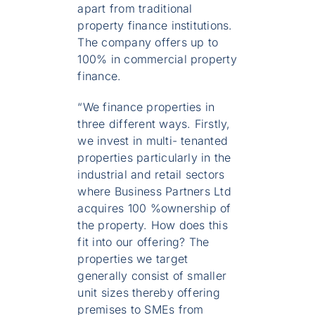
apart from traditional
property finance institutions.
The company offers up to
100% in commercial property
finance.
“We finance properties in
three different ways. Firstly,
we invest in multi- tenanted
properties particularly in the
industrial and retail sectors
where Business Partners Ltd
acquires 100 %ownership of
the property. How does this
fit into our offering? The
properties we target
generally consist of smaller
unit sizes thereby offering
premises to SMEs from