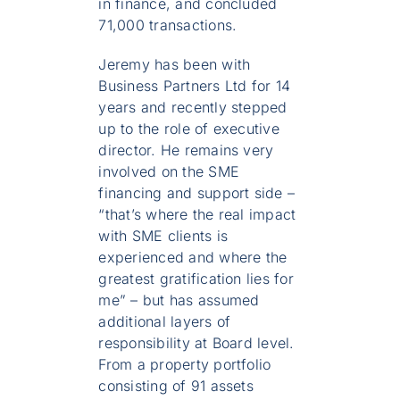
in finance, and concluded
71,000 transactions.
Jeremy has been with
Business Partners Ltd for 14
years and recently stepped
up to the role of executive
director. He remains very
involved on the SME
financing and support side –
“that’s where the real impact
with SME clients is
experienced and where the
greatest gratification lies for
me” – but has assumed
additional layers of
responsibility at Board level.
From a property portfolio
consisting of 91 assets