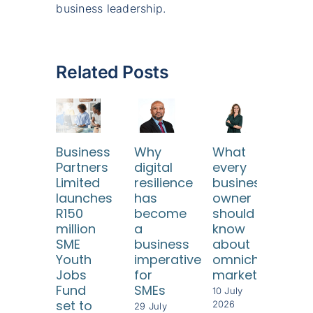
business leadership.
Related Posts
Business
Why
What
SA
Partners
digital
every
SM
Limited
resilience
business
ne
launches
has
owner
reli
R150
become
should
fr
million
a
know
risi
SME
business
about
com
Youth
imperative
omnichannel
cos
Jobs
for
marketing
8 Jul
Fund
SMEs
202
10 July
set to
2026
29 July