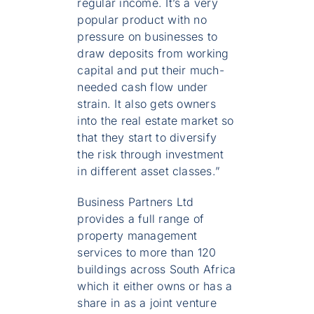
regular income. It’s a very
popular product with no
pressure on businesses to
draw deposits from working
capital and put their much-
needed cash flow under
strain. It also gets owners
into the real estate market so
that they start to diversify
the risk through investment
in different asset classes.”
Business Partners Ltd
provides a full range of
property management
services to more than 120
buildings across South Africa
which it either owns or has a
share in as a joint venture