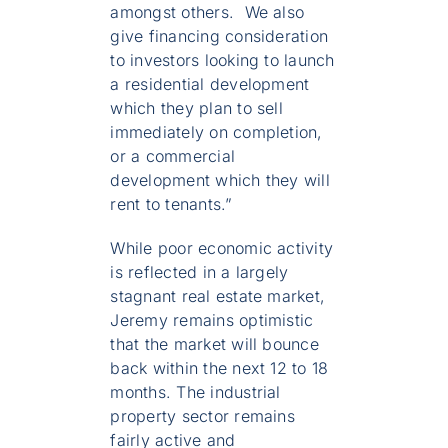
amongst others. We also
give financing consideration
to investors looking to launch
a residential development
which they plan to sell
immediately on completion,
or a commercial
development which they will
rent to tenants.”
While poor economic activity
is reflected in a largely
stagnant real estate market,
Jeremy remains optimistic
that the market will bounce
back within the next 12 to 18
months. The industrial
property sector remains
fairly active and