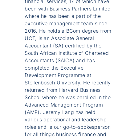
financial services, 17 of which have
been with Business Partners Limited
where he has been a part of the
executive management team since
2016. He holds a BCom degree from
UCT, is an Associate General
Accountant (SA) certified by the
South African Institute of Chartered
Accountants (SAICA) and has
completed the Executive
Development Programme at
Stellenbosch University. He recently
returned from Harvard Business
School where he was enrolled in the
Advanced Management Program
(AMP). Jeremy Lang has held
various operational and leadership
roles and is our go-to-spokesperson
for all things business finance and