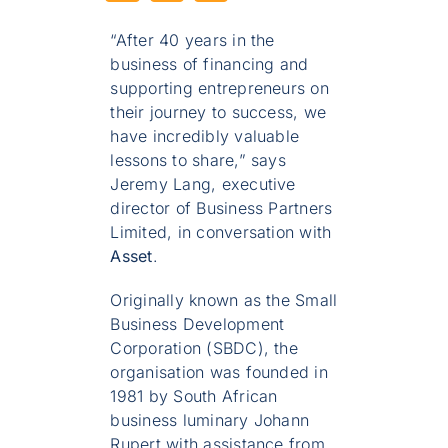
“After 40 years in the
business of financing and
supporting entrepreneurs on
their journey to success, we
have incredibly valuable
lessons to share,” says
Jeremy Lang, executive
director of Business Partners
Limited, in conversation with
Asset
.
Originally known as the Small
Business Development
Corporation (SBDC), the
organisation was founded in
1981 by South African
business luminary Johann
Rupert with assistance from