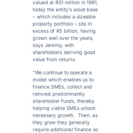
valued at R31 million in 1981,
today the entity’s asset base
– which includes a sizeable
property portfolio – sits in
excess of R5 billion, having
grown well over the years,
says Jeremy, with
shareholders deriving good
value from returns.
“We continue to operate a
model which enables us to
finance SMEs, collect and
reinvest predominantly
shareholder funds, thereby
helping viable SMEs unlock
necessary growth. Then, as
they grow they generally
require additional finance so