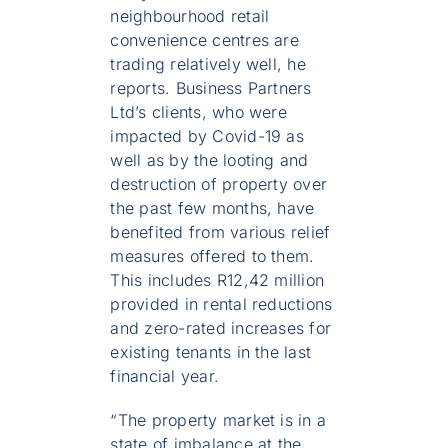
neighbourhood retail
convenience centres are
trading relatively well, he
reports. Business Partners
Ltd’s clients, who were
impacted by Covid-19 as
well as by the looting and
destruction of property over
the past few months, have
benefited from various relief
measures offered to them.
This includes R12,42 million
provided in rental reductions
and zero-rated increases for
existing tenants in the last
financial year.
“The property market is in a
state of imbalance at the