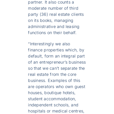
partner. It also counts a
moderate number of third
party (36) real estate clients
on its books, managing
administrative and leasing
functions on their behalf.
“Interestingly we also
finance properties which, by
default, form an integral part
of an entrepreneur’s business
so that we can’t separate the
real estate from the core
business. Examples of this
are operators who own guest
houses, boutique hotels,
student accommodation,
independent schools, and
hospitals or medical centres,