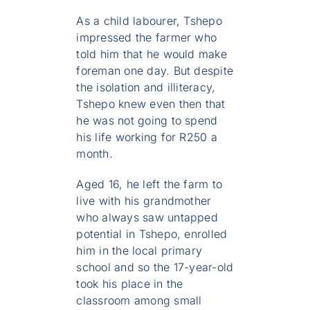
As a child labourer, Tshepo
impressed the farmer who
told him that he would make
foreman one day. But despite
the isolation and illiteracy,
Tshepo knew even then that
he was not going to spend
his life working for R250 a
month.
Aged 16, he left the farm to
live with his grandmother
who always saw untapped
potential in Tshepo, enrolled
him in the local primary
school and so the 17-year-old
took his place in the
classroom among small