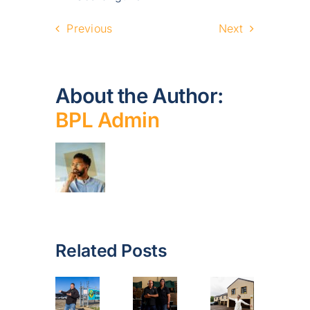
Previous
Next
About the Author:
BPL Admin
Related Posts