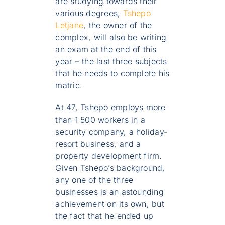
are studying towards their
various degrees,
Tshepo
Letjane
, the owner of the
complex, will also be writing
an exam at the end of this
year – the last three subjects
that he needs to complete his
matric.
At 47, Tshepo employs more
than 1 500 workers in a
security company, a holiday-
resort business, and a
property development firm.
Given Tshepo’s background,
any one of the three
businesses is an astounding
achievement on its own, but
the fact that he ended up