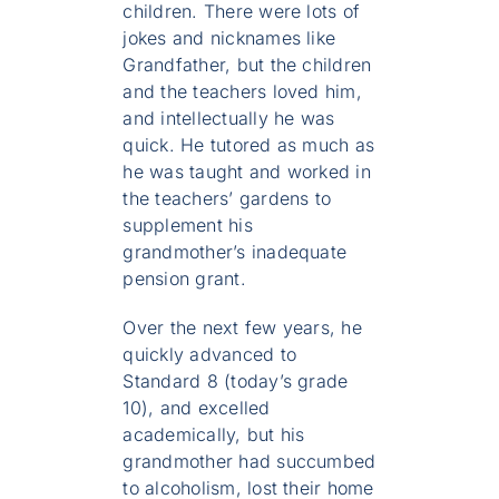
children. There were lots of
jokes and nicknames like
Grandfather, but the children
and the teachers loved him,
and intellectually he was
quick. He tutored as much as
he was taught and worked in
the teachers’ gardens to
supplement his
grandmother’s inadequate
pension grant.
Over the next few years, he
quickly advanced to
Standard 8 (today’s grade
10), and excelled
academically, but his
grandmother had succumbed
to alcoholism, lost their home