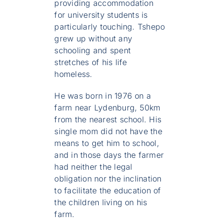
providing accommodation
for university students is
particularly touching. Tshepo
grew up without any
schooling and spent
stretches of his life
homeless.
He was born in 1976 on a
farm near Lydenburg, 50km
from the nearest school. His
single mom did not have the
means to get him to school,
and in those days the farmer
had neither the legal
obligation nor the inclination
to facilitate the education of
the children living on his
farm.