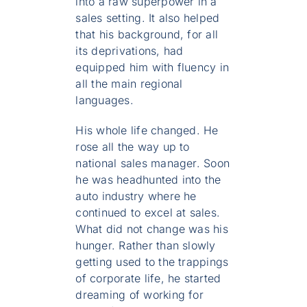
into a raw superpower in a
sales setting. It also helped
that his background, for all
its deprivations, had
equipped him with fluency in
all the main regional
languages.
His whole life changed. He
rose all the way up to
national sales manager. Soon
he was headhunted into the
auto industry where he
continued to excel at sales.
What did not change was his
hunger. Rather than slowly
getting used to the trappings
of corporate life, he started
dreaming of working for