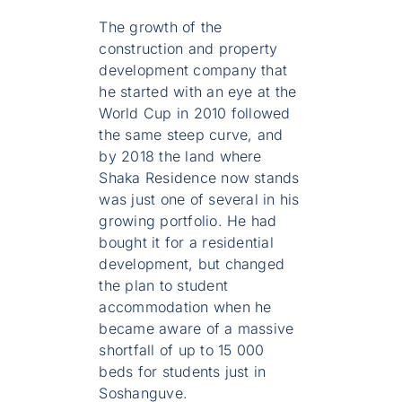
The growth of the
construction and property
development company that
he started with an eye at the
World Cup in 2010 followed
the same steep curve, and
by 2018 the land where
Shaka Residence now stands
was just one of several in his
growing portfolio. He had
bought it for a residential
development, but changed
the plan to student
accommodation when he
became aware of a massive
shortfall of up to 15 000
beds for students just in
Soshanguve.