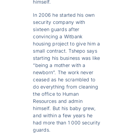
himself.
In 2006 he started his own
security company with
sixteen guards after
convincing a Witbank
housing project to give him a
small contract. Tshepo says
starting his business was like
“being a mother with a
newborn”. The work never
ceased as he scrambled to
do everything from cleaning
the office to Human
Resources and admin
himself. But his baby grew,
and within a few years he
had more than 1 000 security
guards.