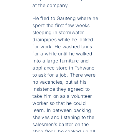
at the company.
He fled to Gauteng where he
spent the first few weeks
sleeping in stormwater
drainpipes while he looked
for work. He washed taxis
for a while until he walked
into a large furniture and
appliance store in Tshwane
to ask for a job. There were
no vacancies, but at his
insistence they agreed to
take him on as a volunteer
worker so that he could
learn. In between packing
shelves and listening to the
salesmen’s banter on the
shop floor, he soaked up all