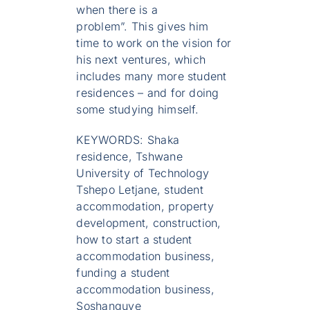
when there is a
problem”. This gives him
time to work on the vision for
his next ventures, which
includes many more student
residences – and for doing
some studying himself.
KEYWORDS: Shaka
residence, Tshwane
University of Technology
Tshepo Letjane, student
accommodation, property
development, construction,
how to start a student
accommodation business,
funding a student
accommodation business,
Soshanguve