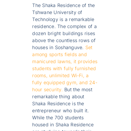
The Shaka Residence of the
Tshwane University of
Technology is a remarkable
residence. The complex of a
dozen bright buildings rises
above the countless rows of
houses in Soshanguve.
Set
among sports fields and
manicured lawns, it provides
students with fully furnished
rooms, unlimited Wi-Fi, a
fully equipped gym, and 24-
hour security.
But the most
remarkable thing about
Shaka Residence is the
entrepreneur who built it.
While the 700 students
housed in Shaka Residence