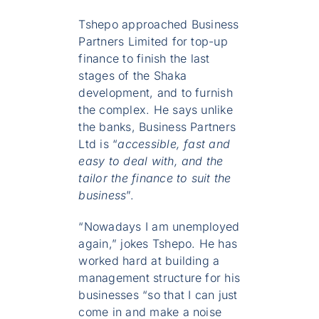
Tshepo approached Business
Partners Limited for top-up
finance to finish the last
stages of the Shaka
development, and to furnish
the complex. He says unlike
the banks, Business Partners
Ltd is “
accessible, fast and
easy to deal with, and the
tailor the finance to suit the
business
”.
“Nowadays I am unemployed
again,” jokes Tshepo. He has
worked hard at building a
management structure for his
businesses “so that I can just
come in and make a noise