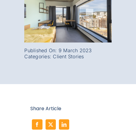
Published On: 9 March 2023
Categories:
Client Stories
Share Article