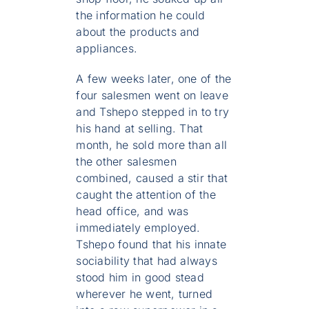
the information he could
about the products and
appliances.
A few weeks later, one of the
four salesmen went on leave
and Tshepo stepped in to try
his hand at selling. That
month, he sold more than all
the other salesmen
combined, caused a stir that
caught the attention of the
head office, and was
immediately employed.
Tshepo found that his innate
sociability that had always
stood him in good stead
wherever he went, turned