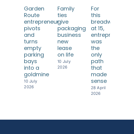
Garden
Family
For
He 
Route
ties
this
eve
entrepreneur
give
breadwinner
twi
pivots
packaging
at 15,
but
and
business
entrepreneursh
ea
turns
new
was
tim
empty
lease
the
rebu
parking
on life
only
som
bays
path
eve
10 July
into a
that
gre
2026
goldmine
made
28 Ap
sense
202
10 July
2026
28 April
2026