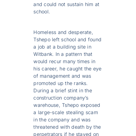
and could not sustain him at
school.
Homeless and desperate,
Tshepo left school and found
a job at a building site in
Witbank. In a pattern that
would recur many times in
his career, he caught the eye
of management and was
promoted up the ranks.
During a brief stint in the
construction company’s
warehouse, Tshepo exposed
a large-scale stealing scam
in the company and was
threatened with death by the
perpetrators if he stayed on