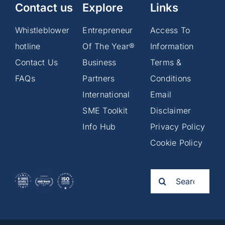
Contact us
Explore
Links
Whistleblower
Entrepreneur
Access To
hotline
Of The Year®
Information
Contact Us
Business
Terms &
FAQs
Partners
Conditions
International
Email
SME Toolkit
Disclaimer
Info Hub
Privacy Policy
Cookie Policy
Search
for: